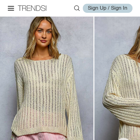
Sign Up / Sign In