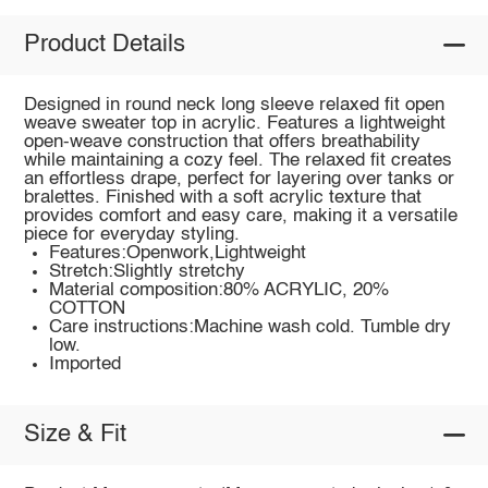
Product Details
Designed in round neck long sleeve relaxed fit open
weave sweater top in acrylic. Features a lightweight
open-weave construction that offers breathability
while maintaining a cozy feel. The relaxed fit creates
an effortless drape, perfect for layering over tanks or
bralettes. Finished with a soft acrylic texture that
provides comfort and easy care, making it a versatile
piece for everyday styling.
Features:Openwork,Lightweight
Stretch:Slightly stretchy
Material composition:80% ACRYLIC, 20%
COTTON
Care instructions:Machine wash cold. Tumble dry
low.
Imported
Size & Fit