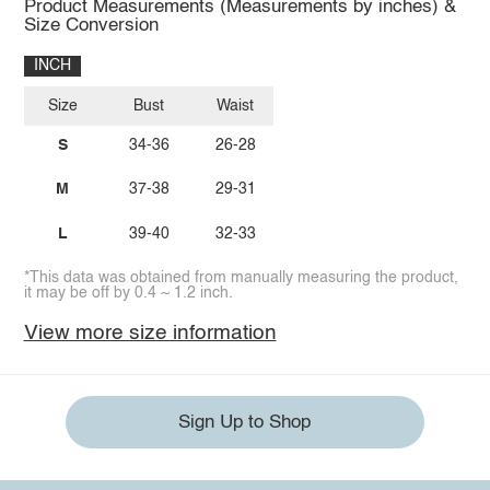
Product Measurements (Measurements by inches) &
Size Conversion
INCH
Size
Bust
Waist
S
34-36
26-28
M
37-38
29-31
L
39-40
32-33
*This data was obtained from manually measuring the product,
it may be off by 0.4 ~ 1.2 inch.
View more size information
Sign Up to Shop