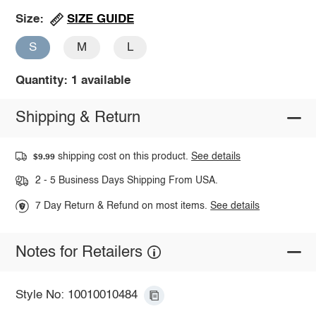
SIZE GUIDE
Size:
S
M
L
Quantity: 1 available
Shipping & Return
shipping cost on this product.
See details
$9.99
2 - 5 Business Days Shipping From USA.
7 Day Return & Refund on most items.
See details
Notes for Retailers
Style No: 10010010484