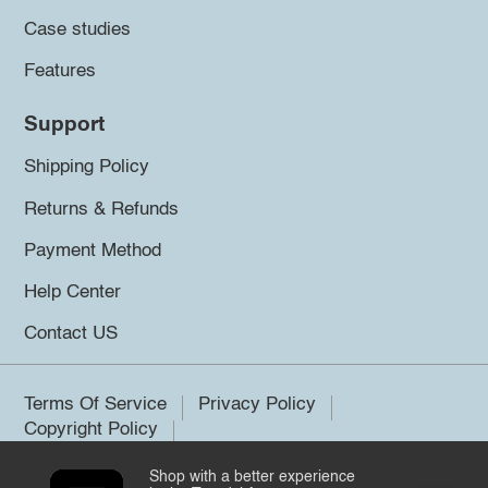
Case studies
Features
Support
Shipping Policy
Returns & Refunds
Payment Method
Help Center
Contact US
Terms Of Service
Privacy Policy
Copyright Policy
Shop with a better experience