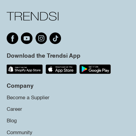
Download the Trendsi App
Company
Become a Supplier
Career
Blog
Community