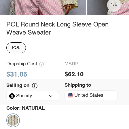
1/6
POL Round Neck Long Sleeve Open
Weave Sweater
POL
Dropship Cost
MSRP
$31.05
$62.10
Shipping to
Selling on
United States
Shopify
Color:
NATURAL