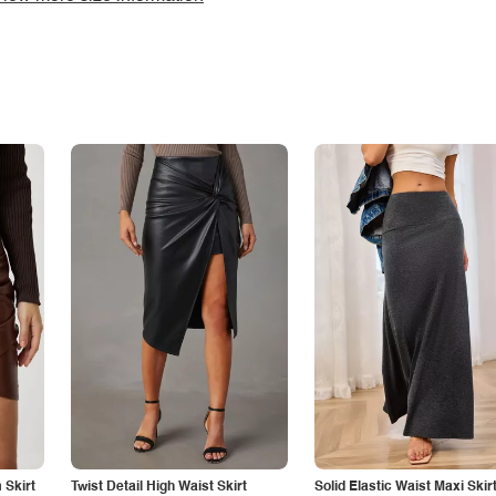
Skirt
Twist Detail High Waist Skirt
Solid Elastic Waist Maxi Skir