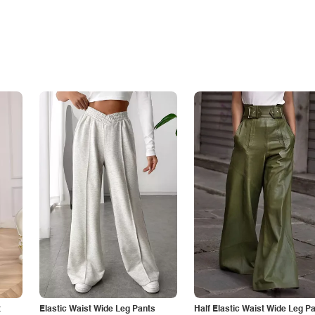
t
Elastic Waist Wide Leg Pants
Half Elastic Waist Wide Leg P