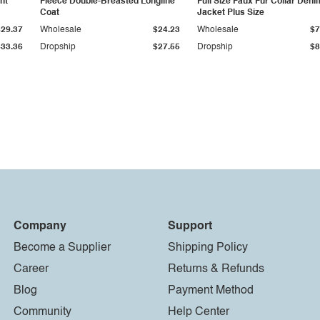
ht
Fleece Double-Breasted Longline
Full Size Faux Fur Collar Deni
Coat
Jacket Plus Size
$29.37
Wholesale
$24.23
Wholesale
$7
$33.36
Dropship
$27.55
Dropship
$8
Company
Support
Become a Supplier
Shipping Policy
Career
Returns & Refunds
Blog
Payment Method
Community
Help Center