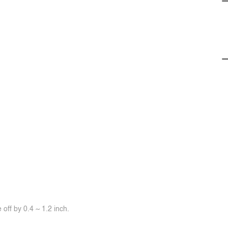
off by 0.4 ~ 1.2 inch.