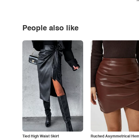
People also like
Tied High Waist Skirt
Ruched Asymmetrical Hem 