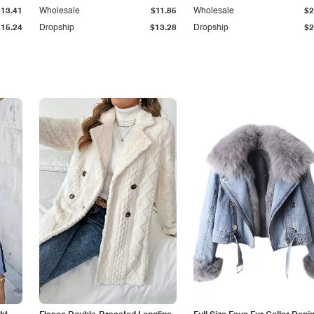
$13.41
Wholesale
$11.85
Wholesale
$2
$15.24
Dropship
$13.28
Dropship
$2