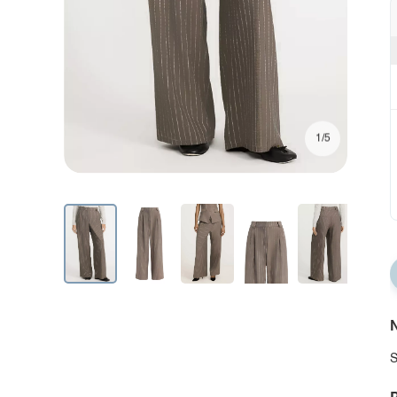
1/5
N
S