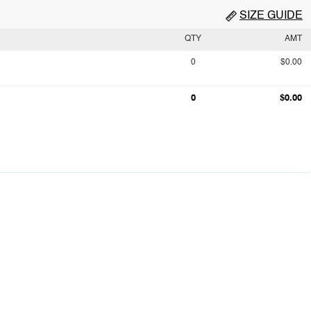
SIZE GUIDE
QTY
AMT
0
$0.00
0
$0.00