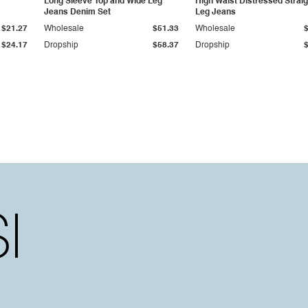
Long Sleeve Top and Wide Leg
High Waist Distressed Straig
Jeans Denim Set
Leg Jeans
$21.27
Wholesale
$51.33
Wholesale
$24.17
Dropship
$58.37
Dropship