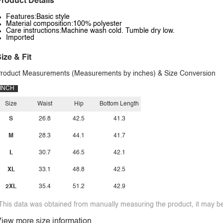
roduct Details
Features:Basic style
Material composition:100% polyester
Care instructions:Machine wash cold. Tumble dry low.
Imported
ize & Fit
roduct Measurements (Measurements by inches) & Size Conversion
INCH
Size
Waist
Hip
Bottom Length
S
26.8
42.5
41.3
M
28.3
44.1
41.7
L
30.7
46.5
42.1
XL
33.1
48.8
42.5
2XL
35.4
51.2
42.9
This data was obtained from manually measuring the product, it may be 
iew more size information