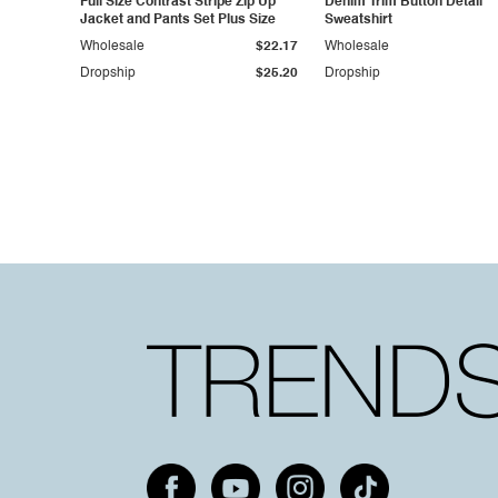
Full Size Contrast Stripe Zip Up
Denim Trim Button Detail
Jacket and Pants Set Plus Size
Sweatshirt
Wholesale
$22.17
Wholesale
Dropship
$25.20
Dropship