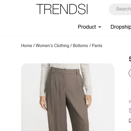
Product
Dropshi
Home
/
Women's Clothing
/
Bottoms
/
Pants
W
D