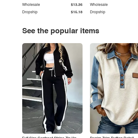
Wholesale
$13.36
Wholesale
Dropship
$15.18
Dropship
See the popular items