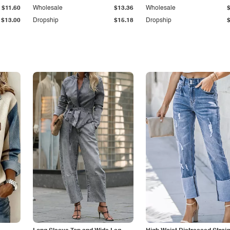
$11.60
Wholesale
$13.36
Wholesale
$13.00
Dropship
$15.18
Dropship