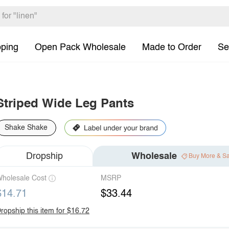
pping
Open Pack Wholesale
Made to Order
Se
Striped Wide Leg Pants
Shake Shake
Dropship
Wholesale
Buy More & S
holesale Cost
MSRP
$14.71
$33.44
ropship this item for $16.72