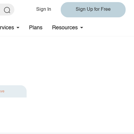
Sign In
Sign Up for Free
rvices
Plans
Resources
ave