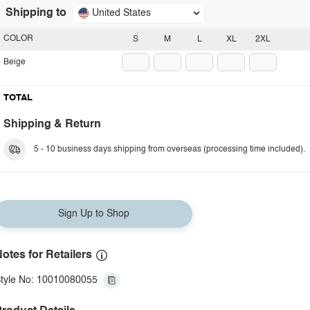
Shipping to
United States
COLOR
S
M
L
XL
2XL
Beige
TOTAL
Shipping & Return
5 - 10 business days shipping from overseas (processing time included).
Sign Up to Shop
otes for Retailers
tyle No: 10010080055