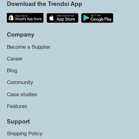
Download the Trendsi App
Company
Become a Supplier
Career
Blog
Community
Case studies
Features
Support
Shipping Policy