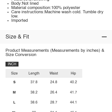
Body:Not lined
Material composition:100% polyester
Care instructions:Machine wash cold. Tumble dry
low.
Imported
Size & Fit
Product Measurements (Measurements by inches) &
Size Conversion
INCH
Size
Length
Waist
Hip
S
37.8
24.8
40.2
M
38.2
26.4
41.7
L
38.6
28.7
44.1