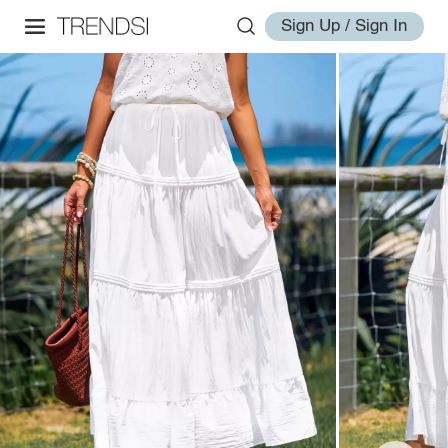
Sign Up / Sign In