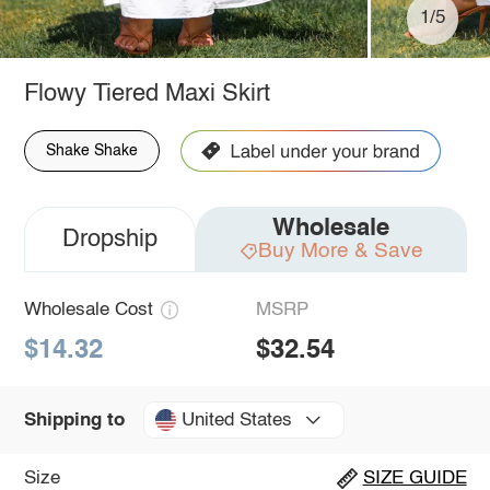
1/5
Flowy Tiered Maxi Skirt
Shake Shake
Wholesale
Dropship
Buy More & Save
Wholesale Cost
MSRP
$14.32
$32.54
United States
Shipping to
Size
SIZE GUIDE