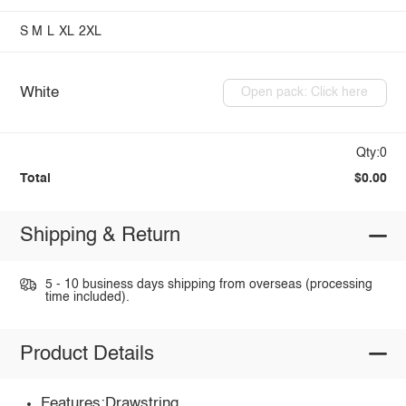
S
M
L
XL
2XL
White
Open pack: Click here
Qty:0
Total
$0.00
Shipping & Return
5 - 10 business days shipping from overseas (processing
time included).
Product Details
Features:Drawstring