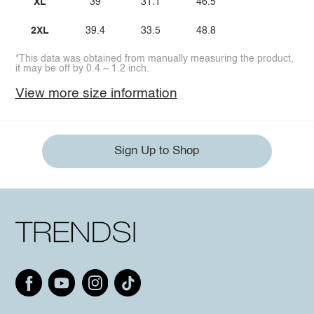
XL
39
31.1
46.5
2XL
39.4
33.5
48.8
*This data was obtained from manually measuring the product,
it may be off by 0.4 ~ 1.2 inch.
View more size information
Sign Up to Shop