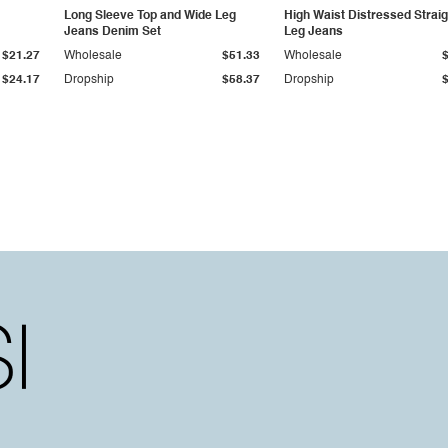
Long Sleeve Top and Wide Leg
High Waist Distressed Straig
Jeans Denim Set
Leg Jeans
$21.27
Wholesale
$51.33
Wholesale
$24.17
Dropship
$58.37
Dropship