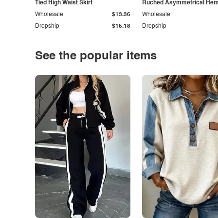
Tied High Waist Skirt
Ruched Asymmetrical Hem 
Wholesale
$13.36
Wholesale
Dropship
$15.18
Dropship
See the popular items