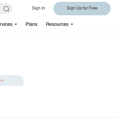
Sign In
Sign Up for Free
rvices
Plans
Resources
ave