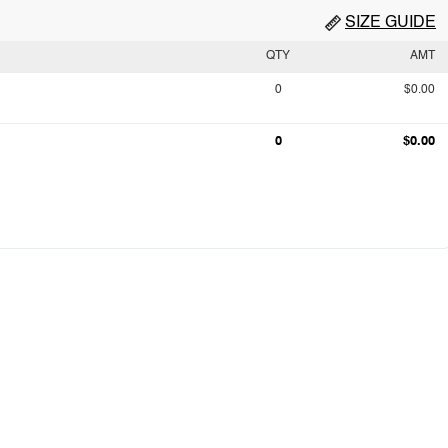
SIZE GUIDE
QTY
AMT
0
$0.00
0
$0.00