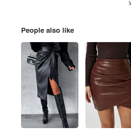
V
People also like