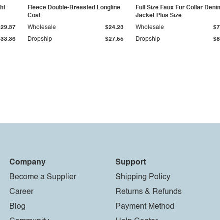
ht
Fleece Double-Breasted Longline
Full Size Faux Fur Collar Deni
Coat
Jacket Plus Size
$29.37
Wholesale
$24.23
Wholesale
$7
$33.36
Dropship
$27.55
Dropship
$8
Company
Support
Become a Supplier
Shipping Policy
Career
Returns & Refunds
Blog
Payment Method