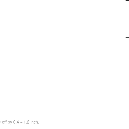
off by 0.4 ~ 1.2 inch.