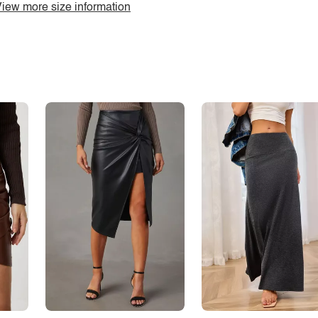
iew more size information