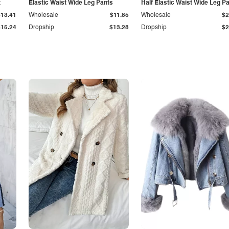
t
Elastic Waist Wide Leg Pants
Half Elastic Waist Wide Leg P
$13.41
Wholesale
$11.85
Wholesale
$2
$15.24
Dropship
$13.28
Dropship
$2