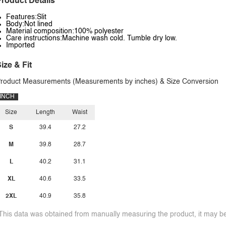
roduct Details
Features:Slit
Body:Not lined
Material composition:100% polyester
Care instructions:Machine wash cold. Tumble dry low.
Imported
ize & Fit
roduct Measurements (Measurements by inches) & Size Conversion
INCH
Size
Length
Waist
S
39.4
27.2
M
39.8
28.7
L
40.2
31.1
XL
40.6
33.5
2XL
40.9
35.8
This data was obtained from manually measuring the product, it may be 