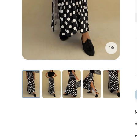
1/5
N
S