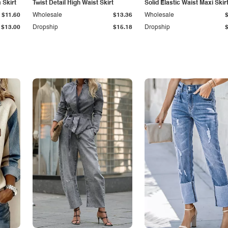
Skirt
Twist Detail High Waist Skirt
Solid Elastic Waist Maxi Skir
$11.60
Wholesale
$13.36
Wholesale
$13.00
Dropship
$15.18
Dropship