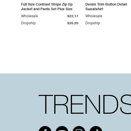
Full Size Contrast Stripe Zip Up
Denim Trim Button Detail
Jacket and Pants Set Plus Size
Sweatshirt
Wholesale
$22.17
Wholesale
Dropship
$25.20
Dropship