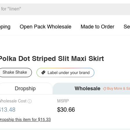
pping
Open Pack Wholesale
Made to Order
Se
Polka Dot Striped Slit Maxi Skirt
Shake Shake
Dropship
Wholesale
Buy More & S
holesale Cost
MSRP
$13.48
$30.66
ropship this item for $15.33