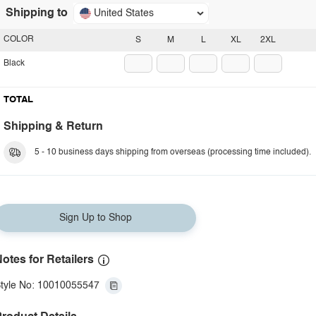
Shipping to
United States
COLOR
S
M
L
XL
2XL
Black
TOTAL
Shipping & Return
5 - 10 business days shipping from overseas (processing time included).
Sign Up to Shop
otes for Retailers
tyle No: 10010055547