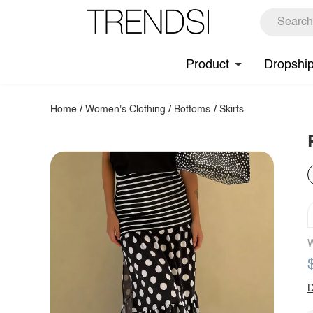
Product
Dropshi
Home
/
Women's Clothing
/
Bottoms
/
Skirts
W
D