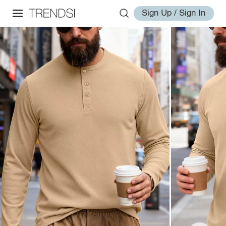
Sign Up / Sign In