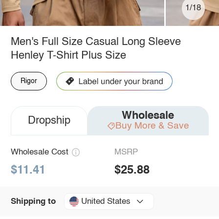
1/18
Men's Full Size Casual Long Sleeve
Henley T-Shirt Plus Size
Rigor
Wholesale
Dropship
Buy More & Save
Wholesale Cost
MSRP
$11.41
$25.88
United States
Shipping to