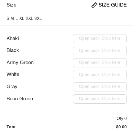
Size
SIZE GUIDE
S
M
L
XL
2XL
3XL
Khaki
Open pack: Click here
Black
Open pack: Click here
Army Green
Open pack: Click here
White
Open pack: Click here
Gray
Open pack: Click here
Bean Green
Open pack: Click here
Qty:0
Total
$0.00