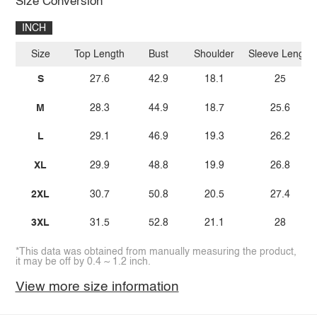
Size Conversion
INCH
Size
Top Length
Bust
Shoulder
Sleeve Length
S
27.6
42.9
18.1
25
M
28.3
44.9
18.7
25.6
L
29.1
46.9
19.3
26.2
XL
29.9
48.8
19.9
26.8
2XL
30.7
50.8
20.5
27.4
3XL
31.5
52.8
21.1
28
*This data was obtained from manually measuring the product,
it may be off by 0.4 ~ 1.2 inch.
View more size information