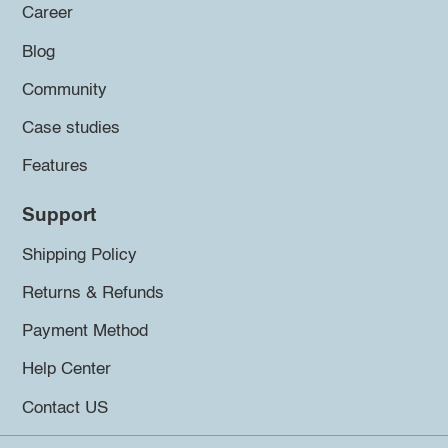
Career
Blog
Community
Case studies
Features
Support
Shipping Policy
Returns & Refunds
Payment Method
Help Center
Contact US