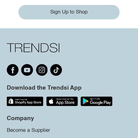
Sign Up to Shop
Download the Trendsi App
Company
Become a Supplier