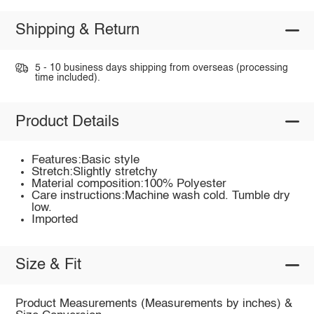
Shipping & Return
5 - 10 business days shipping from overseas (processing
time included).
Product Details
Features:Basic style
Stretch:Slightly stretchy
Material composition:100% Polyester
Care instructions:Machine wash cold. Tumble dry
low.
Imported
Size & Fit
Product Measurements (Measurements by inches) &