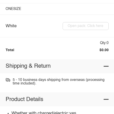
ONESIZE
White
Open pack: Click here
Qty:0
Total
$0.00
Shipping & Return
5 - 10 business days shipping from overseas (processing
time included).
Product Details
Whether with charged/electric:yes