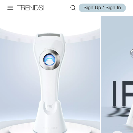
Sign Up / Sign In