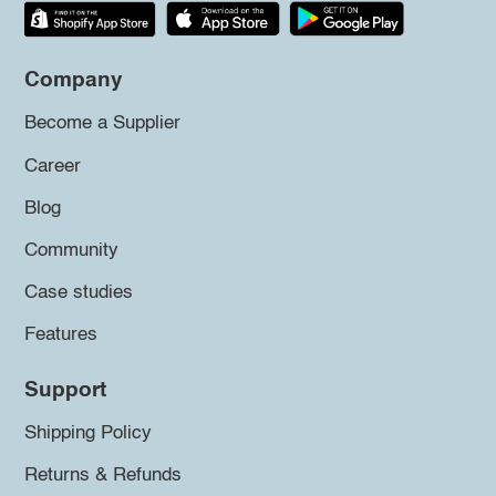
Company
Become a Supplier
Career
Blog
Community
Case studies
Features
Support
Shipping Policy
Returns & Refunds