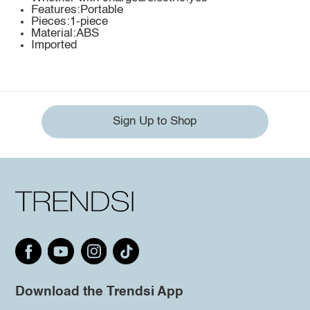
Features:Portable
Pieces:1-piece
Material:ABS
Imported
Sign Up to Shop
Download the Trendsi App