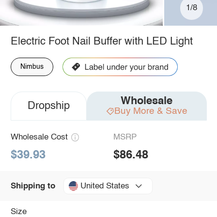
1/8
Electric Foot Nail Buffer with LED Light
Nimbus
Wholesale
Dropship
Buy More & Save
Wholesale Cost
MSRP
$39.93
$86.48
United States
Shipping to
Size