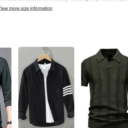
iew more size information