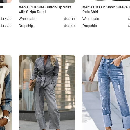
il
Men's Plus Size Button-Up Shirt
Men's Classic Short Sleeve 
with Stripe Detail
Polo Shirt
$14.50
Wholesale
$25.17
Wholesale
$16.50
Dropship
$28.64
Dropship