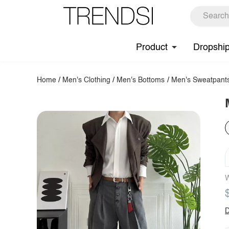
Product
Dropshi
Home
/
Men's Clothing
/
Men's Bottoms
/
Men's Sweatpant
W
D