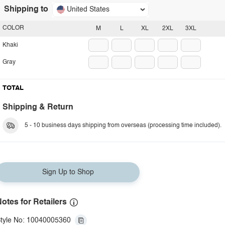
Shipping to
United States
COLOR
M
L
XL
2XL
3XL
Khaki
Gray
TOTAL
Shipping & Return
5 - 10 business days shipping from overseas (processing time included).
Sign Up to Shop
otes for Retailers
tyle No: 10040005360