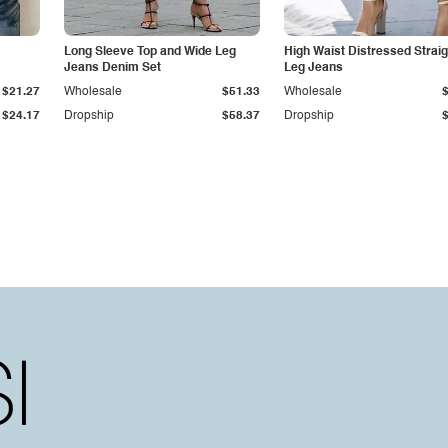
Long Sleeve Top and Wide Leg
High Waist Distressed Straig
Jeans Denim Set
Leg Jeans
$21.27
Wholesale
$51.33
Wholesale
$24.17
Dropship
$58.37
Dropship