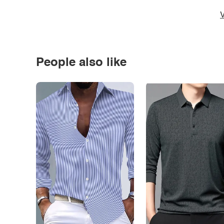
V
People also like