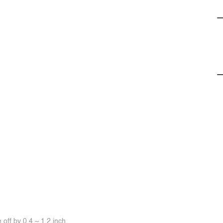
off by 0.4 ~ 1.2 inch.