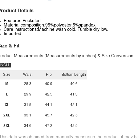
roduct Details
Features:Pocketed
Material composition:95%polyester,5%spandex
Care instructions:Machine wash cold. Tumble dry low.
Imported
ize & Fit
roduct Measurements (Measurements by inches) & Size Conversion
INCH
Size
Waist
Hip
Bottom Length
M
28.3
40.9
40.6
L
29.9
42.5
41.3
XL
31.5
44.1
42.1
2XL
33.1
45.7
42.5
3XL
34.6
47.2
42.9
This data was obtained from manually measuring the product, it may be 