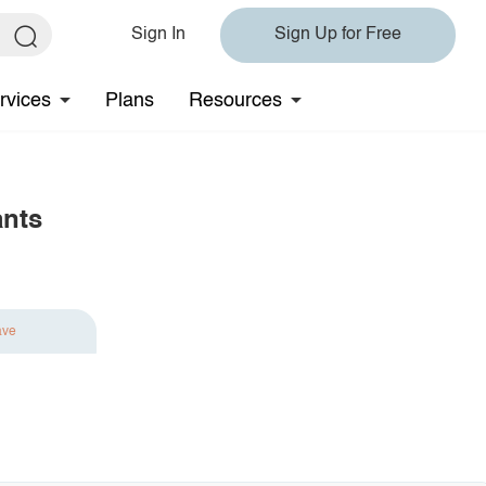
Sign In
Sign Up for Free
rvices
Plans
Resources
ants
ave