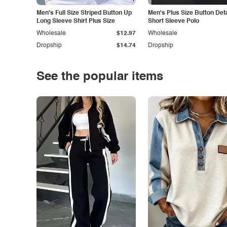
Men's Full Size Striped Button Up
Men's Plus Size Button Deta
Long Sleeve Shirt Plus Size
Short Sleeve Polo
Wholesale
$12.97
Wholesale
Dropship
$14.74
Dropship
See the popular items