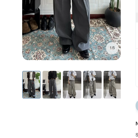
1/5
N
S