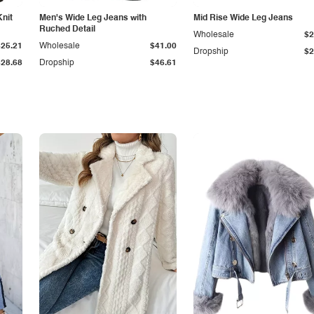
Knit
Men's Wide Leg Jeans with
Mid Rise Wide Leg Jeans
Ruched Detail
Wholesale
$2
$25.21
Wholesale
$41.00
Dropship
$2
$28.68
Dropship
$46.61