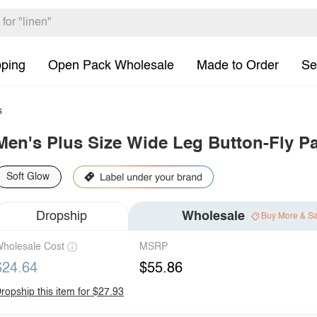
pping
Open Pack Wholesale
Made to Order
Se
s
Men's Plus Size Wide Leg Button-Fly P
Soft Glow
Dropship
Wholesale
Buy More & S
holesale Cost
MSRP
$24.64
$55.86
ropship this item for $27.93