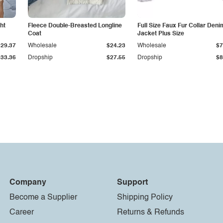
ht
Fleece Double-Breasted Longline
Full Size Faux Fur Collar Deni
Coat
Jacket Plus Size
$29.37
Wholesale
$24.23
Wholesale
$7
$33.36
Dropship
$27.55
Dropship
$8
Company
Support
Become a Supplier
Shipping Policy
Career
Returns & Refunds