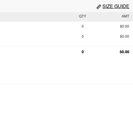
SIZE GUIDE
QTY
AMT
0
$0.00
0
$0.00
0
$0.00