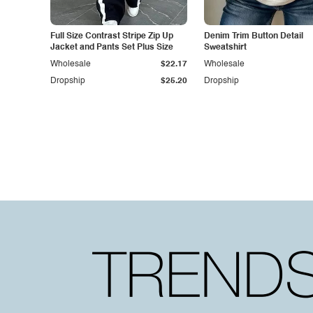
Full Size Contrast Stripe Zip Up
Denim Trim Button Detail
Jacket and Pants Set Plus Size
Sweatshirt
Wholesale
$22.17
Wholesale
Dropship
$25.20
Dropship