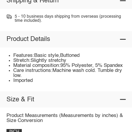
Shipping & Return
5 - 10 business days shipping from overseas (processing
time included).
Product Details
Features:Basic style,Buttoned
Stretch:Slightly stretchy
Material composition:95% Polyester, 5% Spandex
Care instructions:Machine wash cold. Tumble dry
low.
Imported
Size & Fit
Product Measurements (Measurements by inches) &
Size Conversion
INCH