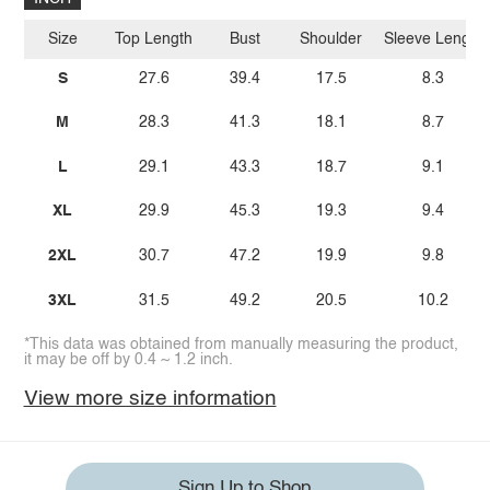
Size
Top Length
Bust
Shoulder
Sleeve Length
S
27.6
39.4
17.5
8.3
M
28.3
41.3
18.1
8.7
L
29.1
43.3
18.7
9.1
XL
29.9
45.3
19.3
9.4
2XL
30.7
47.2
19.9
9.8
3XL
31.5
49.2
20.5
10.2
*This data was obtained from manually measuring the product,
it may be off by 0.4 ~ 1.2 inch.
View more size information
Sign Up to Shop