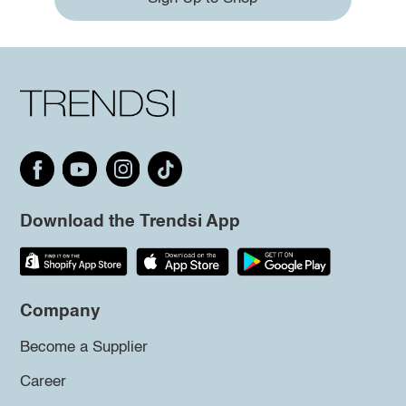
Download the Trendsi App
Company
Become a Supplier
Career