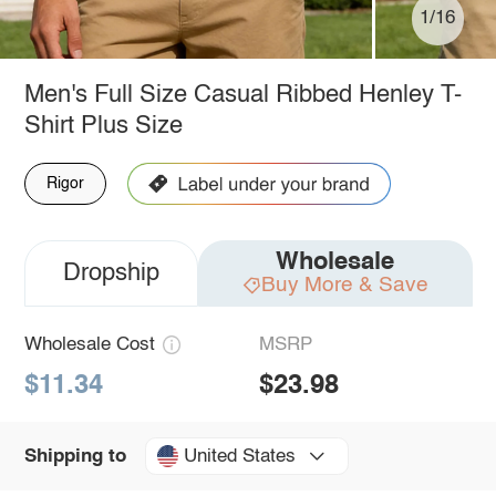
1/16
Men's Full Size Casual Ribbed Henley T-
Shirt Plus Size
Rigor
Wholesale
Dropship
Buy More & Save
Wholesale Cost
MSRP
$11.34
$23.98
United States
Shipping to