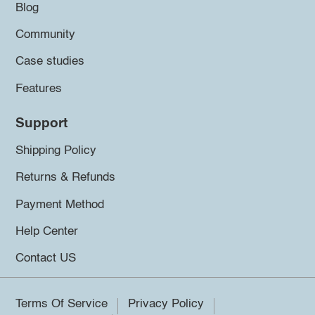
Blog
Community
Case studies
Features
Support
Shipping Policy
Returns & Refunds
Payment Method
Help Center
Contact US
Terms Of Service
Privacy Policy