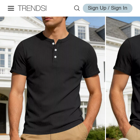
Sign Up / Sign In