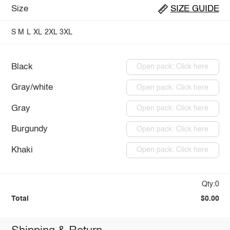
Size
SIZE GUIDE
S
M
L
XL
2XL
3XL
Black
Open pack: Click here
Gray/white
Open pack: Click here
Gray
Open pack: Click here
Burgundy
Open pack: Click here
Khaki
Open pack: Click here
Qty:0
Total
$0.00