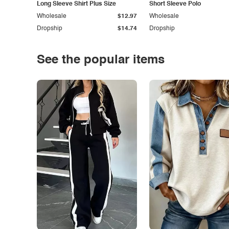
Long Sleeve Shirt Plus Size
Short Sleeve Polo
Wholesale
$12.97
Wholesale
Dropship
$14.74
Dropship
See the popular items