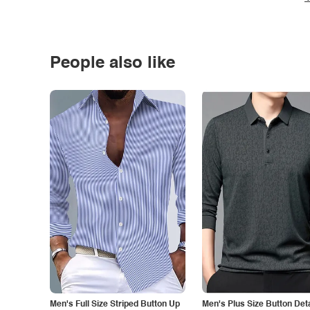
People also like
Men's Full Size Striped Button Up
Men's Plus Size Button Deta