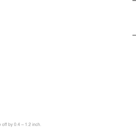
off by 0.4 ~ 1.2 inch.