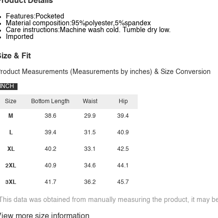
roduct Details
Features:Pocketed
Material composition:95%polyester,5%spandex
Care instructions:Machine wash cold. Tumble dry low.
Imported
ize & Fit
roduct Measurements (Measurements by inches) & Size Conversion
INCH
Size
Bottom Length
Waist
Hip
M
38.6
29.9
39.4
L
39.4
31.5
40.9
XL
40.2
33.1
42.5
2XL
40.9
34.6
44.1
3XL
41.7
36.2
45.7
This data was obtained from manually measuring the product, it may be 
iew more size information