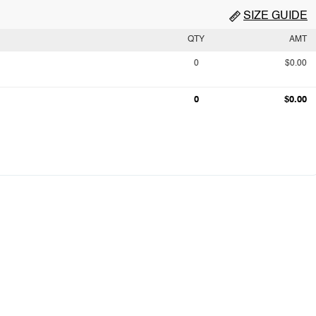
SIZE GUIDE
QTY
AMT
0
$0.00
0
$0.00