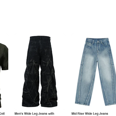
Knit
Men's Wide Leg Jeans with
Mid Rise Wide Leg Jeans