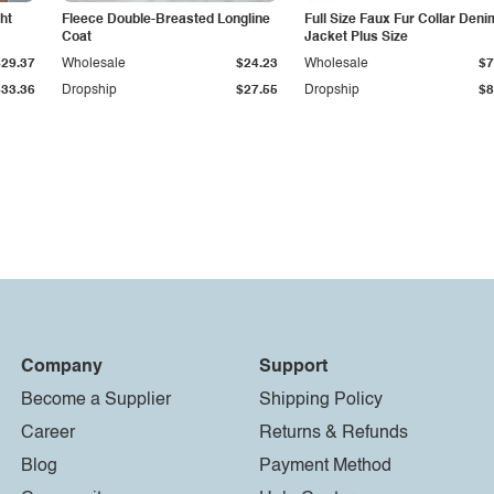
ht
Fleece Double-Breasted Longline
Full Size Faux Fur Collar Deni
Coat
Jacket Plus Size
$29.37
Wholesale
$24.23
Wholesale
$7
$33.36
Dropship
$27.55
Dropship
$8
Company
Support
Become a Supplier
Shipping Policy
Career
Returns & Refunds
Blog
Payment Method