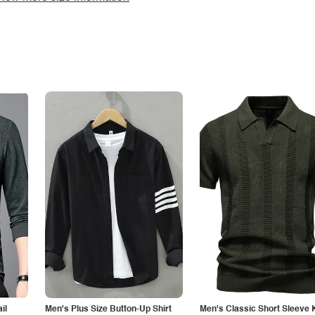
il
Men's Plus Size Button-Up Shirt
Men's Classic Short Sleeve 