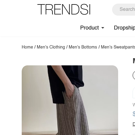
Product
Dropshi
Home
/
Men's Clothing
/
Men's Bottoms
/
Men's Sweatpant
W
D