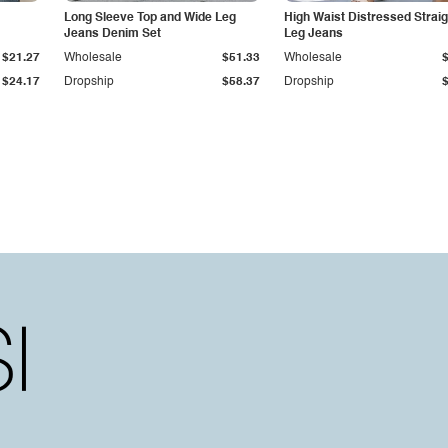
Long Sleeve Top and Wide Leg
High Waist Distressed Straig
Jeans Denim Set
Leg Jeans
$21.27
Wholesale
$51.33
Wholesale
$24.17
Dropship
$58.37
Dropship