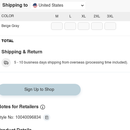
Shipping to
United States
COLOR
M
L
XL
2XL
3XL
Beige Gray
TOTAL
Shipping & Return
5 - 10 business days shipping from overseas (processing time included).
Sign Up to Shop
otes for Retailers
tyle No: 10040096834