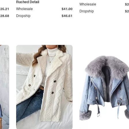
Ruched Detail
Wholesale
$2
$25.21
Wholesale
$41.00
Dropship
$2
$28.68
Dropship
$46.61