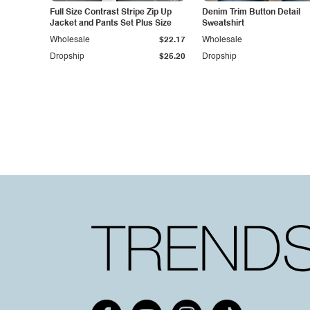
Full Size Contrast Stripe Zip Up
Denim Trim Button Detail
Jacket and Pants Set Plus Size
Sweatshirt
Wholesale
$22.17
Wholesale
Dropship
$25.20
Dropship