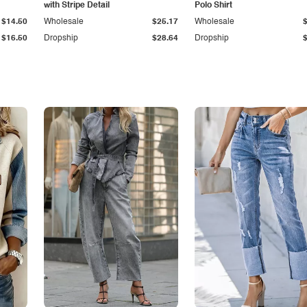
with Stripe Detail
Polo Shirt
$14.50
Wholesale
$25.17
Wholesale
$16.50
Dropship
$28.64
Dropship