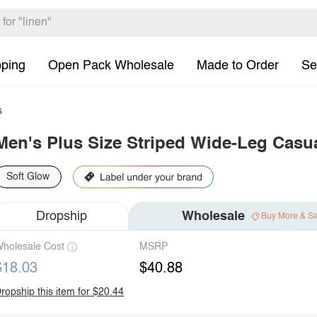
pping
Open Pack Wholesale
Made to Order
Se
s
Men's Plus Size Striped Wide-Leg Casu
Soft Glow
Dropship
Wholesale
Buy More & S
holesale Cost
MSRP
$18.03
$40.88
ropship this item for $20.44