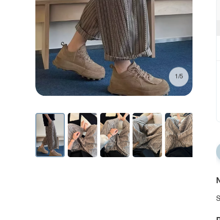
1/5
N
S