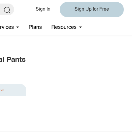
Sign In
Sign Up for Free
rvices
Plans
Resources
al Pants
ave