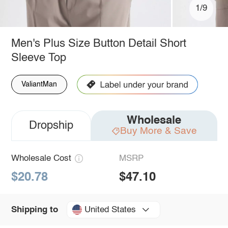
1/9
Men's Plus Size Button Detail Short
Sleeve Top
ValiantMan
Wholesale
Dropship
Buy More & Save
Wholesale Cost
MSRP
$20.78
$47.10
United States
Shipping to