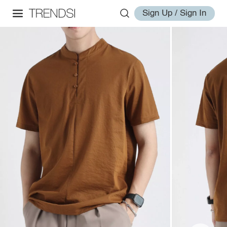
Sign Up / Sign In