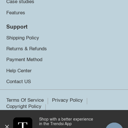
Case studies
Features
Support
Shipping Policy
Returns & Refunds
Payment Method
Help Center
Contact US
Terms Of Service
Privacy Policy
Copyright Policy
Shop with a better experience
©2026 Trendsi. All rights reserved.
in the Trendsi App