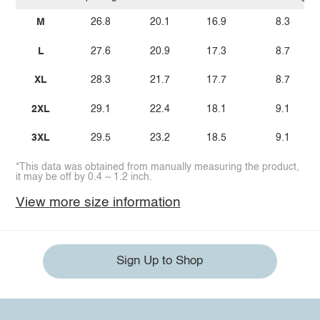
M
26.8
20.1
16.9
8.3
L
27.6
20.9
17.3
8.7
XL
28.3
21.7
17.7
8.7
2XL
29.1
22.4
18.1
9.1
3XL
29.5
23.2
18.5
9.1
*This data was obtained from manually measuring the product,
it may be off by 0.4 ~ 1.2 inch.
View more size information
Sign Up to Shop