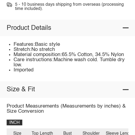
5 - 10 business days shipping from overseas (processing
time included).
Product Details
Features:Basic style
Stretch:No stretch
Material composition:65.5% Cotton, 34.5% Nylon
Care instructions:Machine wash cold. Tumble dry
low.
Imported
Size & Fit
Product Measurements (Measurements by inches) &
Size Conversion
INCH
Size
Top Length
Bust
Shoulder
Sleeve Length