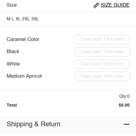
Size
SIZE GUIDE
M
L
XL
2XL
3XL
Caramel Color
Open pack: Click here
Black
Open pack: Click here
White
Open pack: Click here
Medium Apricot
Open pack: Click here
Qty:0
Total
$0.00
Shipping & Return