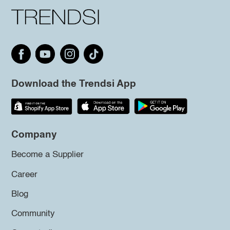
Download the Trendsi App
Company
Become a Supplier
Career
Blog
Community