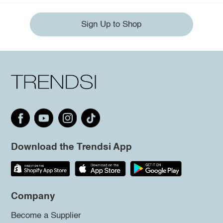
Sign Up to Shop
Download the Trendsi App
Company
Become a Supplier