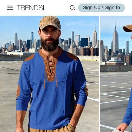
Sign Up / Sign In