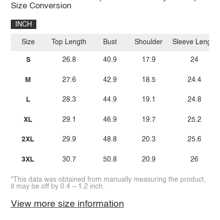
Size Conversion
INCH
Size
Top Length
Bust
Shoulder
Sleeve Length
S
26.8
40.9
17.9
24
M
27.6
42.9
18.5
24.4
L
28.3
44.9
19.1
24.8
XL
29.1
46.9
19.7
25.2
2XL
29.9
48.8
20.3
25.6
3XL
30.7
50.8
20.9
26
*This data was obtained from manually measuring the product,
it may be off by 0.4 ~ 1.2 inch.
View more size information