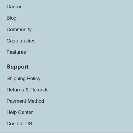
Career
Blog
Community
Case studies
Features
Support
Shipping Policy
Returns & Refunds
Payment Method
Help Center
Contact US