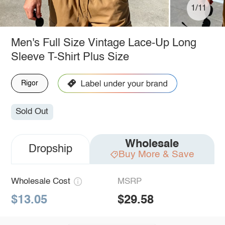
1/11
Men's Full Size Vintage Lace-Up Long
Sleeve T-Shirt Plus Size
Rigor
Sold Out
Wholesale
Dropship
Buy More & Save
Wholesale Cost
MSRP
$13.05
$29.58