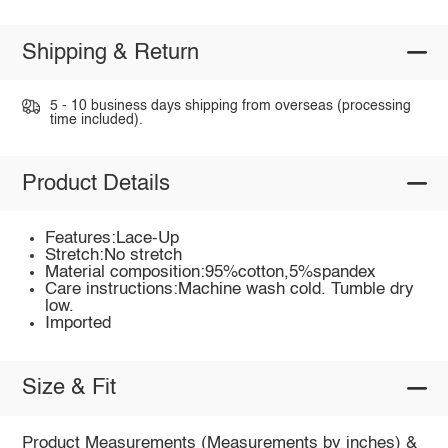
Shipping & Return
5 - 10 business days shipping from overseas (processing
time included).
Product Details
Features:Lace-Up
Stretch:No stretch
Material composition:95%cotton,5%spandex
Care instructions:Machine wash cold. Tumble dry
low.
Imported
Size & Fit
Product Measurements (Measurements by inches) &