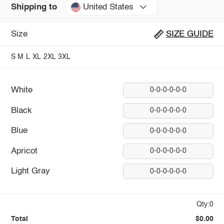
United States
Shipping to
Size
SIZE GUIDE
S
M
L
XL
2XL
3XL
White
0-0-0-0-0-0
Black
0-0-0-0-0-0
Blue
0-0-0-0-0-0
Apricot
0-0-0-0-0-0
Light Gray
0-0-0-0-0-0
Qty:0
Total
$0.00