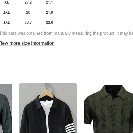
XL
27.2
21.1
2XL
28
21.9
3XL
28.7
22.6
This data was obtained from manually measuring the product, it may be 
iew more size information