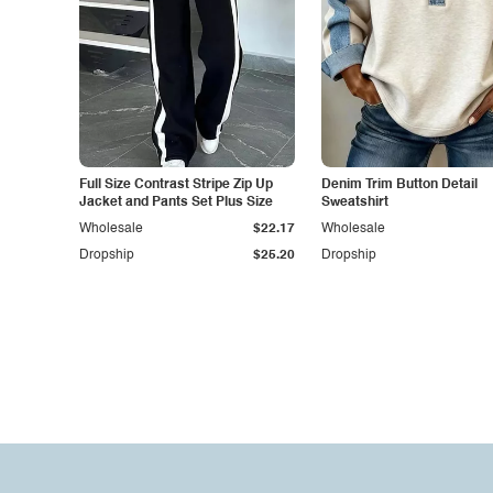
Full Size Contrast Stripe Zip Up
Denim Trim Button Detail
Jacket and Pants Set Plus Size
Sweatshirt
Wholesale
$22.17
Wholesale
Dropship
$25.20
Dropship