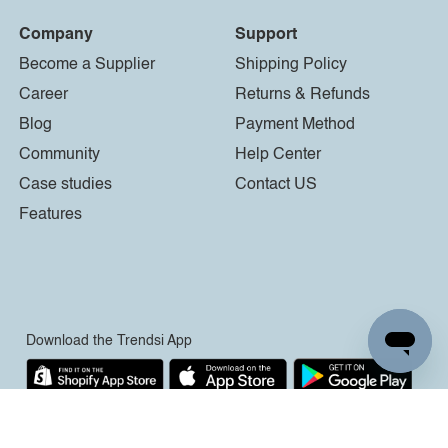
Company
Support
Become a Supplier
Shipping Policy
Career
Returns & Refunds
Blog
Payment Method
Community
Help Center
Case studies
Contact US
Features
Download the Trendsi App