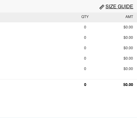
SIZE GUIDE
QTY
AMT
0
$0.00
0
$0.00
0
$0.00
0
$0.00
0
$0.00
0
$0.00