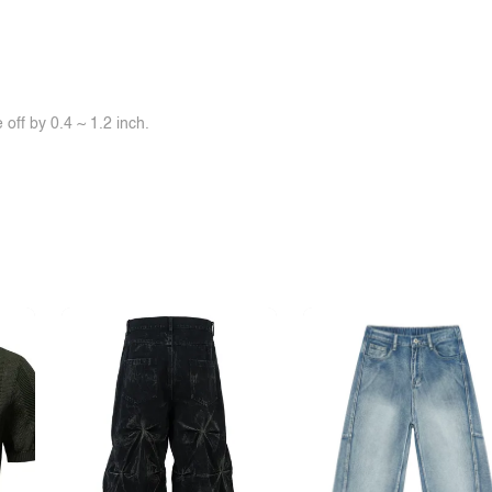
off by 0.4 ~ 1.2 inch.