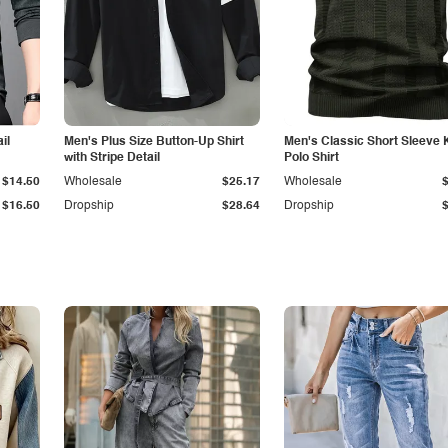
il
Men's Plus Size Button-Up Shirt
Men's Classic Short Sleeve 
with Stripe Detail
Polo Shirt
$14.50
Wholesale
$25.17
Wholesale
$16.50
Dropship
$28.64
Dropship