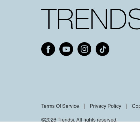
Terms Of Service
Privacy Policy
Cop
©2026 Trendsi. All rights reserved.