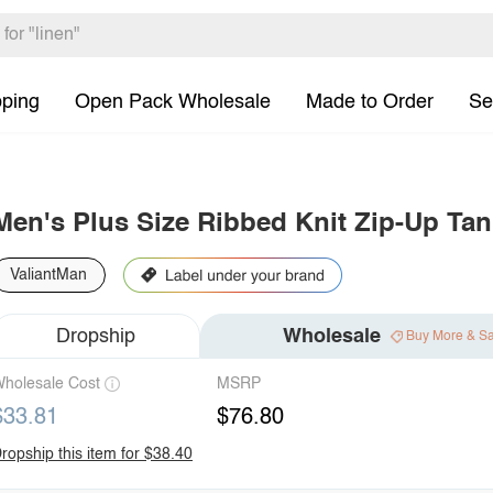
pping
Open Pack Wholesale
Made to Order
Se
Men's Plus Size Ribbed Knit Zip-Up Tan
ValiantMan
Dropship
Wholesale
Buy More & S
holesale Cost
MSRP
$33.81
$76.80
ropship this item for $38.40