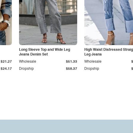
Long Sleeve Top and Wide Leg
High Waist Distressed Straig
Jeans Denim Set
Leg Jeans
$21.27
Wholesale
$51.33
Wholesale
$24.17
Dropship
$58.37
Dropship