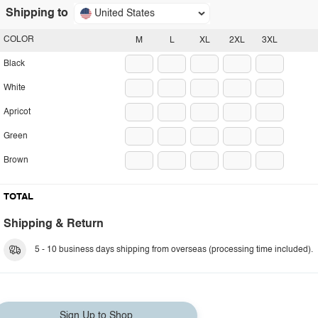
Shipping to
United States
COLOR
M
L
XL
2XL
3XL
Black
White
Apricot
Green
Brown
TOTAL
Shipping & Return
5 - 10 business days shipping from overseas (processing time included).
Sign Up to Shop