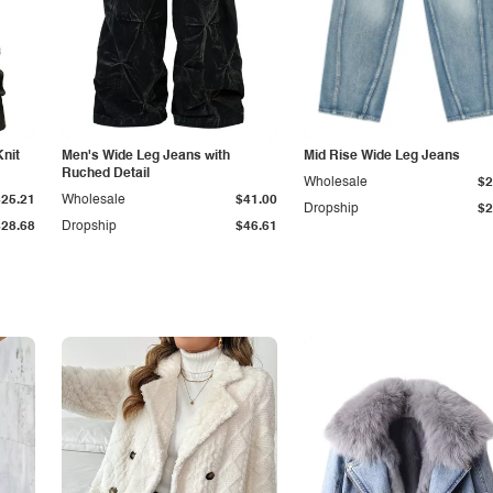
Knit
Men's Wide Leg Jeans with
Mid Rise Wide Leg Jeans
Ruched Detail
Wholesale
$2
$25.21
Wholesale
$41.00
Dropship
$2
$28.68
Dropship
$46.61