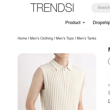
Product
Dropshi
Home
/
Men's Clothing
/
Men's Tops
/
Men's Tanks
W
D