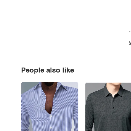
*
V
People also like