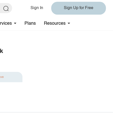
Sign In
Sign Up for Free
rvices
Plans
Resources
k
ave