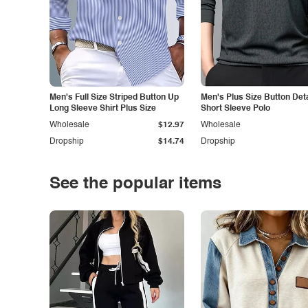
Men's Full Size Striped Button Up
Men's Plus Size Button Deta
Long Sleeve Shirt Plus Size
Short Sleeve Polo
Wholesale
$12.97
Wholesale
Dropship
$14.74
Dropship
See the popular items