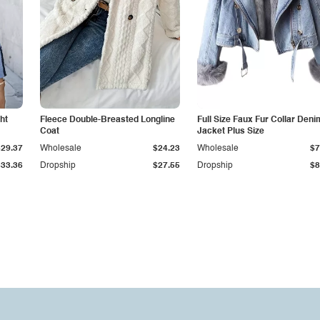
ht
Fleece Double-Breasted Longline
Full Size Faux Fur Collar Deni
Coat
Jacket Plus Size
$29.37
Wholesale
$24.23
Wholesale
$7
$33.36
Dropship
$27.55
Dropship
$8