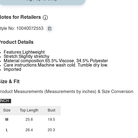
otes for Retailers
tyle No: 10040072553
roduct Details
Features:Lightweight
Stretch:Slightly stretchy
Material composition:65.5% Viscose, 34.5% Polyester
Care instructions:Machine wash cold. Tumble dry low.
Imported
ize & Fit
roduct Measurements (Measurements by inches) & Size Conversion
INCH
Size
Top Length
Bust
M
25.6
19.5
L
26.4
20.3