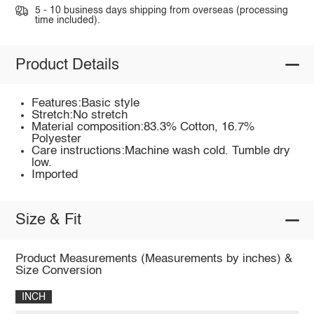
5 - 10 business days shipping from overseas (processing
time included).
Product Details
Features:Basic style
Stretch:No stretch
Material composition:83.3% Cotton, 16.7%
Polyester
Care instructions:Machine wash cold. Tumble dry
low.
Imported
Size & Fit
Product Measurements (Measurements by inches) &
Size Conversion
INCH