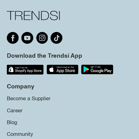
Download the Trendsi App
Company
Become a Supplier
Career
Blog
Community