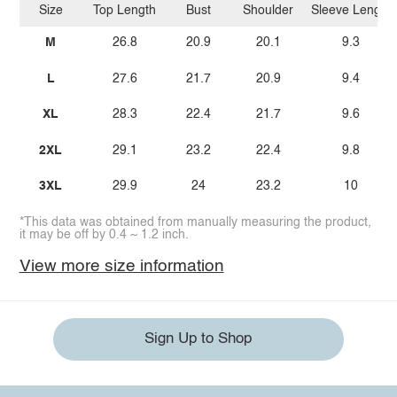
Size
Top Length
Bust
Shoulder
Sleeve Length
M
26.8
20.9
20.1
9.3
L
27.6
21.7
20.9
9.4
XL
28.3
22.4
21.7
9.6
2XL
29.1
23.2
22.4
9.8
3XL
29.9
24
23.2
10
*This data was obtained from manually measuring the product,
it may be off by 0.4 ~ 1.2 inch.
View more size information
Sign Up to Shop