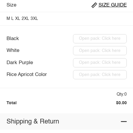
Size
SIZE GUIDE
M
L
XL
2XL
3XL
Black
Open pack: Click here
White
Open pack: Click here
Dark Purple
Open pack: Click here
Rice Apricot Color
Open pack: Click here
Qty:0
Total
$0.00
Shipping & Return