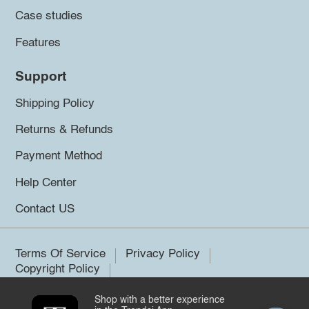
Case studies
Features
Support
Shipping Policy
Returns & Refunds
Payment Method
Help Center
Contact US
Terms Of Service
Privacy Policy
Copyright Policy
Shop with a better experience
©2026 Trendsi. All rights reserved.