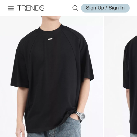
Sign Up / Sign In