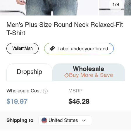
1/9
Men's Plus Size Round Neck Relaxed-Fit
T-Shirt
ValiantMan
Wholesale
Dropship
Buy More & Save
Wholesale Cost
MSRP
$19.97
$45.28
United States
Shipping to