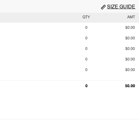
SIZE GUIDE
QTY
AMT
0
$0.00
0
$0.00
0
$0.00
0
$0.00
0
$0.00
0
$0.00