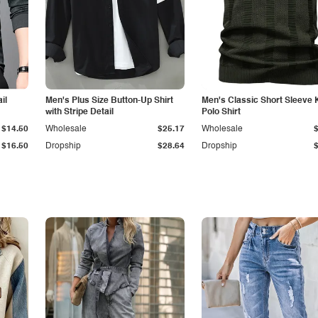
il
Men's Plus Size Button-Up Shirt
Men's Classic Short Sleeve 
with Stripe Detail
Polo Shirt
$14.50
Wholesale
$25.17
Wholesale
$16.50
Dropship
$28.64
Dropship