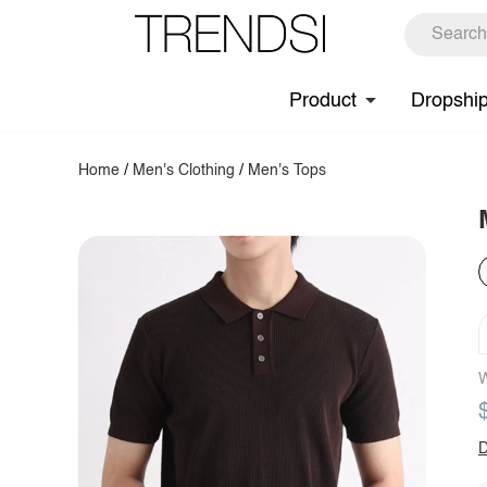
Product
Dropshi
Home
/
Men's Clothing
/
Men's Tops
W
D