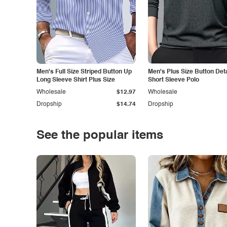
Men's Full Size Striped Button Up
Men's Plus Size Button Deta
Long Sleeve Shirt Plus Size
Short Sleeve Polo
Wholesale
$12.97
Wholesale
Dropship
$14.74
Dropship
See the popular items