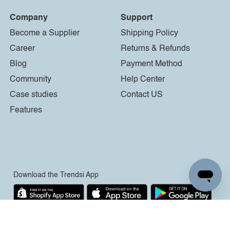
Company
Support
Become a Supplier
Shipping Policy
Career
Returns & Refunds
Blog
Payment Method
Community
Help Center
Case studies
Contact US
Features
Download the Trendsi App