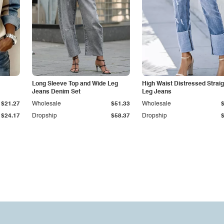
Long Sleeve Top and Wide Leg
High Waist Distressed Straig
Jeans Denim Set
Leg Jeans
$21.27
Wholesale
$51.33
Wholesale
$24.17
Dropship
$58.37
Dropship