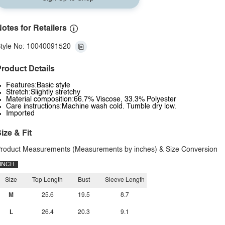
otes for Retailers
tyle No: 10040091520
roduct Details
Features:Basic style
Stretch:Slightly stretchy
Material composition:66.7% Viscose, 33.3% Polyester
Care instructions:Machine wash cold. Tumble dry low.
Imported
ize & Fit
roduct Measurements (Measurements by inches) & Size Conversion
INCH
Size
Top Length
Bust
Sleeve Length
M
25.6
19.5
8.7
L
26.4
20.3
9.1