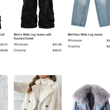
Knit
Men's Wide Leg Jeans with
Mid Rise Wide Leg Jeans
Ruched Detail
Wholesale
$2
$25.21
Wholesale
$41.00
Dropship
$2
$28.68
Dropship
$46.61