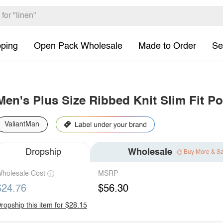
pping
Open Pack Wholesale
Made to Order
Se
Men's Plus Size Ribbed Knit Slim Fit Po
ValiantMan
Dropship
Wholesale
Buy More & S
holesale Cost
MSRP
$24.76
$56.30
ropship this item for $28.15