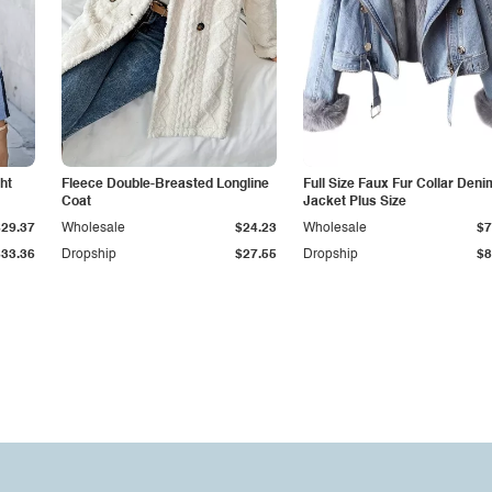
ht
Fleece Double-Breasted Longline
Full Size Faux Fur Collar Deni
Coat
Jacket Plus Size
$29.37
Wholesale
$24.23
Wholesale
$7
$33.36
Dropship
$27.55
Dropship
$8