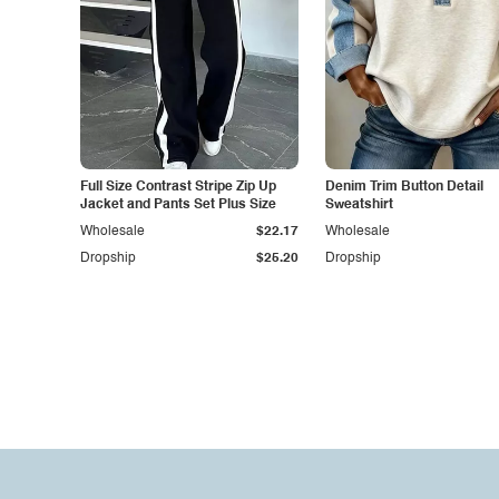
Full Size Contrast Stripe Zip Up
Denim Trim Button Detail
Jacket and Pants Set Plus Size
Sweatshirt
Wholesale
$22.17
Wholesale
Dropship
$25.20
Dropship