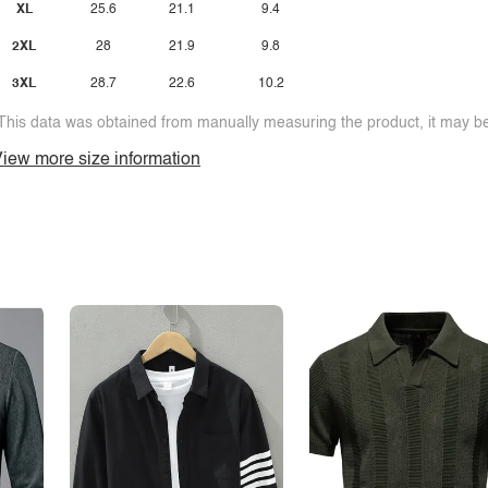
XL
25.6
21.1
9.4
2XL
28
21.9
9.8
3XL
28.7
22.6
10.2
This data was obtained from manually measuring the product, it may be 
iew more size information