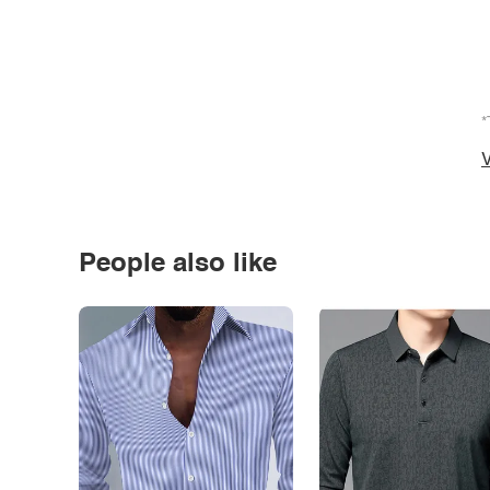
*
V
People also like