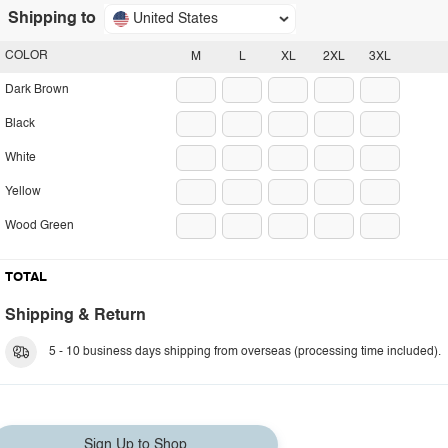
Shipping to
United States
COLOR
M
L
XL
2XL
3XL
Dark Brown
Black
White
Yellow
Wood Green
TOTAL
Shipping & Return
5 - 10 business days shipping from overseas (processing time included).
Sign Up to Shop