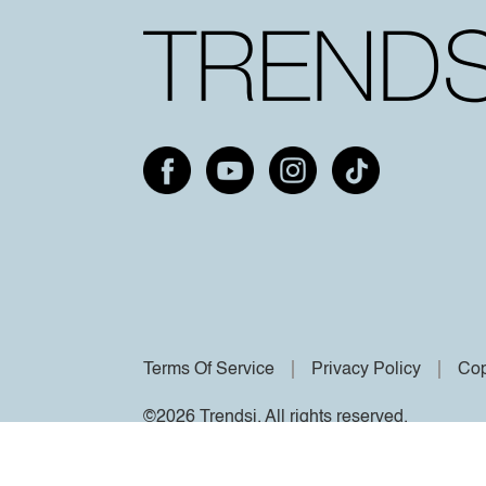
Terms Of Service
Privacy Policy
Cop
©2026 Trendsi. All rights reserved.