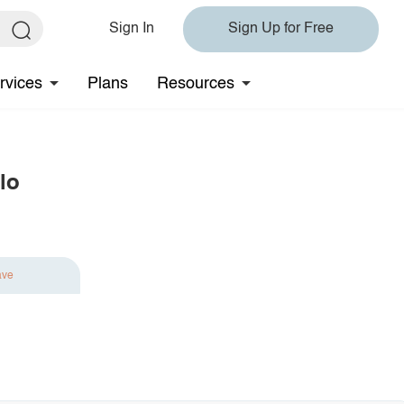
Sign In
Sign Up for Free
rvices
Plans
Resources
lo
ave