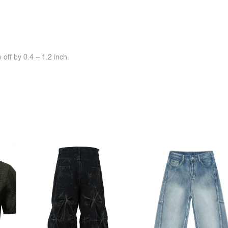
off by 0.4 ~ 1.2 inch.