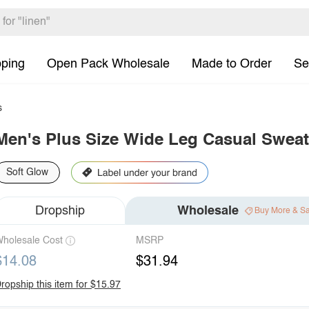
pping
Open Pack Wholesale
Made to Order
Se
s
Men's Plus Size Wide Leg Casual Sweat
Soft Glow
Dropship
Wholesale
Buy More & S
holesale Cost
MSRP
$14.08
$31.94
ropship this item for $15.97