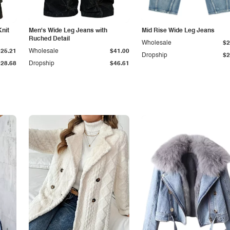
Knit
Men's Wide Leg Jeans with
Mid Rise Wide Leg Jeans
Ruched Detail
Wholesale
$2
$25.21
Wholesale
$41.00
Dropship
$2
$28.68
Dropship
$46.61