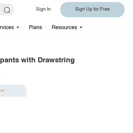
Sign In
Sign Up for Free
rvices
Plans
Resources
pants with Drawstring
ave