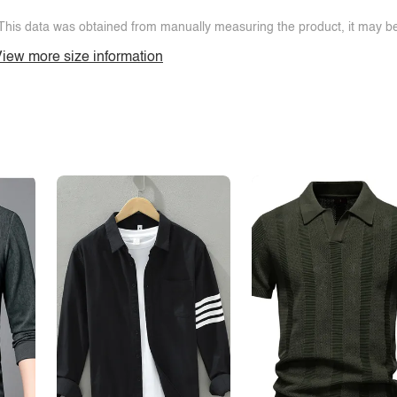
This data was obtained from manually measuring the product, it may be 
iew more size information