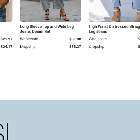
Long Sleeve Top and Wide Leg
High Waist Distressed Straig
Jeans Denim Set
Leg Jeans
$21.27
Wholesale
$51.33
Wholesale
$24.17
Dropship
$58.37
Dropship