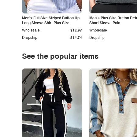
Men's Full Size Striped Button Up
Men's Plus Size Button Deta
Long Sleeve Shirt Plus Size
Short Sleeve Polo
Wholesale
$12.97
Wholesale
Dropship
$14.74
Dropship
See the popular items