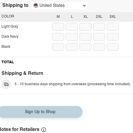
Shipping to
United States
COLOR
M
L
XL
2XL
3XL
Light Gray
Dark Navy
Black
TOTAL
Shipping & Return
5 - 10 business days shipping from overseas (processing time included).
Sign Up to Shop
otes for Retailers