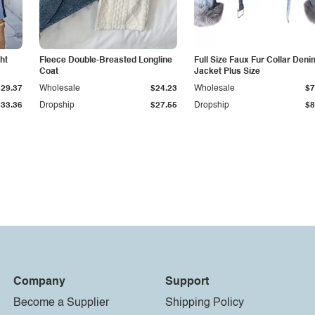
ht
Fleece Double-Breasted Longline
Full Size Faux Fur Collar Deni
Coat
Jacket Plus Size
$29.37
Wholesale
$24.23
Wholesale
$7
$33.36
Dropship
$27.55
Dropship
$8
Company
Support
Become a Supplier
Shipping Policy