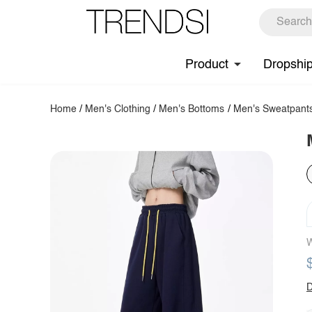
Product
Dropshi
Home
/
Men's Clothing
/
Men's Bottoms
/
Men's Sweatpant
W
D