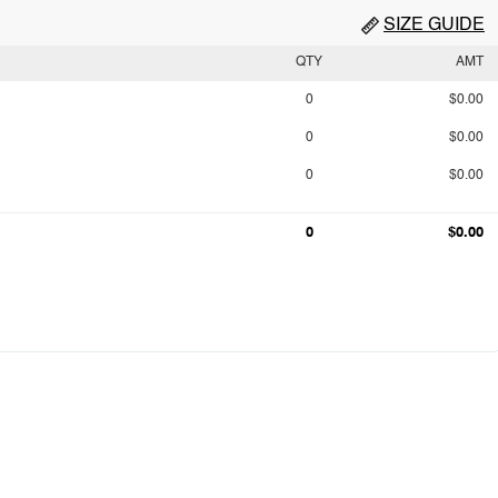
SIZE GUIDE
QTY
AMT
0
$0.00
0
$0.00
0
$0.00
0
$0.00