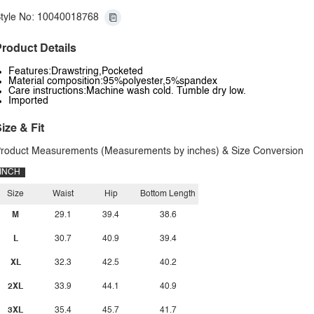
tyle No: 10040018768
roduct Details
Features:Drawstring,Pocketed
Material composition:95%polyester,5%spandex
Care instructions:Machine wash cold. Tumble dry low.
Imported
ize & Fit
roduct Measurements (Measurements by inches) & Size Conversion
INCH
Size
Waist
Hip
Bottom Length
M
29.1
39.4
38.6
L
30.7
40.9
39.4
XL
32.3
42.5
40.2
2XL
33.9
44.1
40.9
3XL
35.4
45.7
41.7