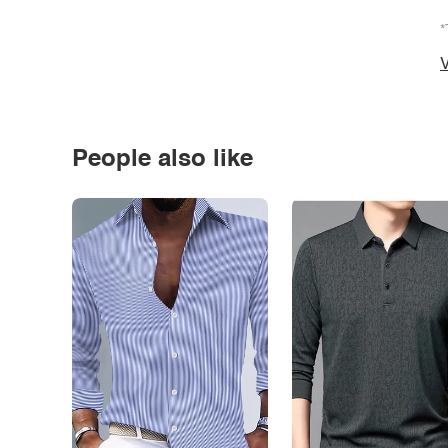
*
V
People also like