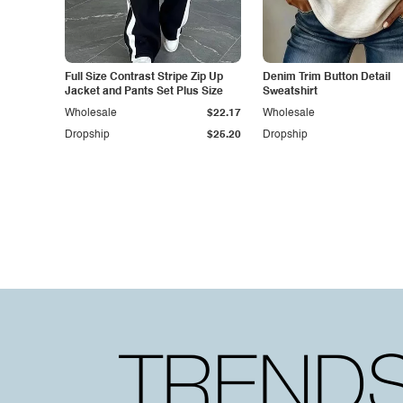
Full Size Contrast Stripe Zip Up
Denim Trim Button Detail
Jacket and Pants Set Plus Size
Sweatshirt
Wholesale
$22.17
Wholesale
Dropship
$25.20
Dropship