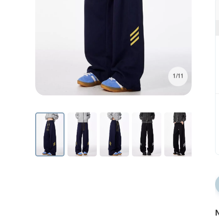
1/11
N