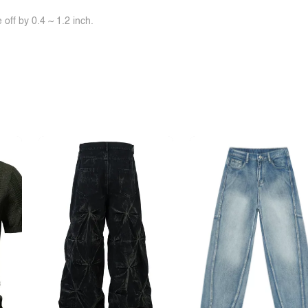
off by 0.4 ~ 1.2 inch.