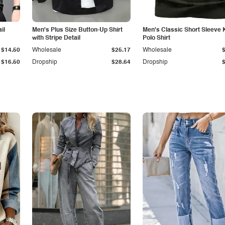
il
Men's Plus Size Button-Up Shirt
Men's Classic Short Sleeve 
with Stripe Detail
Polo Shirt
$14.50
Wholesale
$25.17
Wholesale
$16.50
Dropship
$28.64
Dropship