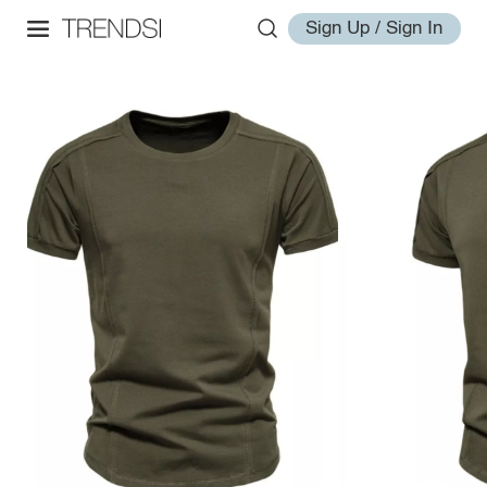
Sign Up / Sign In