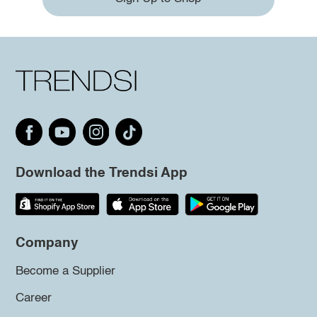
Download the Trendsi App
Company
Become a Supplier
Career