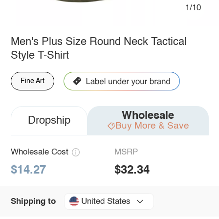
1/10
Men's Plus Size Round Neck Tactical
Style T-Shirt
Fine Art
Wholesale
Dropship
Buy More & Save
Wholesale Cost
MSRP
$14.27
$32.34
United States
Shipping to