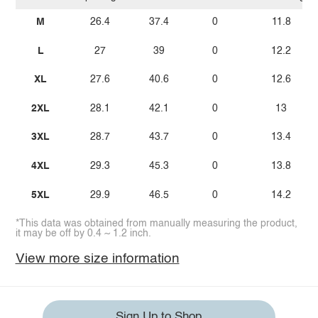
M
26.4
37.4
0
11.8
L
27
39
0
12.2
XL
27.6
40.6
0
12.6
2XL
28.1
42.1
0
13
3XL
28.7
43.7
0
13.4
4XL
29.3
45.3
0
13.8
5XL
29.9
46.5
0
14.2
*This data was obtained from manually measuring the product,
it may be off by 0.4 ~ 1.2 inch.
View more size information
Sign Up to Shop