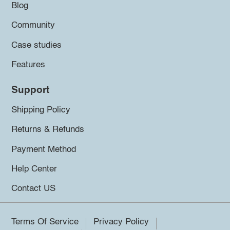
Blog
Community
Case studies
Features
Support
Shipping Policy
Returns & Refunds
Payment Method
Help Center
Contact US
Terms Of Service
Privacy Policy