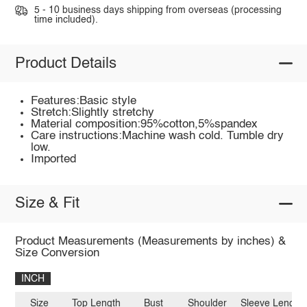
5 - 10 business days shipping from overseas (processing
time included).
Product Details
Features:Basic style
Stretch:Slightly stretchy
Material composition:95%cotton,5%spandex
Care instructions:Machine wash cold. Tumble dry
low.
Imported
Size & Fit
Product Measurements (Measurements by inches) &
Size Conversion
INCH
Size
Top Length
Bust
Shoulder
Sleeve Length