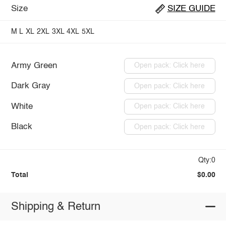
Size
SIZE GUIDE
M
L
XL
2XL
3XL
4XL
5XL
Army Green
Open pack: Click here
Dark Gray
Open pack: Click here
White
Open pack: Click here
Black
Open pack: Click here
Qty:0
Total
$0.00
Shipping & Return