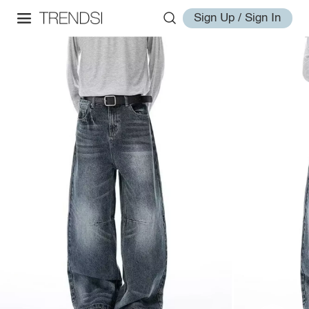
Sign Up / Sign In