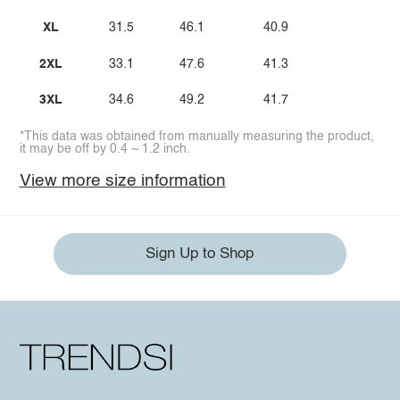
XL
31.5
46.1
40.9
2XL
33.1
47.6
41.3
3XL
34.6
49.2
41.7
*This data was obtained from manually measuring the product,
it may be off by 0.4 ~ 1.2 inch.
View more size information
Sign Up to Shop