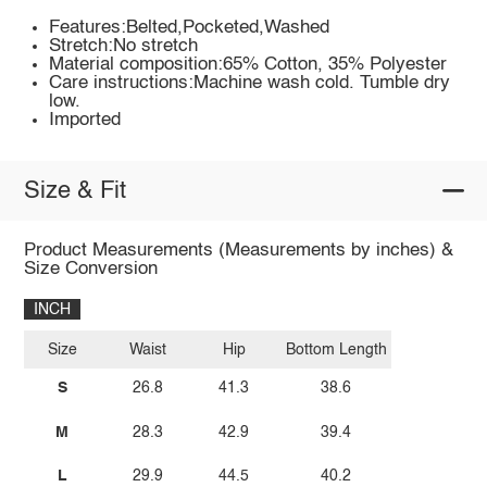
Features:Belted,Pocketed,Washed
Stretch:No stretch
Material composition:65% Cotton, 35% Polyester
Care instructions:Machine wash cold. Tumble dry
low.
Imported
Size & Fit
Product Measurements (Measurements by inches) &
Size Conversion
INCH
Size
Waist
Hip
Bottom Length
S
26.8
41.3
38.6
M
28.3
42.9
39.4
L
29.9
44.5
40.2