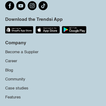
Download the Trendsi App
Company
Become a Supplier
Career
Blog
Community
Case studies
Features