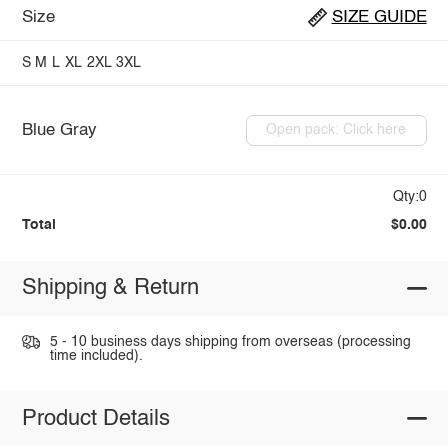
Size
SIZE GUIDE
S
M
L
XL
2XL
3XL
Blue Gray
Open pack: Click here
Qty:0
Total
$0.00
Shipping & Return
5 - 10 business days shipping from overseas (processing
time included).
Product Details