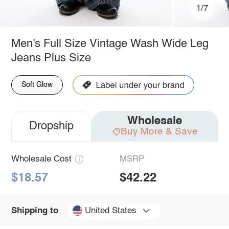
1/7
Men's Full Size Vintage Wash Wide Leg
Jeans Plus Size
Soft Glow
Wholesale
Dropship
Buy More & Save
Wholesale Cost
MSRP
$18.57
$42.22
United States
Shipping to