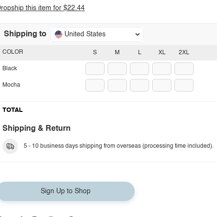
ropship this item for $22.44
Shipping to
United States
COLOR
S
M
L
XL
2XL
Black
Mocha
TOTAL
Shipping & Return
5 - 10 business days shipping from overseas (processing time included).
Sign Up to Shop