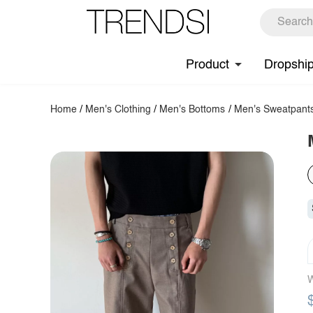
Product
Dropshi
Home
/
Men's Clothing
/
Men's Bottoms
/
Men's Sweatpant
W