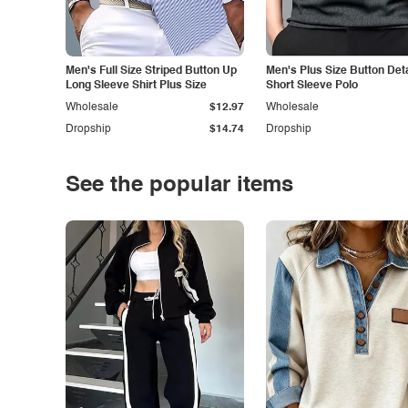
Men's Full Size Striped Button Up
Men's Plus Size Button Deta
Long Sleeve Shirt Plus Size
Short Sleeve Polo
Wholesale
$12.97
Wholesale
Dropship
$14.74
Dropship
See the popular items