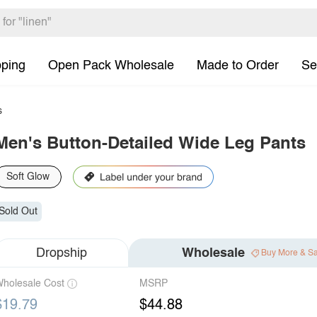
pping
Open Pack Wholesale
Made to Order
Se
s
Men's Button-Detailed Wide Leg Pants
Soft Glow
Sold Out
Dropship
Wholesale
Buy More & S
holesale Cost
MSRP
$19.79
$44.88