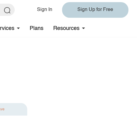
Sign In
Sign Up for Free
rvices
Plans
Resources
ave