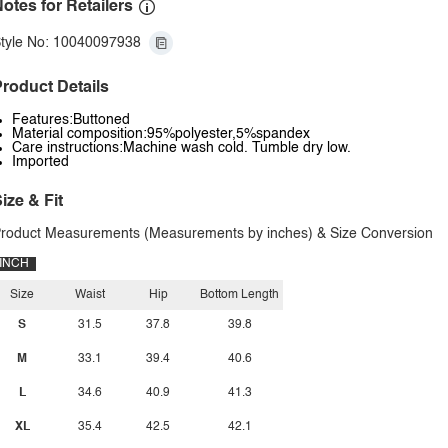
otes for Retailers
tyle No: 10040097938
roduct Details
Features:Buttoned
Material composition:95%polyester,5%spandex
Care instructions:Machine wash cold. Tumble dry low.
Imported
ize & Fit
roduct Measurements (Measurements by inches) & Size Conversion
INCH
Size
Waist
Hip
Bottom Length
S
31.5
37.8
39.8
M
33.1
39.4
40.6
L
34.6
40.9
41.3
XL
35.4
42.5
42.1