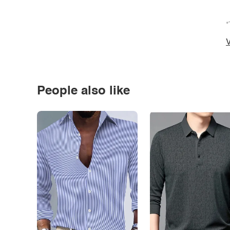
*
V
People also like