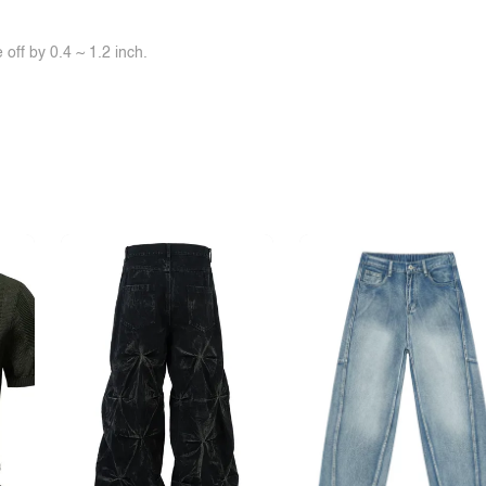
off by 0.4 ~ 1.2 inch.