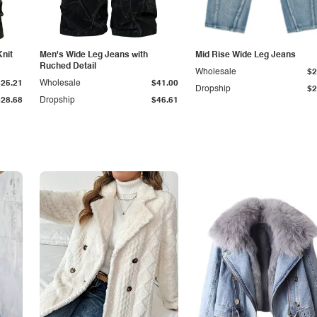
Knit
Men's Wide Leg Jeans with
Mid Rise Wide Leg Jeans
Ruched Detail
Wholesale
$2
$25.21
Wholesale
$41.00
Dropship
$2
$28.68
Dropship
$46.61