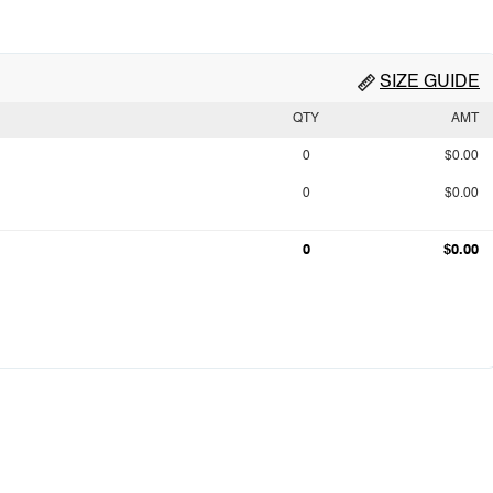
SIZE GUIDE
QTY
AMT
0
$0.00
0
$0.00
0
$0.00