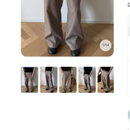
D
1/14