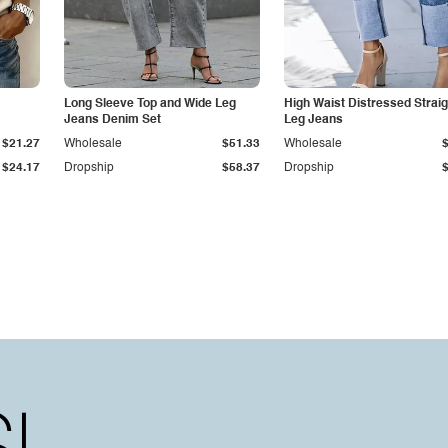
Long Sleeve Top and Wide Leg
High Waist Distressed Straig
Jeans Denim Set
Leg Jeans
$21.27
Wholesale
$51.33
Wholesale
$24.17
Dropship
$58.37
Dropship