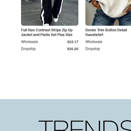
Full Size Contrast Stripe Zip Up
Denim Trim Button Detail
Jacket and Pants Set Plus Size
Sweatshirt
Wholesale
$22.17
Wholesale
Dropship
$25.20
Dropship