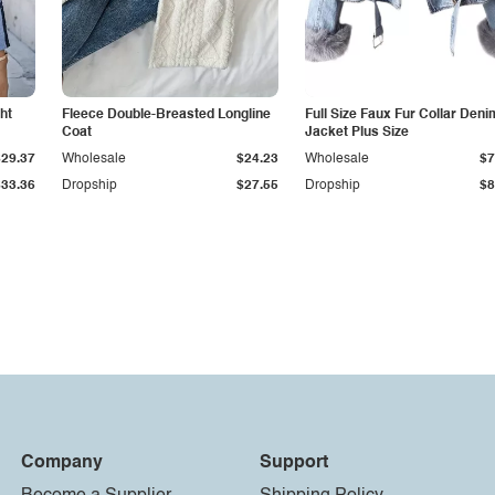
ht
Fleece Double-Breasted Longline
Full Size Faux Fur Collar Deni
Coat
Jacket Plus Size
$29.37
Wholesale
$24.23
Wholesale
$7
$33.36
Dropship
$27.55
Dropship
$8
Company
Support