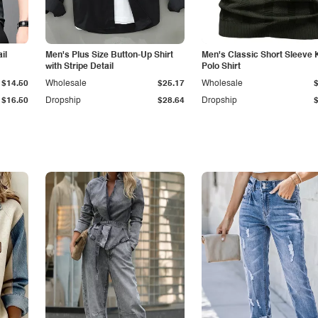
il
Men's Plus Size Button-Up Shirt
Men's Classic Short Sleeve 
with Stripe Detail
Polo Shirt
$14.50
Wholesale
$25.17
Wholesale
$16.50
Dropship
$28.64
Dropship