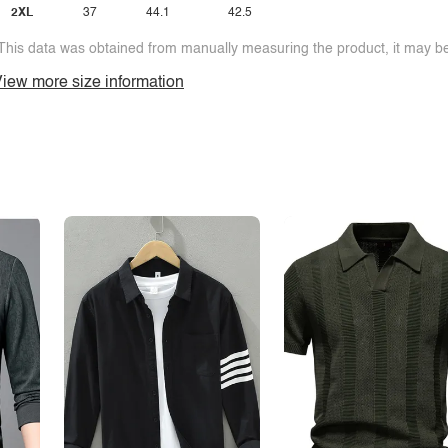
2XL
37
44.1
42.5
This data was obtained from manually measuring the product, it may be 
iew more size information