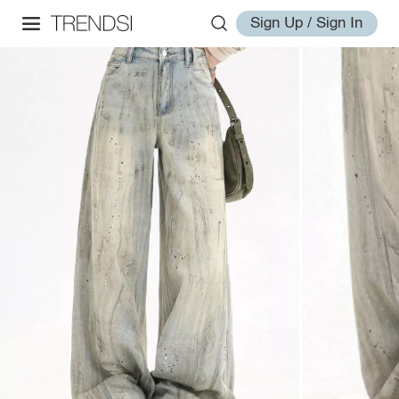
Sign Up / Sign In