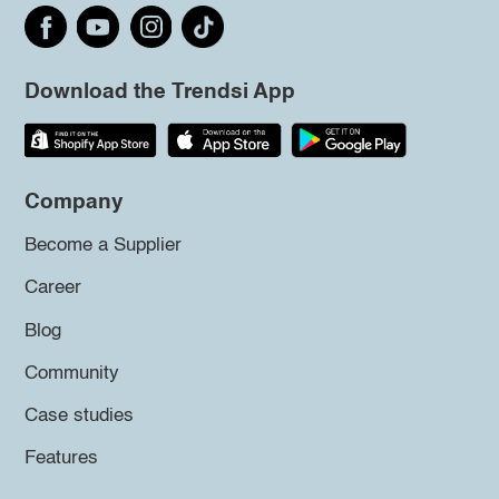
Download the Trendsi App
Company
Become a Supplier
Career
Blog
Community
Case studies
Features