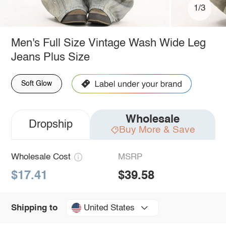
1/3
Men's Full Size Vintage Wash Wide Leg
Jeans Plus Size
Soft Glow
Wholesale
Dropship
Buy More & Save
Wholesale Cost
MSRP
$17.41
$39.58
United States
Shipping to