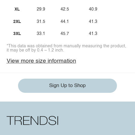
XL
29.9
42.5
40.9
2XL
31.5
44.1
41.3
3XL
33.1
45.7
41.3
*This data was obtained from manually measuring the product,
it may be off by 0.4 ~ 1.2 inch.
View more size information
Sign Up to Shop