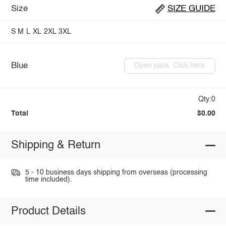
Size
SIZE GUIDE
S
M
L
XL
2XL
3XL
Blue
Open pack: Click here
Qty:0
Total
$0.00
Shipping & Return
5 - 10 business days shipping from overseas (processing
time included).
Product Details