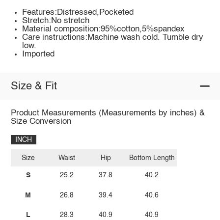
Features:Distressed,Pocketed
Stretch:No stretch
Material composition:95%cotton,5%spandex
Care instructions:Machine wash cold. Tumble dry
low.
Imported
Size & Fit
Product Measurements (Measurements by inches) &
Size Conversion
INCH
Size
Waist
Hip
Bottom Length
S
25.2
37.8
40.2
M
26.8
39.4
40.6
L
28.3
40.9
40.9