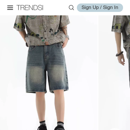
Sign Up / Sign In