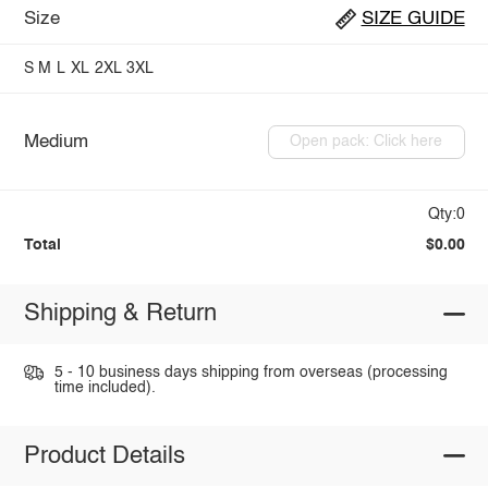
Size
SIZE GUIDE
S
M
L
XL
2XL
3XL
Medium
Open pack: Click here
Qty:0
Total
$0.00
Shipping & Return
5 - 10 business days shipping from overseas (processing
time included).
Product Details