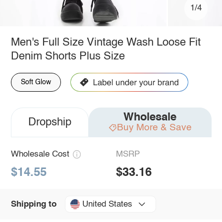
1/4
Men's Full Size Vintage Wash Loose Fit
Denim Shorts Plus Size
Soft Glow
Wholesale
Dropship
Buy More & Save
Wholesale Cost
MSRP
$14.55
$33.16
United States
Shipping to