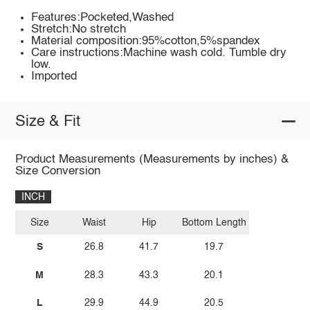
Features:Pocketed,Washed
Stretch:No stretch
Material composition:95%cotton,5%spandex
Care instructions:Machine wash cold. Tumble dry
low.
Imported
Size & Fit
Product Measurements (Measurements by inches) &
Size Conversion
INCH
Size
Waist
Hip
Bottom Length
S
26.8
41.7
19.7
M
28.3
43.3
20.1
L
29.9
44.9
20.5