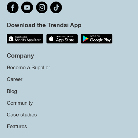
Download the Trendsi App
Company
Become a Supplier
Career
Blog
Community
Case studies
Features