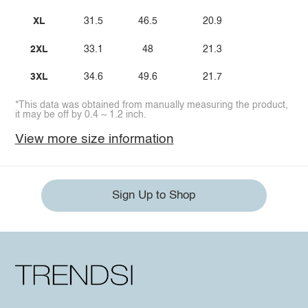
XL
31.5
46.5
20.9
2XL
33.1
48
21.3
3XL
34.6
49.6
21.7
*This data was obtained from manually measuring the product,
it may be off by 0.4 ~ 1.2 inch.
View more size information
Sign Up to Shop