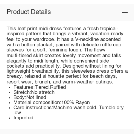
Product Details
This leaf print midi dress features a fresh tropical-
inspired pattern that brings a vibrant, vacation-ready
feel to your wardrobe. It has a V‑neckline accented
with a button placket, paired with delicate ruffle cap
sleeves for a soft, feminine touch. The flowy
multi‑tiered skirt creates lovely movement and falls
elegantly to midi length, while convenient side
pockets add practicality. Designed without lining for
lightweight breathability, this sleeveless dress offers a
breezy, relaxed silhouette perfect for beach days,
resort wear, brunch, and warm‑weather outings.
Features:Tiered,Ruffled
Stretch:No stretch
Body:Not lined
Material composition:100% Rayon
Care instructions:Machine wash cold. Tumble dry
low.
Imported