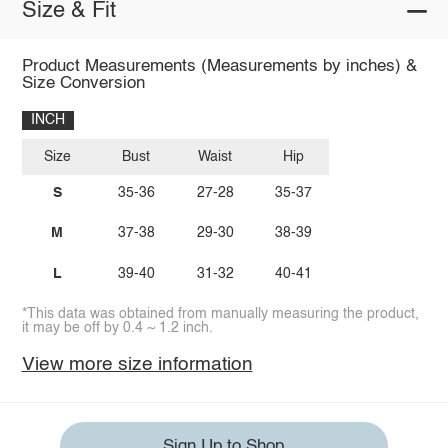
Size & Fit
Product Measurements (Measurements by inches) &
Size Conversion
INCH
Size
Bust
Waist
Hip
S
35-36
27-28
35-37
M
37-38
29-30
38-39
L
39-40
31-32
40-41
*This data was obtained from manually measuring the product,
it may be off by 0.4 ~ 1.2 inch.
View more size information
Sign Up to Shop