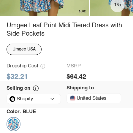
1/5
Umgee Leaf Print Midi Tiered Dress with
Side Pockets
Umgee USA
Dropship Cost
MSRP
$32.21
$64.42
Shipping to
Selling on
United States
Shopify
Color:
BLUE