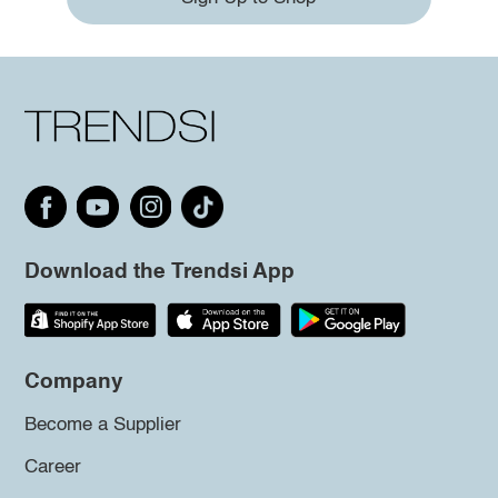
Download the Trendsi App
Company
Become a Supplier
Career