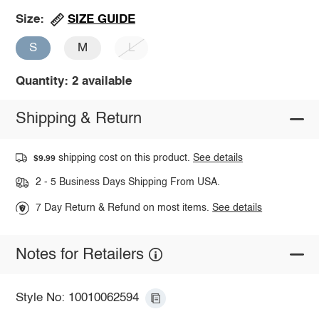
SIZE GUIDE
Size:
S
M
L
Quantity: 2 available
Shipping & Return
shipping cost on this product.
See details
$9.99
2 - 5 Business Days Shipping From USA.
7 Day Return & Refund on most items.
See details
Notes for Retailers
Style No: 10010062594