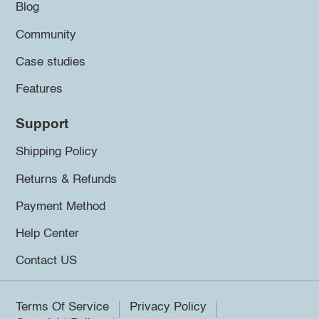
Blog
Community
Case studies
Features
Support
Shipping Policy
Returns & Refunds
Payment Method
Help Center
Contact US
Terms Of Service
Privacy Policy