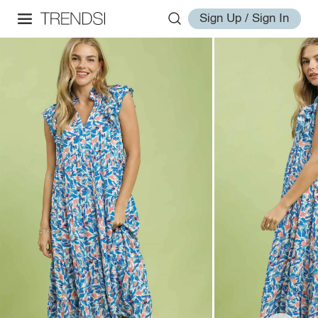
Sign Up / Sign In