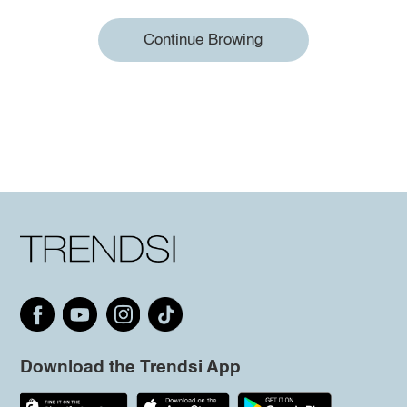
Continue Browing
Download the Trendsi App