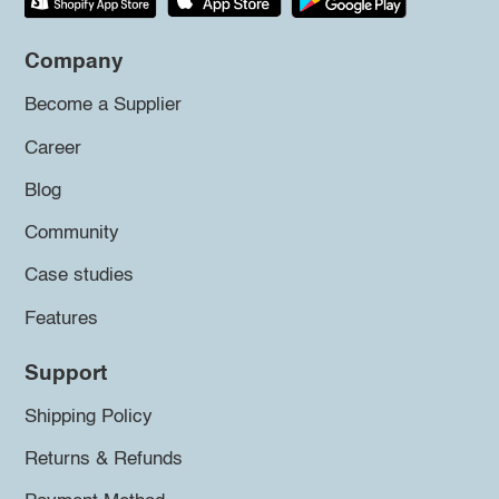
Company
Become a Supplier
Career
Blog
Community
Case studies
Features
Support
Shipping Policy
Returns & Refunds