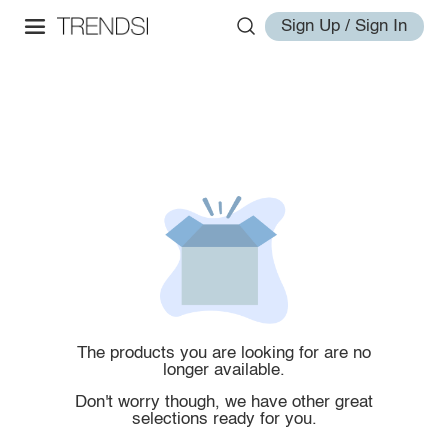
Sign Up / Sign In
The products you are looking for are no
longer available.
Don't worry though, we have other great
selections ready for you.