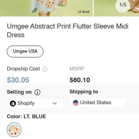
1/5
Umgee Abstract Print Flutter Sleeve Midi
Dress
Umgee USA
Dropship Cost
MSRP
$30.05
$60.10
Shipping to
Selling on
United States
Shopify
Color:
LT. BLUE