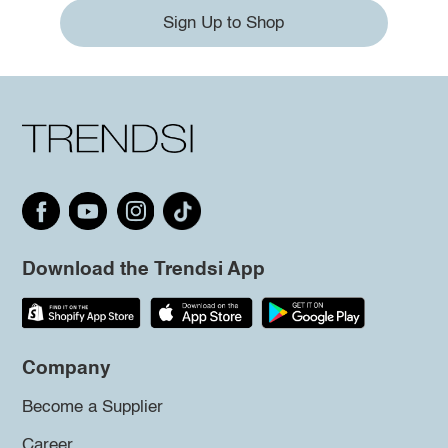
Sign Up to Shop
Download the Trendsi App
Company
Become a Supplier
Career