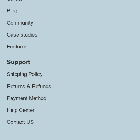
Blog
Community
Case studies
Features
Support
Shipping Policy
Returns & Refunds
Payment Method
Help Center
Contact US