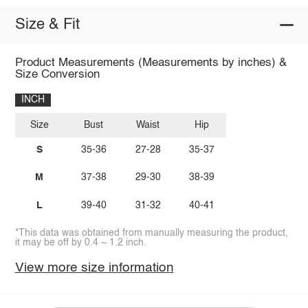
Size & Fit
Product Measurements (Measurements by inches) &
Size Conversion
INCH
Size
Bust
Waist
Hip
S
35-36
27-28
35-37
M
37-38
29-30
38-39
L
39-40
31-32
40-41
*This data was obtained from manually measuring the product,
it may be off by 0.4 ~ 1.2 inch.
View more size information