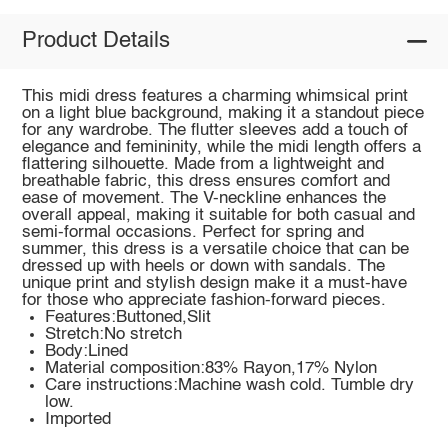
Product Details
This midi dress features a charming whimsical print
on a light blue background, making it a standout piece
for any wardrobe. The flutter sleeves add a touch of
elegance and femininity, while the midi length offers a
flattering silhouette. Made from a lightweight and
breathable fabric, this dress ensures comfort and
ease of movement. The V-neckline enhances the
overall appeal, making it suitable for both casual and
semi-formal occasions. Perfect for spring and
summer, this dress is a versatile choice that can be
dressed up with heels or down with sandals. The
unique print and stylish design make it a must-have
for those who appreciate fashion-forward pieces.
Features:Buttoned,Slit
Stretch:No stretch
Body:Lined
Material composition:83% Rayon,17% Nylon
Care instructions:Machine wash cold. Tumble dry
low.
Imported