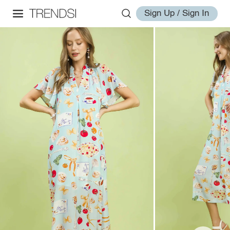
Sign Up / Sign In