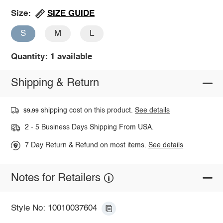
SIZE GUIDE
Size:
S
M
L
Quantity: 1 available
Shipping & Return
shipping cost on this product.
See details
$9.99
2 - 5 Business Days Shipping From USA.
7 Day Return & Refund on most items.
See details
Notes for Retailers
Style No: 10010037604