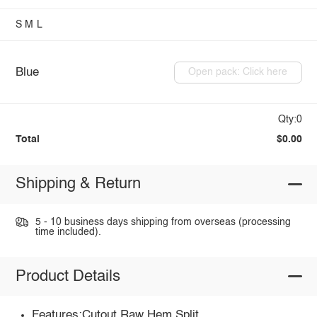
S
M
L
Blue
Open pack: Click here
Qty:0
Total
$0.00
Shipping & Return
5 - 10 business days shipping from overseas (processing
time included).
Product Details
Features:Cutout,Raw Hem,Split