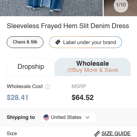
1/10
Sleeveless Frayed Hem Slit Denim Dress
Chaos & Silk
Wholesale
Dropship
Buy More & Save
Wholesale Cost
MSRP
$28.41
$64.52
United States
Shipping to
Size
SIZE GUIDE