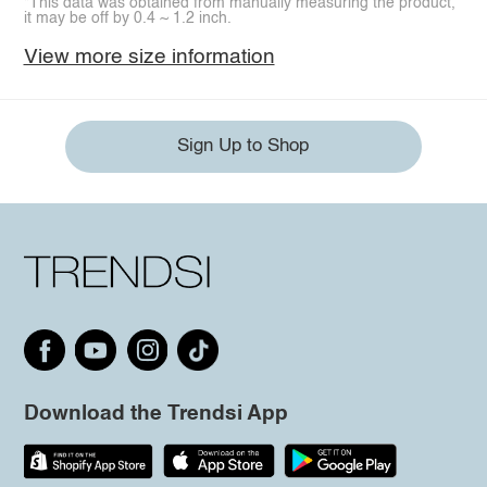
*This data was obtained from manually measuring the product,
it may be off by 0.4 ~ 1.2 inch.
View more size information
Sign Up to Shop
Download the Trendsi App