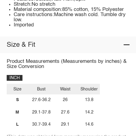
Stretch:No stretch
Material composition:85% cotton, 15% Polyester
Care instructions:Machine wash cold. Tumble dry
low.
Imported
Size & Fit
Product Measurements (Measurements by inches) &
Size Conversion
INCH
Size
Bust
Waist
Shoulder
S
27.6-36.2
26
13.8
M
29.1-37.8
27.6
14.2
L
30.7-39.4
29.1
14.6