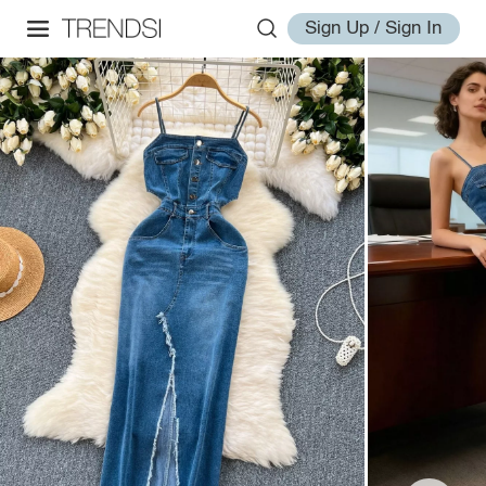
Sign Up / Sign In