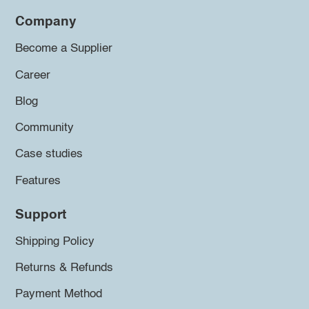
Company
Become a Supplier
Career
Blog
Community
Case studies
Features
Support
Shipping Policy
Returns & Refunds
Payment Method