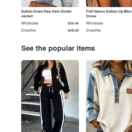
Button Down Raw Hem Denim
Puff Sleeve Button Up Mini
Jacket
Dress
Wholesale
$25.45
Wholesale
Dropship
$28.92
Dropship
See the popular items