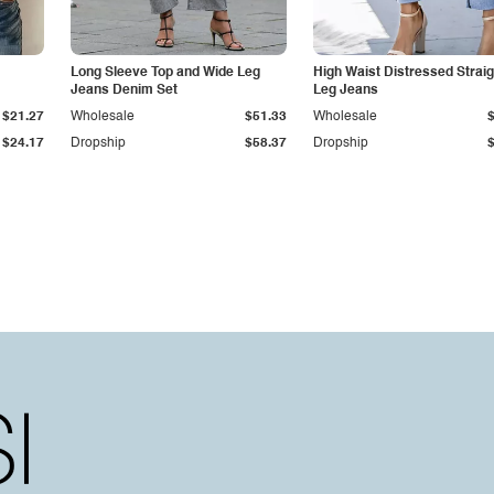
Long Sleeve Top and Wide Leg
High Waist Distressed Straig
Jeans Denim Set
Leg Jeans
$21.27
Wholesale
$51.33
Wholesale
$24.17
Dropship
$58.37
Dropship