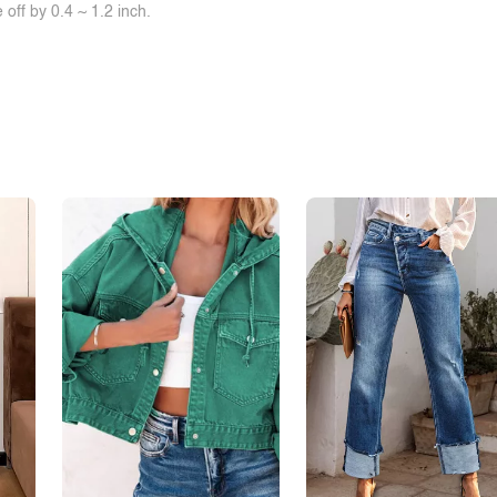
off by 0.4 ~ 1.2 inch.