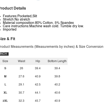
roduct Details
Features:Pocketed,Slit
Stretch:No stretch
Material composition:80% Cotton, 5% Spandex
Care instructions:Machine wash cold. Tumble dry low.
Imported
ize & Fit
roduct Measurements (Measurements by inches) & Size Conversion
INCH
Size
Waist
Hip
Bottom Length
S
26
39.4
39.4
M
27.6
40.9
39.8
L
29.1
42.5
40.2
XL
30.7
44.1
40.6
2XL
32.3
45.7
40.9