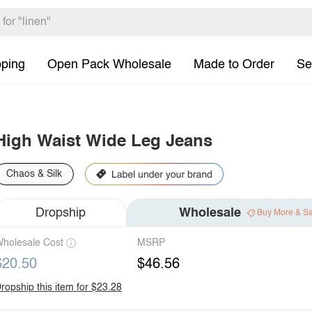
pping
Open Pack Wholesale
Made to Order
Se
High Waist Wide Leg Jeans
Chaos & Silk
Dropship
Wholesale
Buy More & S
holesale Cost
MSRP
$20.50
$46.56
ropship this item for $23.28