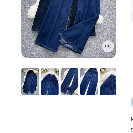
1/10
N
S