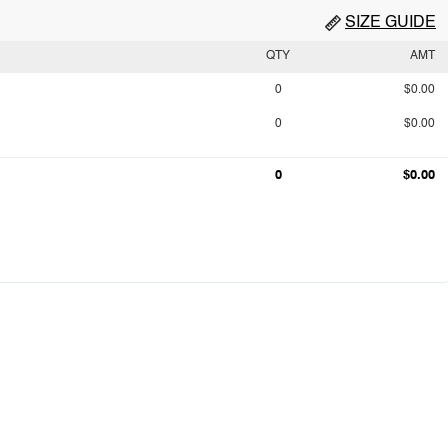
SIZE GUIDE
QTY
AMT
0
$0.00
0
$0.00
0
$0.00