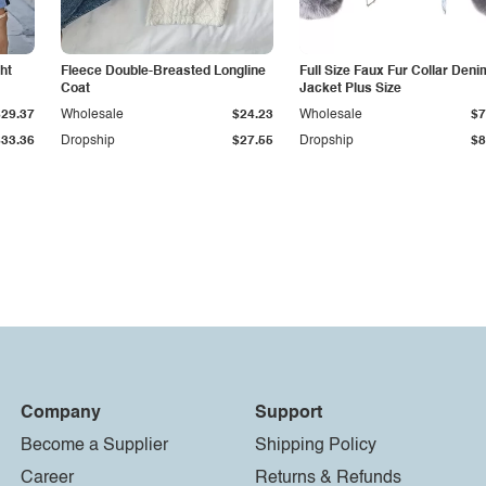
ht
Fleece Double-Breasted Longline
Full Size Faux Fur Collar Deni
Coat
Jacket Plus Size
$29.37
Wholesale
$24.23
Wholesale
$7
$33.36
Dropship
$27.55
Dropship
$8
Company
Support
Become a Supplier
Shipping Policy
Career
Returns & Refunds