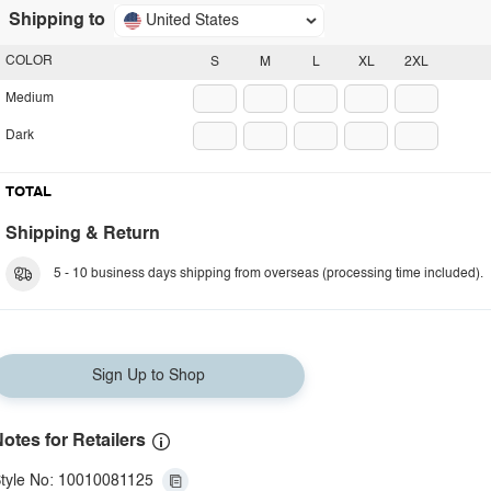
Shipping to
United States
COLOR
S
M
L
XL
2XL
Medium
Dark
TOTAL
Shipping & Return
5 - 10 business days shipping from overseas (processing time included).
Sign Up to Shop
otes for Retailers
tyle No: 10010081125