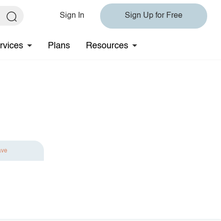
Sign In
Sign Up for Free
rvices
Plans
Resources
ave