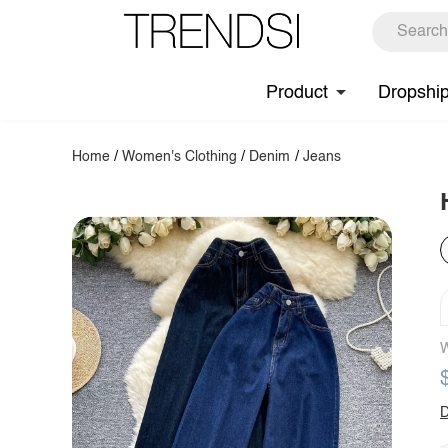
Product
Dropshi
Home
/
Women's Clothing
/
Denim
/
Jeans
W
D