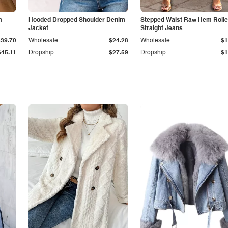
m
Hooded Dropped Shoulder Denim
Stepped Waist Raw Hem Roll
Jacket
Straight Jeans
$39.70
Wholesale
$24.28
Wholesale
$1
$45.11
Dropship
$27.59
Dropship
$1