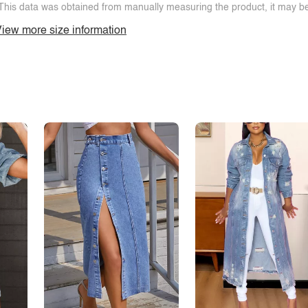
This data was obtained from manually measuring the product, it may be 
iew more size information