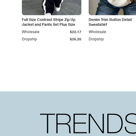
Full Size Contrast Stripe Zip Up
Denim Trim Button Detail
Jacket and Pants Set Plus Size
Sweatshirt
Wholesale
$22.17
Wholesale
Dropship
$25.20
Dropship