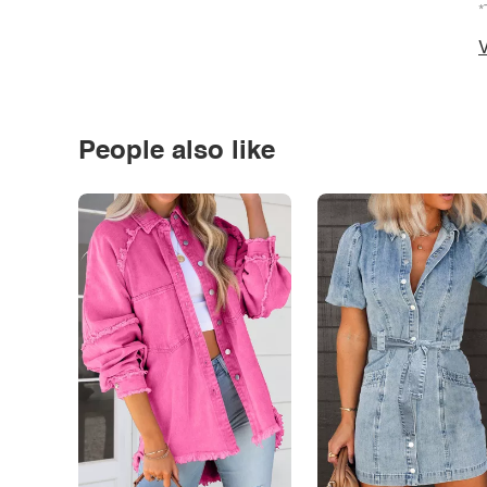
*
V
People also like