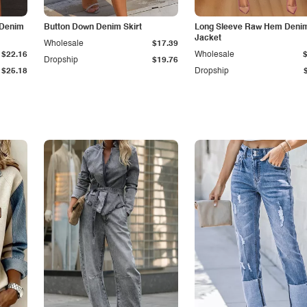
 Denim
Button Down Denim Skirt
Long Sleeve Raw Hem Deni
Jacket
Wholesale
$17.39
$22.16
Wholesale
Dropship
$19.76
$25.18
Dropship