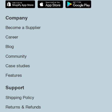
Company
Become a Supplier
Career
Blog
Community
Case studies
Features
Support
Shipping Policy
Returns & Refunds