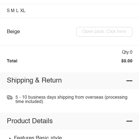
S
M
L
XL
Beige
Open pack: Click here
Qty:0
Total
$0.00
Shipping & Return
5 - 10 business days shipping from overseas (processing
time included).
Product Details
Features:Basic style