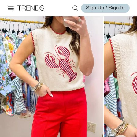
Sign Up / Sign In