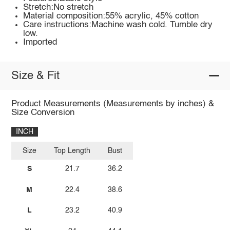
Stretch:No stretch
Material composition:55% acrylic, 45% cotton
Care instructions:Machine wash cold. Tumble dry
low.
Imported
Size & Fit
Product Measurements (Measurements by inches) &
Size Conversion
INCH
Size
Top Length
Bust
S
21.7
36.2
M
22.4
38.6
L
23.2
40.9