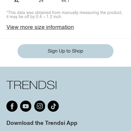
XL
24
44.1
*This data was obtained from manually measuring the product,
it may be off by 0.4 ~ 1.2 inch.
View more size information
Sign Up to Shop
Download the Trendsi App