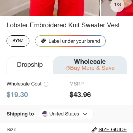
1/3
Lobster Embroidered Knit Sweater Vest
SYNZ
Wholesale
Dropship
Buy More & Save
Wholesale Cost
MSRP
$19.30
$43.96
United States
Shipping to
Size
SIZE GUIDE