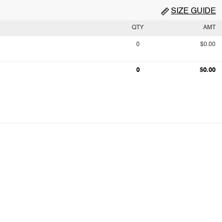
SIZE GUIDE
QTY
AMT
0
$0.00
0
$0.00