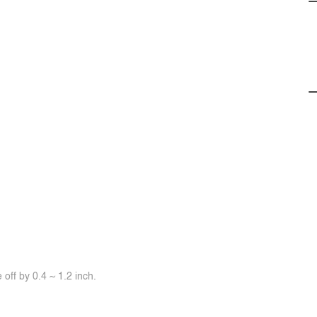
off by 0.4 ~ 1.2 inch.