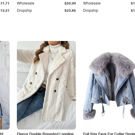
$11.71
Wholesale
$20.99
Wholesale
$1
$13.31
Dropship
$23.86
Dropship
$1
ht
Fleece Double-Breasted Longline
Full Size Faux Fur Collar Deni