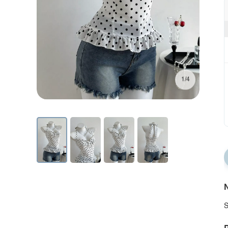
1/4
N
S