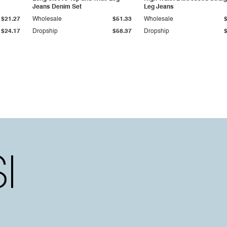
Jeans Denim Set
Leg Jeans
$21.27
Wholesale
$51.33
Wholesale
$24.17
Dropship
$58.37
Dropship