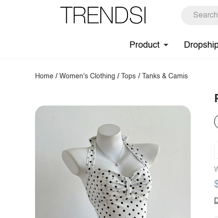
Product
Dropshi
Home
/
Women's Clothing
/
Tops
/
Tanks & Camis
W
D