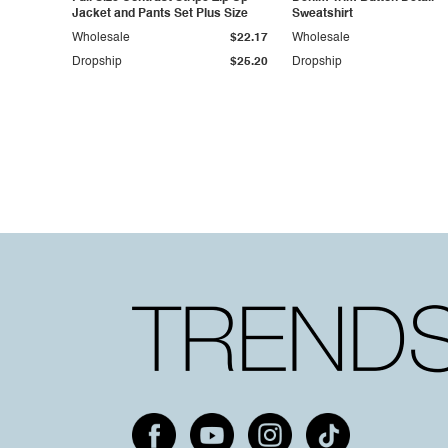
Jacket and Pants Set Plus Size
Sweatshirt
Wholesale
$22.17
Wholesale
Dropship
$25.20
Dropship