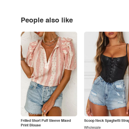
People also like
Frilled Short Puff Sleeve Mixed
Scoop Neck Spaghetti Stra
Print Blouse
Wholesale