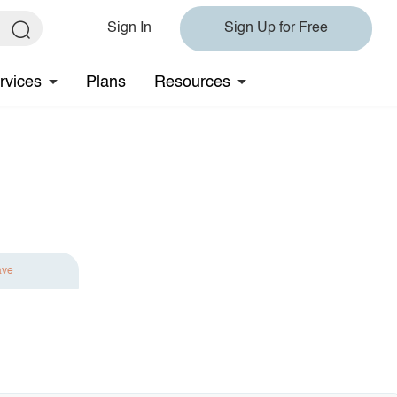
Sign In
Sign Up for Free
rvices
Plans
Resources
ave