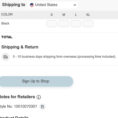
Shipping to
United States
COLOR
S
M
L
XL
Black
TOTAL
Shipping & Return
5 - 10 business days shipping from overseas (processing time included).
Sign Up to Shop
otes for Retailers
tyle No: 10010070307