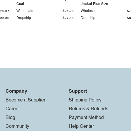
Coat
Jacket Plus Size
$29.37
Wholesale
$24.23
Wholesale
$7
$33.36
Dropship
$27.55
Dropship
$8
Company
Support
Become a Supplier
Shipping Policy
Career
Returns & Refunds
Blog
Payment Method
Community
Help Center