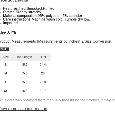
roduct Details
Features:Tied,Smocked,Ruffled
Stretch:Slightly stretchy
Material composition:95% polyester, 5% spandex
Care instructions:Machine wash cold. Tumble dry low.
Imported
ize & Fit
roduct Measurements (Measurements by inches) & Size Conversion
INCH
Size
Top Length
Bust
S
15.2
24.4
M
15.6
26
L
15.9
28.3
XL
16.3
30.7
This data was obtained from manually measuring the product, it may be 
iew more size information