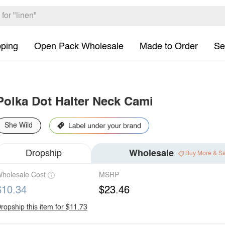
pping
Open Pack Wholesale
Made to Order
Se
Polka Dot Halter Neck Cami
She Wild
Dropship
Wholesale
Buy More & S
holesale Cost
MSRP
$10.34
$23.46
ropship this item for $11.73