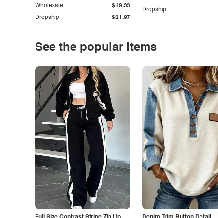
Wholesale
$19.33
Dropship
Dropship
$21.97
See the popular items
Full Size Contrast Stripe Zip Up
Denim Trim Button Detail