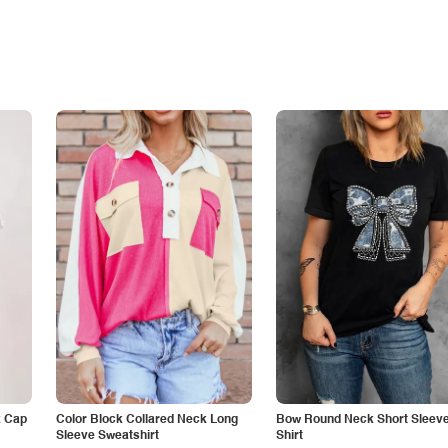
k Cap
Color Block Collared Neck Long
Bow Round Neck Short Sleeve
Sleeve Sweatshirt
Shirt