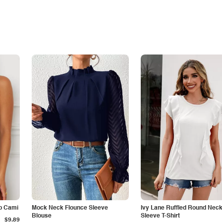
p Cami
Mock Neck Flounce Sleeve
Ivy Lane Ruffled Round Nec
Blouse
Sleeve T-Shirt
$9.89