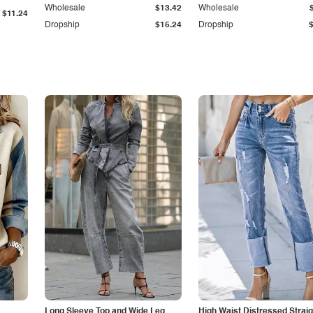
Wholesale
$13.42
Wholesale
$11.24
Dropship
$15.24
Dropship
Long Sleeve Top and Wide Leg
High Waist Distressed Straig