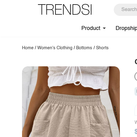
Product
Dropshi
Home
/
Women's Clothing
/
Bottoms
/
Shorts
W