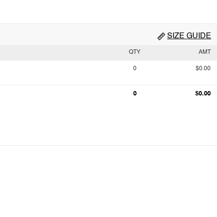
SIZE GUIDE
QTY
AMT
0
$0.00
0
$0.00