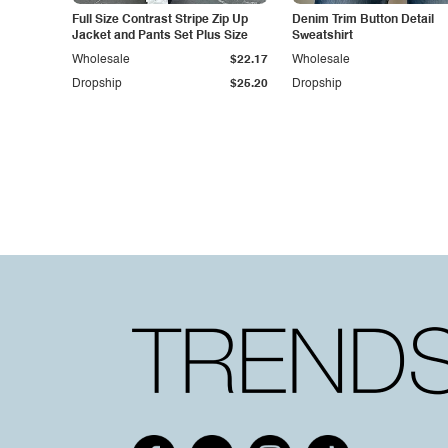
Full Size Contrast Stripe Zip Up
Denim Trim Button Detail
Jacket and Pants Set Plus Size
Sweatshirt
Wholesale
$22.17
Wholesale
Dropship
$25.20
Dropship