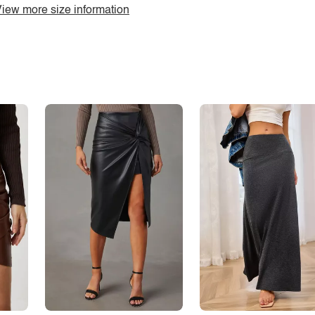
iew more size information