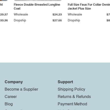
ht
Fleece Double-Breasted Longline
Full Size Faux Fur Collar Deni
Coat
Jacket Plus Size
$29.37
Wholesale
$24.23
Wholesale
$7
$33.36
Dropship
$27.55
Dropship
$8
Company
Support
Become a Supplier
Shipping Policy
Career
Returns & Refunds
Blog
Payment Method