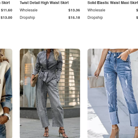
Skirt
Twist Detail High Waist Skirt
Solid Elastic Waist Maxi Skir
$11.60
Wholesale
$13.36
Wholesale
$13.00
Dropship
$15.18
Dropship