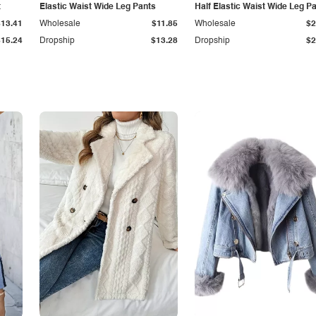
t
Elastic Waist Wide Leg Pants
Half Elastic Waist Wide Leg P
$13.41
Wholesale
$11.85
Wholesale
$2
$15.24
Dropship
$13.28
Dropship
$2