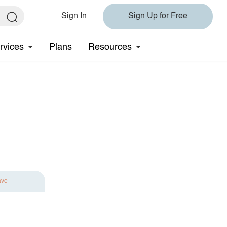
Sign In
Sign Up for Free
rvices
Plans
Resources
ave