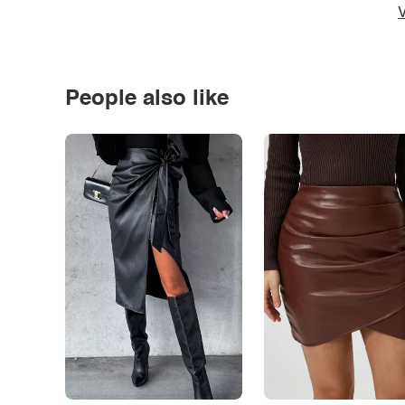
V
People also like