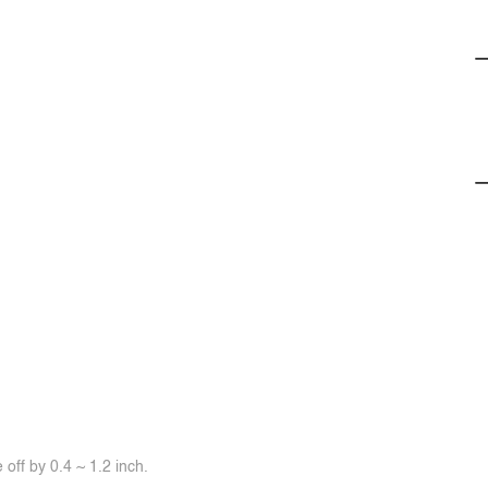
off by 0.4 ~ 1.2 inch.