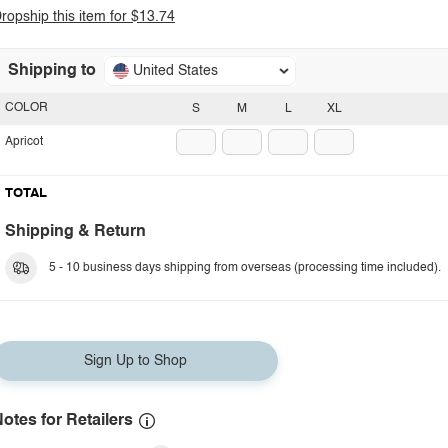
ropship this item for $13.74
Shipping to
United States
COLOR
S
M
L
XL
Apricot
TOTAL
Shipping & Return
5 - 10 business days shipping from overseas (processing time included).
Sign Up to Shop
otes for Retailers