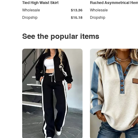
Tied High Waist Skirt
Ruched Asymmetrical Hem 
Wholesale
$13.36
Wholesale
Dropship
$15.18
Dropship
See the popular items