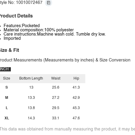
tyle No: 10010072467
roduct Details
Features:Pocketed
Material composition:100% polyester
Care instructions:Machine wash cold. Tumble dry low.
Imported
ize & Fit
roduct Measurements (Measurements by inches) & Size Conversion
INCH
Size
Bottom Length
Waist
Hip
S
13
25.6
41.3
M
13.3
27.2
42.9
L
13.8
29.5
45.3
XL
14.3
33.1
47.6
This data was obtained from manually measuring the product, it may be 