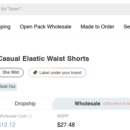
pping
Open Pack Wholesale
Made to Order
Se
Casual Elastic Waist Shorts
She Wild
Sold Out
Dropship
Wholesale
Buy More & S
holesale Cost
MSRP
$12.12
$27.48