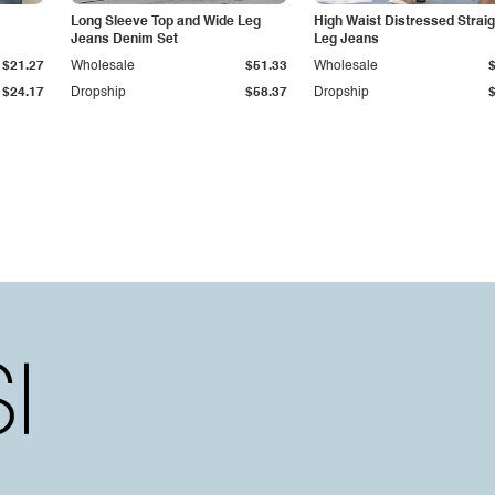
Long Sleeve Top and Wide Leg
High Waist Distressed Straig
Jeans Denim Set
Leg Jeans
$21.27
Wholesale
$51.33
Wholesale
$24.17
Dropship
$58.37
Dropship