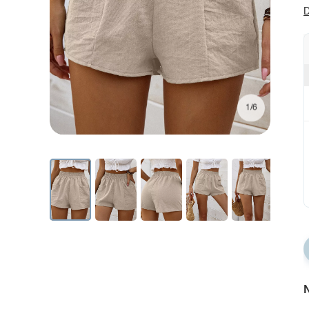
D
1/6
N