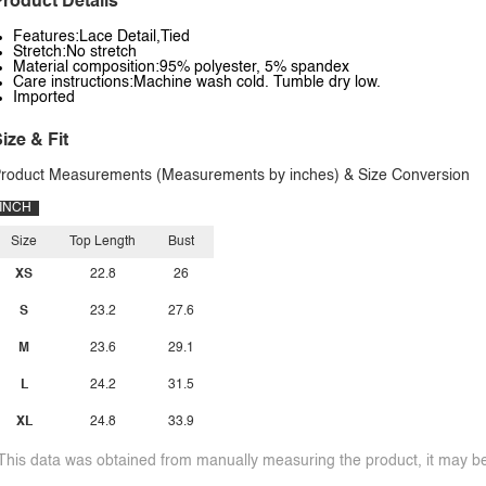
roduct Details
Features:Lace Detail,Tied
Stretch:No stretch
Material composition:95% polyester, 5% spandex
Care instructions:Machine wash cold. Tumble dry low.
Imported
ize & Fit
roduct Measurements (Measurements by inches) & Size Conversion
INCH
Size
Top Length
Bust
XS
22.8
26
S
23.2
27.6
M
23.6
29.1
L
24.2
31.5
XL
24.8
33.9
This data was obtained from manually measuring the product, it may be 