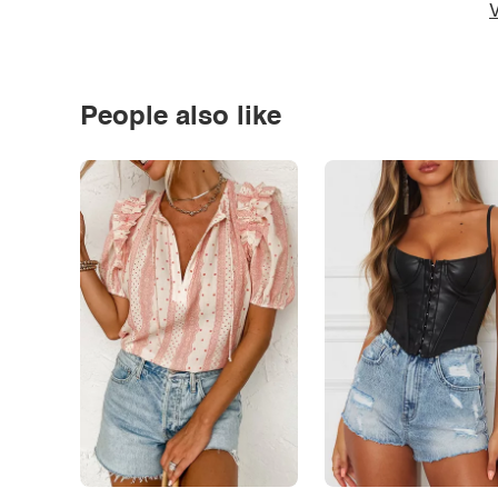
V
People also like