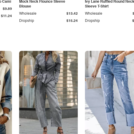
p Cami
Mock Neck Flounce Sleeve
Ivy Lane Ruffled Round Nec
Blouse
Sleeve T-Shirt
$9.89
Wholesale
$13.42
Wholesale
$11.24
Dropship
$15.24
Dropship