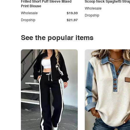
Frilled Short Puff Sleeve Mixed
Scoop Neck Spaghetti Stra
Print Blouse
Wholesale
Wholesale
$19.33
Dropship
Dropship
$21.97
See the popular items