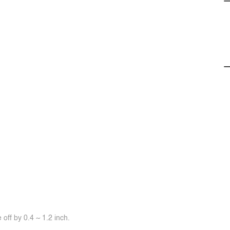
off by 0.4 ~ 1.2 inch.