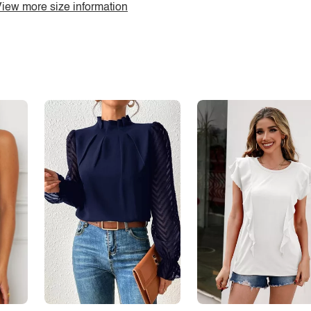
iew more size information