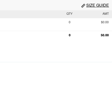
SIZE GUIDE
QTY
AMT
0
$0.00
0
$0.00