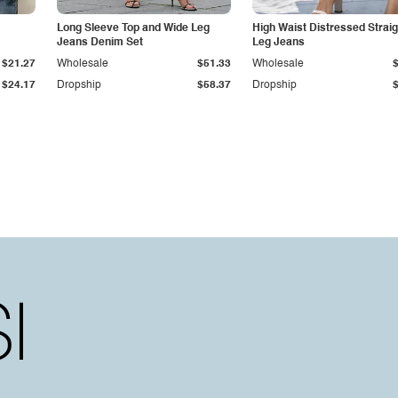
Long Sleeve Top and Wide Leg
High Waist Distressed Straig
Jeans Denim Set
Leg Jeans
$21.27
Wholesale
$51.33
Wholesale
$24.17
Dropship
$58.37
Dropship