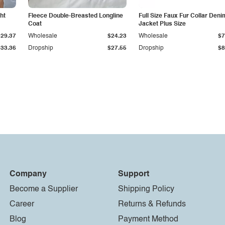
ht
Fleece Double-Breasted Longline
Full Size Faux Fur Collar Deni
Coat
Jacket Plus Size
$29.37
Wholesale
$24.23
Wholesale
$7
$33.36
Dropship
$27.55
Dropship
$8
Company
Support
Become a Supplier
Shipping Policy
Career
Returns & Refunds
Blog
Payment Method