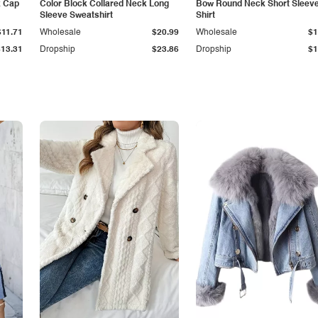
k Cap
Color Block Collared Neck Long
Bow Round Neck Short Sleeve
Sleeve Sweatshirt
Shirt
$11.71
Wholesale
$20.99
Wholesale
$1
$13.31
Dropship
$23.86
Dropship
$1