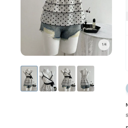
1/4
N
S