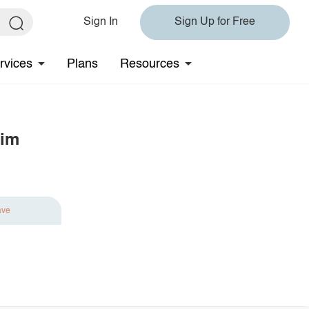
Sign In
Sign Up for Free
rvices
Plans
Resources
rim
ave