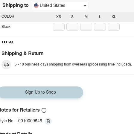
Shipping to
United States
COLOR
XS
S
M
L
XL
Black
TOTAL
Shipping & Return
5 - 10 business days shipping from overseas (processing time included).
Sign Up to Shop
otes for Retailers
tyle No: 10010009545