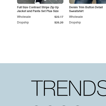
Full Size Contrast Stripe Zip Up
Denim Trim Button Detail
Jacket and Pants Set Plus Size
Sweatshirt
Wholesale
$22.17
Wholesale
Dropship
$25.20
Dropship