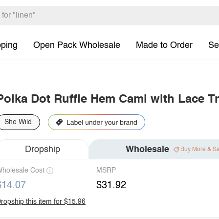
pping
Open Pack Wholesale
Made to Order
Se
Polka Dot Ruffle Hem Cami with Lace T
She Wild
Dropship
Wholesale
Buy More & S
holesale Cost
MSRP
$14.07
$31.92
ropship this item for $15.96