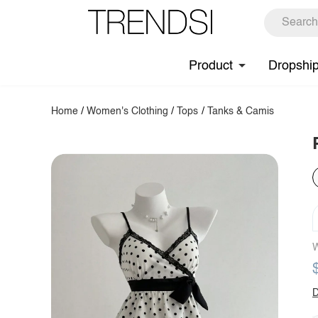
Product
Dropshi
Home
/
Women's Clothing
/
Tops
/
Tanks & Camis
W
D