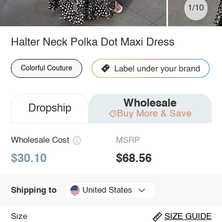
1/10
Halter Neck Polka Dot Maxi Dress
Colorful Couture
Wholesale
Dropship
Buy More & Save
Wholesale Cost
MSRP
$30.10
$68.56
United States
Shipping to
Size
SIZE GUIDE