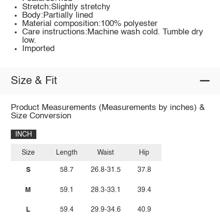
Stretch:Slightly stretchy
Body:Partially lined
Material composition:100% polyester
Care instructions:Machine wash cold. Tumble dry
low.
Imported
Size & Fit
Product Measurements (Measurements by inches) &
Size Conversion
INCH
Size
Length
Waist
Hip
S
58.7
26.8-31.5
37.8
M
59.1
28.3-33.1
39.4
L
59.4
29.9-34.6
40.9