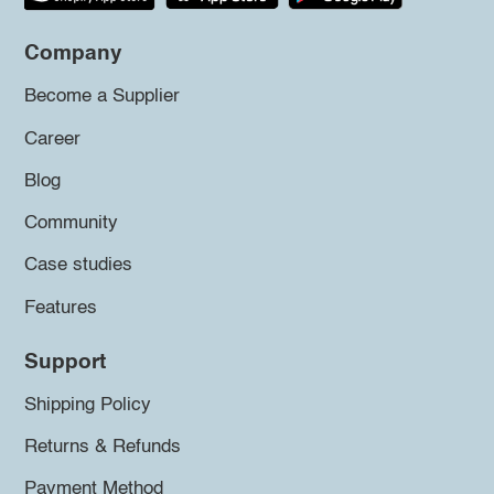
Company
Become a Supplier
Career
Blog
Community
Case studies
Features
Support
Shipping Policy
Returns & Refunds
Payment Method