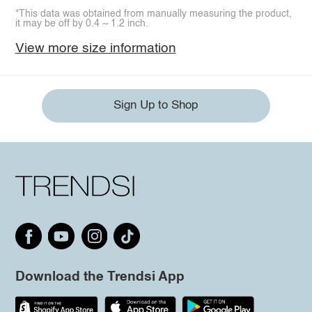
*This data was obtained from manually measuring the product,
it may be off by 0.4 ~ 1.2 inch.
View more size information
Sign Up to Shop
Download the Trendsi App