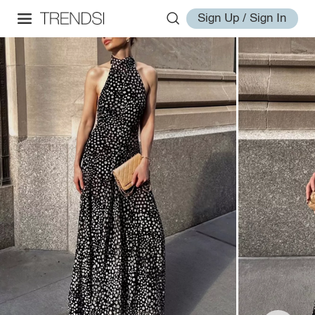
Sign Up / Sign In