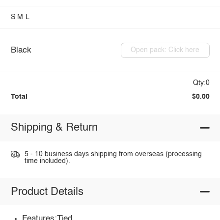
S
M
L
Black
Open pack: Click here
Qty:0
Total
$0.00
Shipping & Return
5 - 10 business days shipping from overseas (processing
time included).
Product Details
Features:Tied