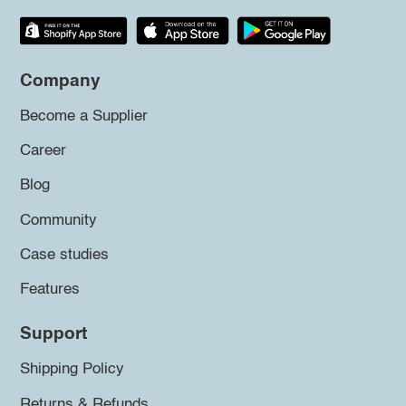
Company
Become a Supplier
Career
Blog
Community
Case studies
Features
Support
Shipping Policy
Returns & Refunds