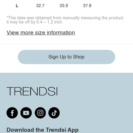
L
32.7
33.9
37.8
*This data was obtained from manually measuring the product,
it may be off by 0.4 ~ 1.2 inch.
View more size information
Sign Up to Shop
Download the Trendsi App