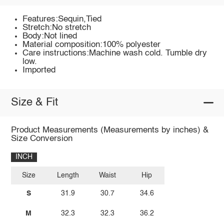
Features:Sequin,Tied
Stretch:No stretch
Body:Not lined
Material composition:100% polyester
Care instructions:Machine wash cold. Tumble dry
low.
Imported
Size & Fit
Product Measurements (Measurements by inches) &
Size Conversion
INCH
Size
Length
Waist
Hip
S
31.9
30.7
34.6
M
32.3
32.3
36.2