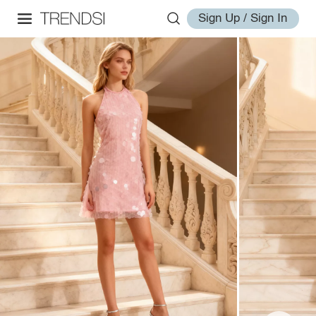
Sign Up / Sign In