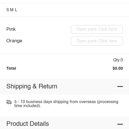
S
M
L
Pink
Open pack: Click here
Orange
Open pack: Click here
Qty:0
Total
$0.00
Shipping & Return
5 - 10 business days shipping from overseas (processing
time included).
Product Details