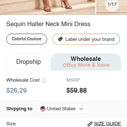
1/17
Sequin Halter Neck Mini Dress
Colorful Couture
Wholesale
Dropship
Buy More & Save
Wholesale Cost
MSRP
$26.29
$59.88
United States
Shipping to
Size
SIZE GUIDE