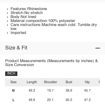
Features:Rhinestone
Stretch:No stretch
Body:Not lined
Material composition:100% polyester
Care instructions:Machine wash cold. Tumble dry
low.
Imported
Size & Fit
Product Measurements (Measurements by inches) &
Size Conversion
INCH
Size
Length
Shoulder
Bust
Hip
Sle
M
49.2
19.7
38.6
45.7
L
49.6
20.1
40.2
47.2