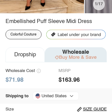
1/17
Embellished Puff Sleeve Midi Dress
Colorful Couture
Wholesale
Dropship
Buy More & Save
Wholesale Cost
MSRP
$71.98
$163.96
United States
Shipping to
Size
SIZE GUIDE