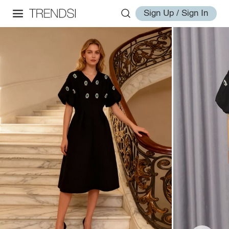
Sign Up / Sign In