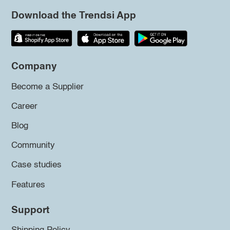
Download the Trendsi App
Company
Become a Supplier
Career
Blog
Community
Case studies
Features
Support