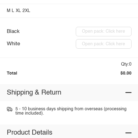
M
L
XL
2XL
Black
Open pack: Click here
White
Open pack: Click here
Qty:0
Total
$0.00
Shipping & Return
5 - 10 business days shipping from overseas (processing
time included).
Product Details