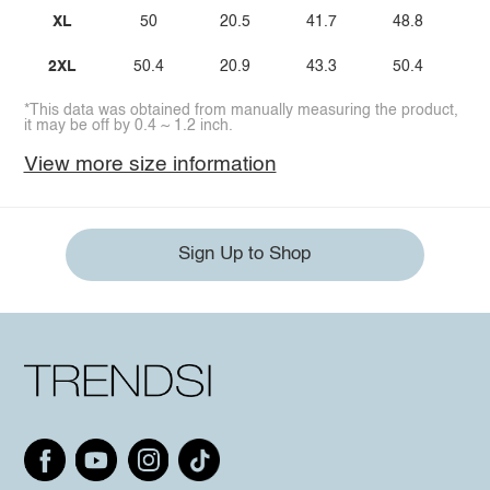
XL
50
20.5
41.7
48.8
2XL
50.4
20.9
43.3
50.4
*This data was obtained from manually measuring the product,
it may be off by 0.4 ~ 1.2 inch.
View more size information
Sign Up to Shop