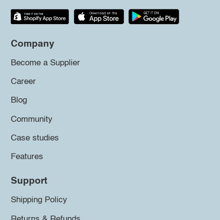
Company
Become a Supplier
Career
Blog
Community
Case studies
Features
Support
Shipping Policy
Returns & Refunds