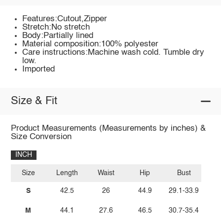
Features:Cutout,Zipper
Stretch:No stretch
Body:Partially lined
Material composition:100% polyester
Care instructions:Machine wash cold. Tumble dry
low.
Imported
Size & Fit
Product Measurements (Measurements by inches) &
Size Conversion
INCH
Size
Length
Waist
Hip
Bust
S
42.5
26
44.9
29.1-33.9
M
44.1
27.6
46.5
30.7-35.4