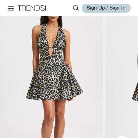
Sign Up / Sign In