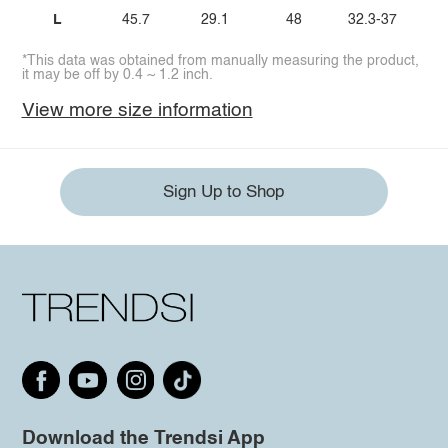
L
45.7
29.1
48
32.3-37
*This data was obtained from manually measuring the product,
it may be off by 0.4 ~ 1.2 inch.
View more size information
Sign Up to Shop
Download the Trendsi App