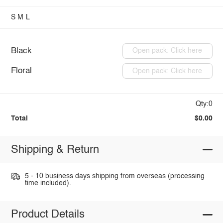
S
M
L
Black
Open pack: Click here
Floral
Open pack: Click here
Qty:0
Total
$0.00
Shipping & Return
5 - 10 business days shipping from overseas (processing
time included).
Product Details