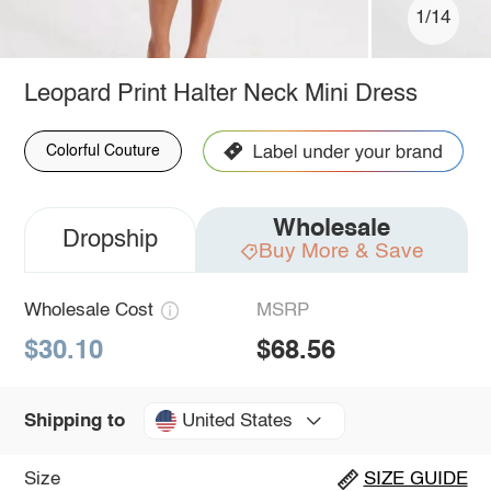
1/14
Leopard Print Halter Neck Mini Dress
Colorful Couture
Wholesale
Dropship
Buy More & Save
Wholesale Cost
MSRP
$30.10
$68.56
United States
Shipping to
Size
SIZE GUIDE