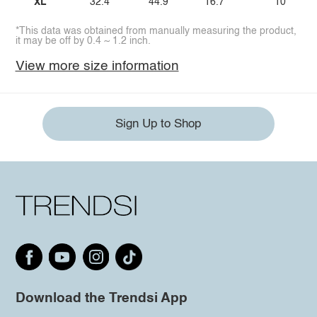
XL
32.4
44.9
16.7
10
*This data was obtained from manually measuring the product,
it may be off by 0.4 ~ 1.2 inch.
View more size information
Sign Up to Shop
Download the Trendsi App