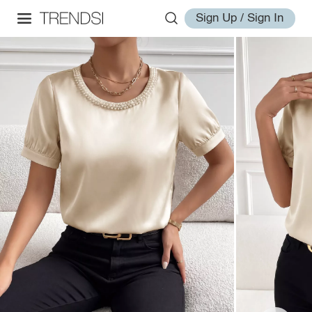
Sign Up / Sign In