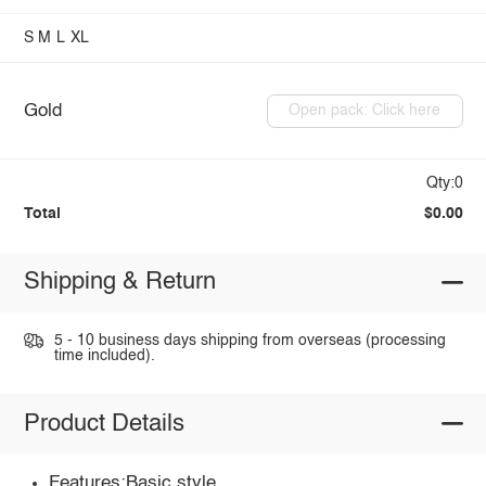
S
M
L
XL
Gold
Open pack: Click here
Qty:0
Total
$0.00
Shipping & Return
5 - 10 business days shipping from overseas (processing
time included).
Product Details
Features:Basic style