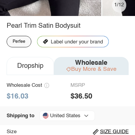
1/12
Pearl Trim Satin Bodysuit
Perfee
Wholesale
Dropship
Buy More & Save
Wholesale Cost
MSRP
$16.03
$36.50
United States
Shipping to
Size
SIZE GUIDE