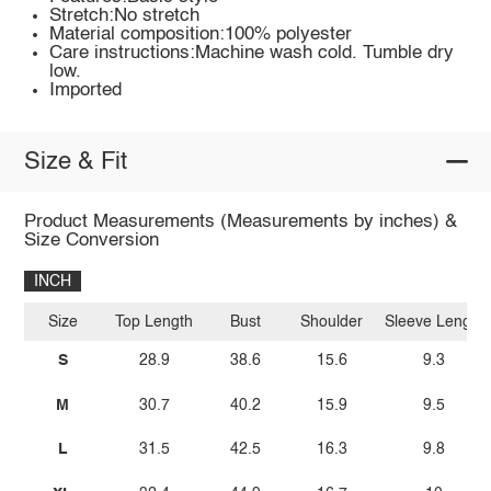
Stretch:No stretch
Material composition:100% polyester
Care instructions:Machine wash cold. Tumble dry
low.
Imported
Size & Fit
Product Measurements (Measurements by inches) &
Size Conversion
INCH
Size
Top Length
Bust
Shoulder
Sleeve Length
S
28.9
38.6
15.6
9.3
M
30.7
40.2
15.9
9.5
L
31.5
42.5
16.3
9.8