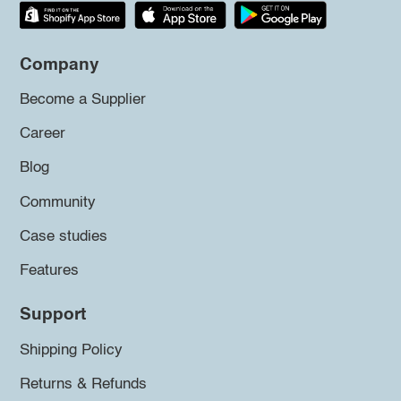
Company
Become a Supplier
Career
Blog
Community
Case studies
Features
Support
Shipping Policy
Returns & Refunds