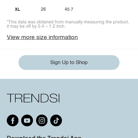
XL
26
45.7
*This data was obtained from manually measuring the product,
it may be off by 0.4 ~ 1.2 inch.
View more size information
Sign Up to Shop