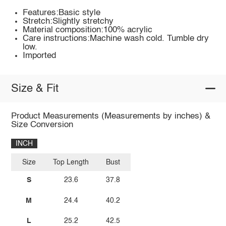
Features:Basic style
Stretch:Slightly stretchy
Material composition:100% acrylic
Care instructions:Machine wash cold. Tumble dry
low.
Imported
Size & Fit
Product Measurements (Measurements by inches) &
Size Conversion
INCH
Size
Top Length
Bust
S
23.6
37.8
M
24.4
40.2
L
25.2
42.5