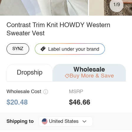
1/9
Contrast Trim Knit HOWDY Western
Sweater Vest
SYNZ
Wholesale
Dropship
Buy More & Save
Wholesale Cost
MSRP
$20.48
$46.66
United States
Shipping to