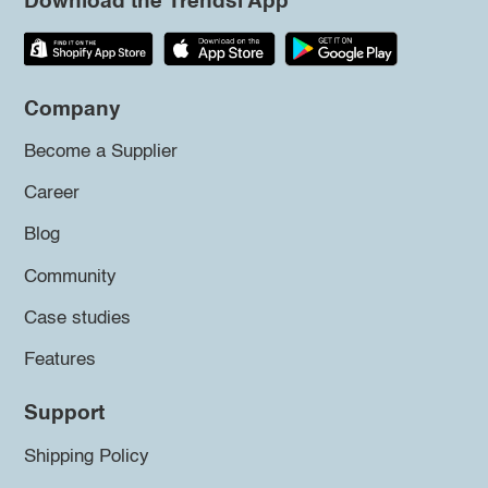
Download the Trendsi App
Company
Become a Supplier
Career
Blog
Community
Case studies
Features
Support
Shipping Policy