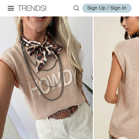
Sign Up / Sign In