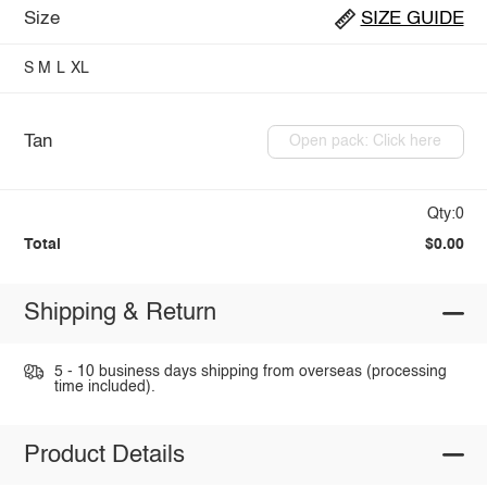
Size
SIZE GUIDE
S
M
L
XL
Tan
Open pack: Click here
Qty:0
Total
$0.00
Shipping & Return
5 - 10 business days shipping from overseas (processing
time included).
Product Details