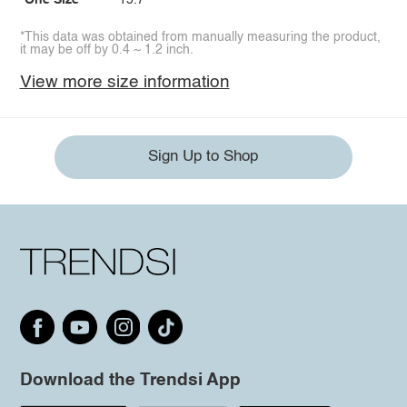
One Size
15.7
*This data was obtained from manually measuring the product,
it may be off by 0.4 ~ 1.2 inch.
View more size information
Sign Up to Shop
Download the Trendsi App