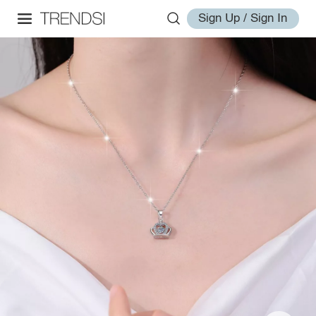
Sign Up / Sign In