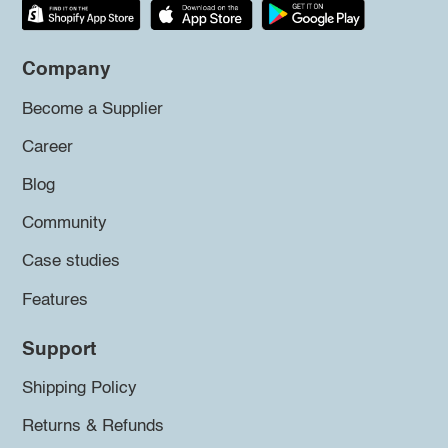
Company
Become a Supplier
Career
Blog
Community
Case studies
Features
Support
Shipping Policy
Returns & Refunds