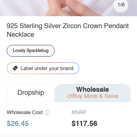
1/6
925 Sterling Silver Zircon Crown Pendant
Necklace
Lovely Sparklebug
Wholesale
Dropship
Buy More & Save
Wholesale Cost
MSRP
$26.45
$117.56