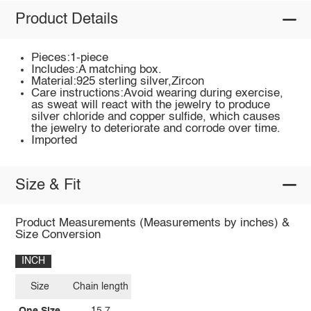
Product Details
Pieces:1-piece
Includes:A matching box.
Material:925 sterling silver,Zircon
Care instructions:Avoid wearing during exercise,
as sweat will react with the jewelry to produce
silver chloride and copper sulfide, which causes
the jewelry to deteriorate and corrode over time.
Imported
Size & Fit
Product Measurements (Measurements by inches) &
Size Conversion
INCH
Size
Chain length