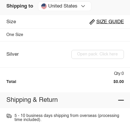
United States
Shipping to
Size
SIZE GUIDE
One Size
Silver
Open pack: Click here
Qty:0
Total
$0.00
Shipping & Return
5 - 10 business days shipping from overseas (processing
time included).