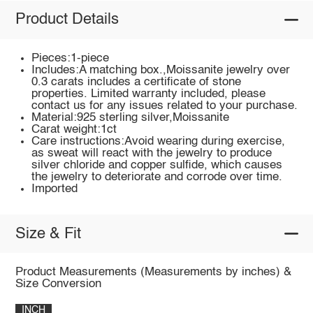
Product Details
Pieces:1-piece
Includes:A matching box.,Moissanite jewelry over
0.3 carats includes a certificate of stone
properties. Limited warranty included, please
contact us for any issues related to your purchase.
Material:925 sterling silver,Moissanite
Carat weight:1ct
Care instructions:Avoid wearing during exercise,
as sweat will react with the jewelry to produce
silver chloride and copper sulfide, which causes
the jewelry to deteriorate and corrode over time.
Imported
Size & Fit
Product Measurements (Measurements by inches) &
Size Conversion
INCH