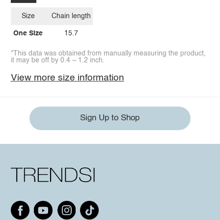
Size
Chain length
One Size
15.7
*This data was obtained from manually measuring the product,
it may be off by 0.4 ~ 1.2 inch.
View more size information
Sign Up to Shop