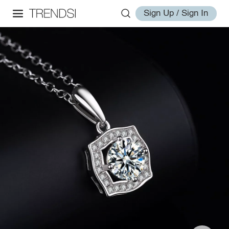
Sign Up / Sign In