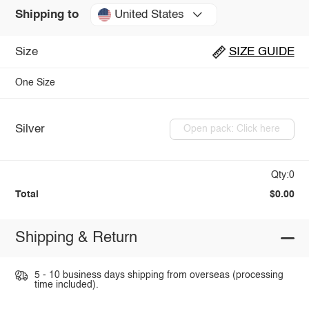
United States
Shipping to
Size
SIZE GUIDE
One Size
Silver
Open pack: Click here
Qty:0
Total
$0.00
Shipping & Return
5 - 10 business days shipping from overseas (processing
time included).