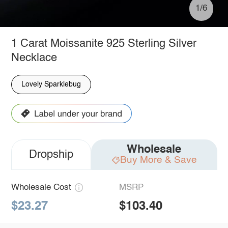
1/6
1 Carat Moissanite 925 Sterling Silver
Necklace
Lovely Sparklebug
Wholesale
Dropship
Buy More & Save
Wholesale Cost
MSRP
$23.27
$103.40