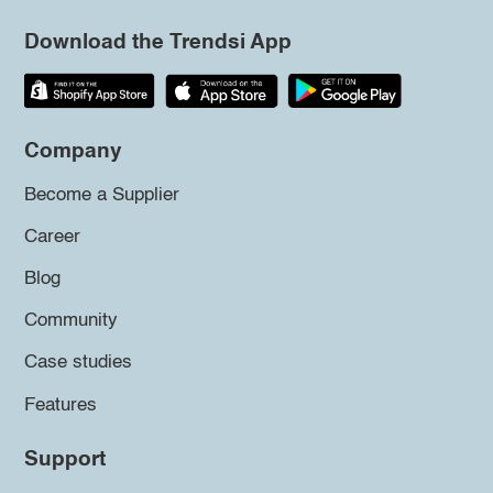
Download the Trendsi App
Company
Become a Supplier
Career
Blog
Community
Case studies
Features
Support