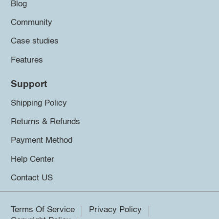
Blog
Community
Case studies
Features
Support
Shipping Policy
Returns & Refunds
Payment Method
Help Center
Contact US
Terms Of Service
Privacy Policy