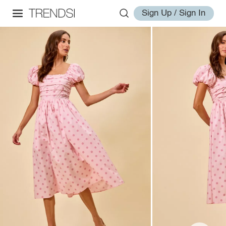
Sign Up / Sign In