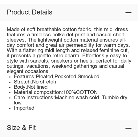
Product Details
Made of soft breathable cotton fabric, this midi dress
features a timeless polka dot print and casual short
sleeves. The lightweight cotton material ensures all-
day comfort and great air permeability for warm days.
With a flattering midi length and relaxed feminine cut,
it presents a gentle retro charm. Effortlessly easy to
style with sandals, sneakers or heels, perfect for daily
outings, vacations, weekend gatherings and casual
elegant occasions.
Features:Pleated,Pocketed,Smocked
Stretch:No stretch
Body:Not lined
Material composition:100%COTTON
Care instructions:Machine wash cold. Tumble dry
low.
Imported
Size & Fit