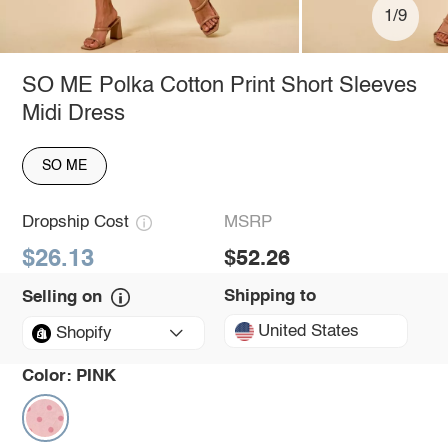
1/9
SO ME Polka Cotton Print Short Sleeves
Midi Dress
SO ME
Dropship Cost
MSRP
$26.13
$52.26
Shipping to
Selling on
United States
Shopify
Color:
PINK