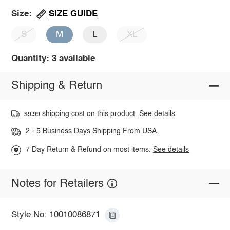
SIZE GUIDE
Size:
S
M
L
XL
Quantity: 3 available
Shipping & Return
shipping cost on this product.
See details
$9.99
2 - 5 Business Days Shipping From USA.
7 Day Return & Refund on most items.
See details
Notes for Retailers
Style No: 10010086871