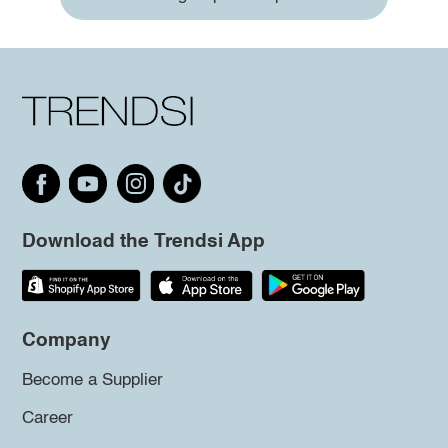
Download the Trendsi App
Company
Become a Supplier
Career