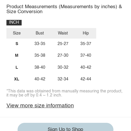
Product Measurements (Measurements by inches) &
Size Conversion
INCH
Size
Bust
Waist
Hip
S
33-35
25-27
35-37
M
35-38
27-30
37-40
L
38-40
30-32
40-42
XL
40-42
32-34
42-44
*This data was obtained from manually measuring the product,
it may be off by 0.4 ~ 1.2 inch.
View more size information
Sign Up to Shop