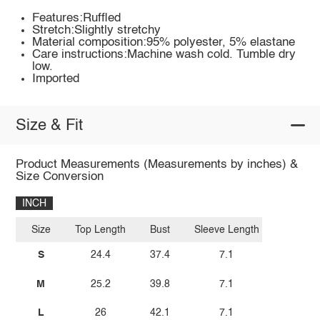
Features:Ruffled
Stretch:Slightly stretchy
Material composition:95% polyester, 5% elastane
Care instructions:Machine wash cold. Tumble dry
low.
Imported
Size & Fit
Product Measurements (Measurements by inches) &
Size Conversion
INCH
Size
Top Length
Bust
Sleeve Length
S
24.4
37.4
7.1
M
25.2
39.8
7.1
L
26
42.1
7.1