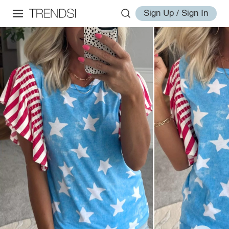
Sign Up / Sign In