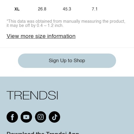
XL
26.8
45.3
7.1
*This data was obtained from manually measuring the product,
it may be off by 0.4 ~ 1.2 inch.
View more size information
Sign Up to Shop