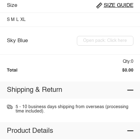
Size
SIZE GUIDE
S
M
L
XL
Sky Blue
Open pack: Click here
Qty:0
Total
$0.00
Shipping & Return
5 - 10 business days shipping from overseas (processing
time included).
Product Details