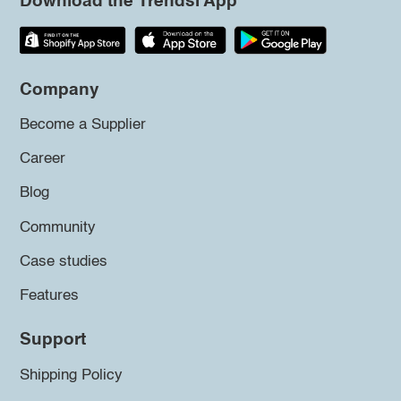
Download the Trendsi App
Company
Become a Supplier
Career
Blog
Community
Case studies
Features
Support
Shipping Policy