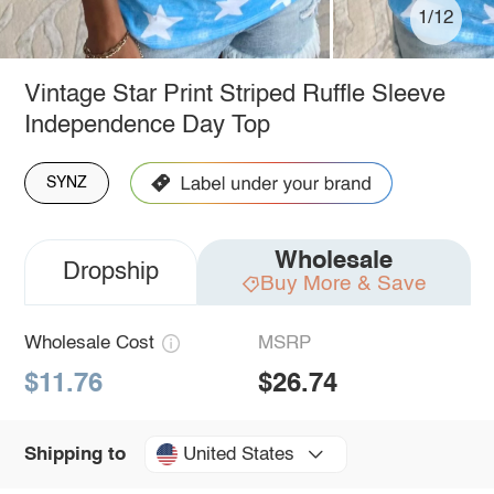
1/12
Vintage Star Print Striped Ruffle Sleeve
Independence Day Top
SYNZ
Wholesale
Dropship
Buy More & Save
Wholesale Cost
MSRP
$11.76
$26.74
United States
Shipping to