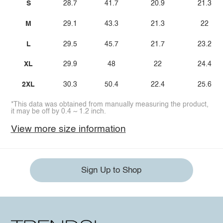
S
28.7
41.7
20.9
21.3
M
29.1
43.3
21.3
22
L
29.5
45.7
21.7
23.2
XL
29.9
48
22
24.4
2XL
30.3
50.4
22.4
25.6
*This data was obtained from manually measuring the product,
it may be off by 0.4 ~ 1.2 inch.
View more size information
Sign Up to Shop