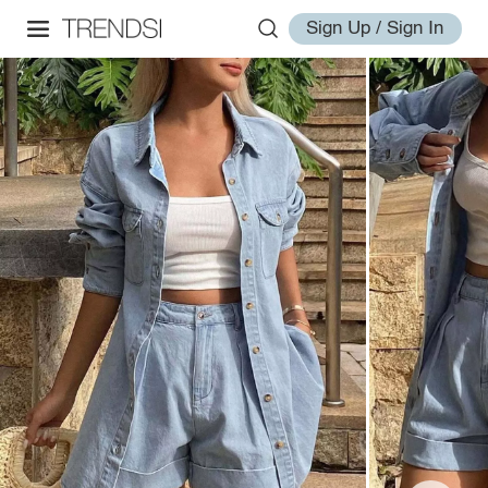
Sign Up / Sign In