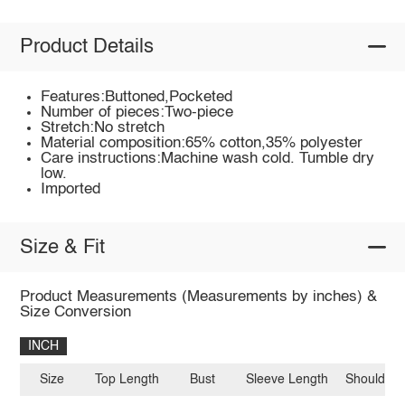
Product Details
Features:Buttoned,Pocketed
Number of pieces:Two-piece
Stretch:No stretch
Material composition:65% cotton,35% polyester
Care instructions:Machine wash cold. Tumble dry
low.
Imported
Size & Fit
Product Measurements (Measurements by inches) &
Size Conversion
INCH
Size
Top Length
Bust
Sleeve Length
Shoulder