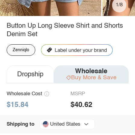
1/8
Button Up Long Sleeve Shirt and Shorts
Denim Set
Zenniqlo
Wholesale
Dropship
Buy More & Save
Wholesale Cost
MSRP
$15.84
$40.62
United States
Shipping to