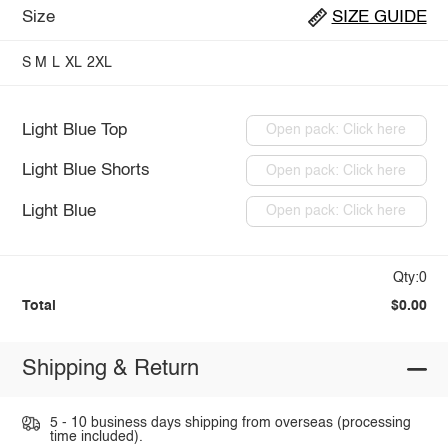
Size
SIZE GUIDE
S
M
L
XL
2XL
Light Blue Top
Open pack: Click here
Light Blue Shorts
Open pack: Click here
Light Blue
Open pack: Click here
Qty:0
Total
$0.00
Shipping & Return
5 - 10 business days shipping from overseas (processing
time included).