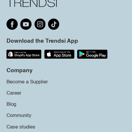
Download the Trendsi App
Company
Become a Supplier
Career
Blog
Community
Case studies