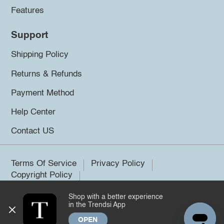
Features
Support
Shipping Policy
Returns & Refunds
Payment Method
Help Center
Contact US
Terms Of Service
Privacy Policy
Copyright Policy
Shop with a better experience
©2026 Trendsi. All rights reserved.
in the Trendsi App
OPEN