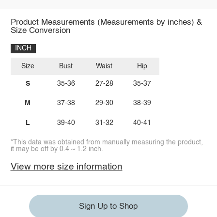
Product Measurements (Measurements by inches) &
Size Conversion
INCH
Size
Bust
Waist
Hip
S
35-36
27-28
35-37
M
37-38
29-30
38-39
L
39-40
31-32
40-41
*This data was obtained from manually measuring the product,
it may be off by 0.4 ~ 1.2 inch.
View more size information
Sign Up to Shop