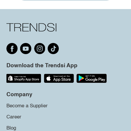
Download the Trendsi App
Company
Become a Supplier
Career
Blog