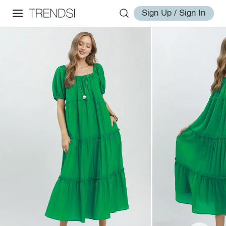
Sign Up / Sign In