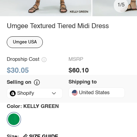
1/5
Umgee Textured Tiered Midi Dress
Umgee USA
Dropship Cost
MSRP
$30.05
$60.10
Shipping to
Selling on
United States
Shopify
Color:
KELLY GREEN
SIZE GUIDE
Size: