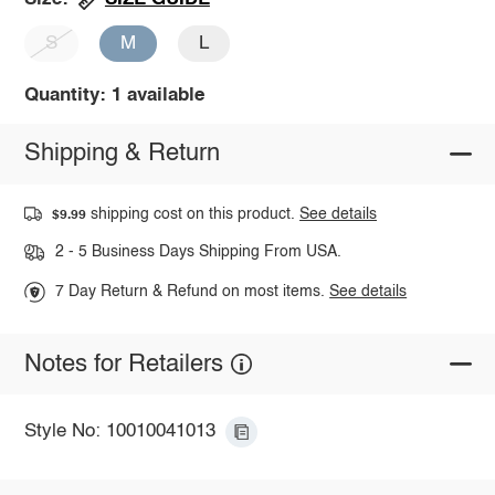
S
M
L
Quantity: 1 available
Shipping & Return
shipping cost on this product.
See details
$9.99
2 - 5 Business Days Shipping From USA.
7 Day Return & Refund on most items.
See details
Notes for Retailers
Style No: 10010041013