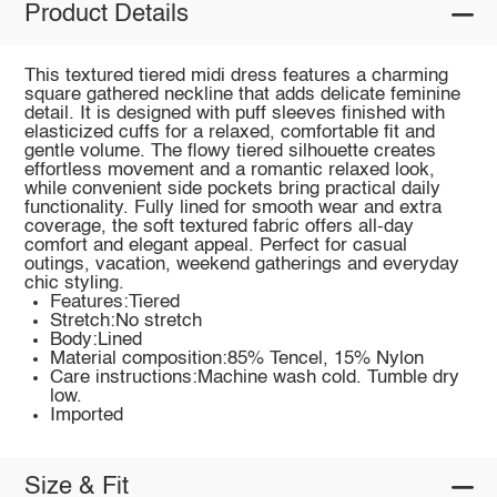
Product Details
This textured tiered midi dress features a charming
square gathered neckline that adds delicate feminine
detail. It is designed with puff sleeves finished with
elasticized cuffs for a relaxed, comfortable fit and
gentle volume. The flowy tiered silhouette creates
effortless movement and a romantic relaxed look,
while convenient side pockets bring practical daily
functionality. Fully lined for smooth wear and extra
coverage, the soft textured fabric offers all-day
comfort and elegant appeal. Perfect for casual
outings, vacation, weekend gatherings and everyday
chic styling.
Features:Tiered
Stretch:No stretch
Body:Lined
Material composition:85% Tencel, 15% Nylon
Care instructions:Machine wash cold. Tumble dry
low.
Imported
Size & Fit