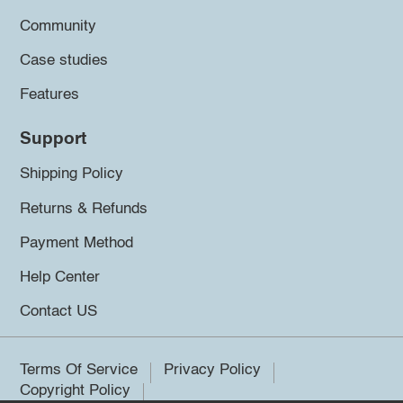
Community
Case studies
Features
Support
Shipping Policy
Returns & Refunds
Payment Method
Help Center
Contact US
Terms Of Service
Privacy Policy
Copyright Policy