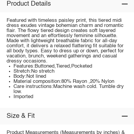
Product Details
Featured with timeless paisley print, this tiered midi
dress exudes vintage bohemian charm and romantic
flair. The flowy tiered design creates soft layered
movement and an effortlessly feminine silhouette.
Made with lightweight breathable fabric for all-day
comfort, it delivers a relaxed flattering fit suitable for
all body types. Easy to dress up or down, perfect for
vacation, brunch, weekend gatherings and casual
dressy occasions.
Features:Buttoned,Tiered,Pocketed
Stretch:No stretch
Body:Not lined
Material composition:80% Rayon ,20% Nylon
Care instructions:Machine wash cold. Tumble dry
low.
Imported
Size & Fit
Product Measurements (Measurements by inches) &