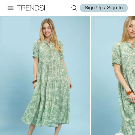
Sign Up / Sign In