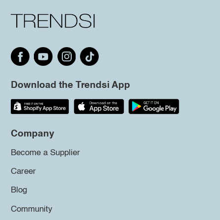
Download the Trendsi App
Company
Become a Supplier
Career
Blog
Community