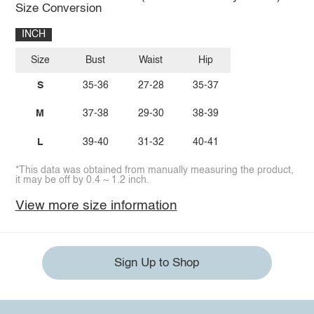
Size Conversion
INCH
Size
Bust
Waist
Hip
S
35-36
27-28
35-37
M
37-38
29-30
38-39
L
39-40
31-32
40-41
*This data was obtained from manually measuring the product,
it may be off by 0.4 ~ 1.2 inch.
View more size information
Sign Up to Shop