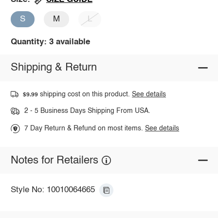
S
M
L
Quantity: 3 available
Shipping & Return
shipping cost on this product.
See details
$9.99
2 - 5 Business Days Shipping From USA.
7 Day Return & Refund on most items.
See details
Notes for Retailers
Style No: 10010064665