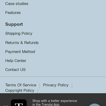
Case studies
Features
Support
Shipping Policy
Returns & Refunds
Payment Method
Help Center
Contact US
Terms Of Service
Privacy Policy
Copyright Policy
Shop with a better experience
©2026 Trendsi. All rights reserved.
in the Trendsi App