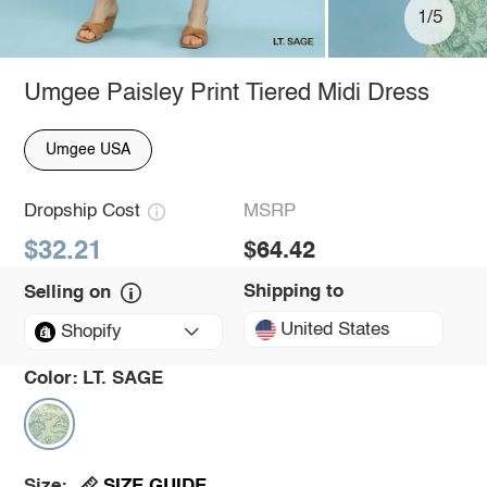
1/5
Umgee Paisley Print Tiered Midi Dress
Umgee USA
Dropship Cost
MSRP
$32.21
$64.42
Shipping to
Selling on
United States
Shopify
Color:
LT. SAGE
SIZE GUIDE
Size: