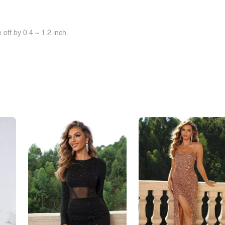
off by 0.4 ~ 1.2 inch.