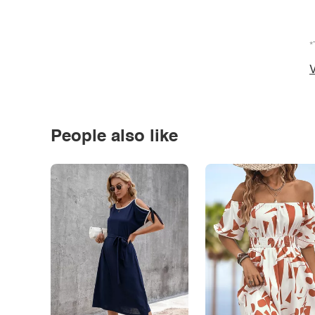
*
V
People also like