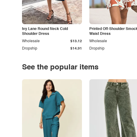
Ivy Lane Round Neck Cold
Printed Off-Shoulder Smoc
Shoulder Dress
Waist Dress
Wholesale
$13.12
Wholesale
Dropship
$14.91
Dropship
See the popular items