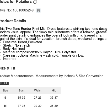
otes for Retailers
tyle No: 10010065248
roduct Details
his Two Tone Border Print Midi Dress features a striking two-tone design
odern visual appeal. The flowy midi silhouette offers a relaxed, gracef
order print detailing enhances the overall look with chic layered charm
gainst the skin, it’s ideal for vacation, brunch dates, weekend outings 
Features:Tiered,Pocketed
Stretch:No stretch
Body:Not lined
Material composition:85% Rayon, 15% Polyester
Care instructions:Machine wash cold. Tumble dry low.
Imported
ize & Fit
roduct Measurements (Measurements by inches) & Size Conversion
INCH
Size
Bust
Waist
Hip
S
35-36
27-28
35-37
M
37-38
29-30
38-39