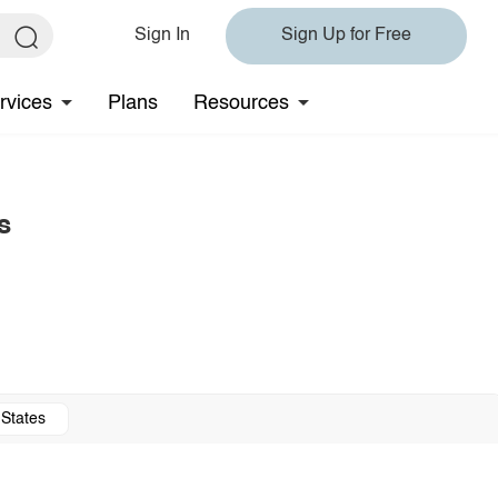
Sign In
Sign Up for Free
rvices
Plans
Resources
s
 States