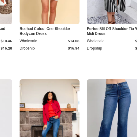
ked
Ruched Cutout One-Shoulder
Perfee Slit Off-Shoulder Tie-
Bodycon Dress
Midi Dress
$13.45
Wholesale
$14.03
Wholesale
$15.28
Dropship
$15.94
Dropship