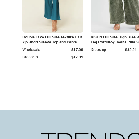
Double Take Full Size Texture Half
RISEN Full Size High Rise 
Zip Short Sleeve Top and Pants
Leg Corduroy Jeans Plus S
Set
-
Wholesale
$17.09
Dropship
$32.21
Dropship
$17.99