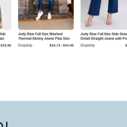
Wide
Judy Blue Full Size Washed
Judy Blue Full Size Side Se
ize
Thermal Skinny Jeans Plus Size
Detail Straight Jeans with P
-
$33.95
Dropship
$32.14
$34.46
Dropship