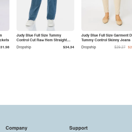
am
Judy Blue Full Size Tummy
Judy Blue Full Size Garment 
ockets
Control Cut Raw Hem Straight
Tummy Control Skinny Jeans
Jeans
$31.98
Dropship
$34.34
Dropship
$29.27
$2
Company
Support