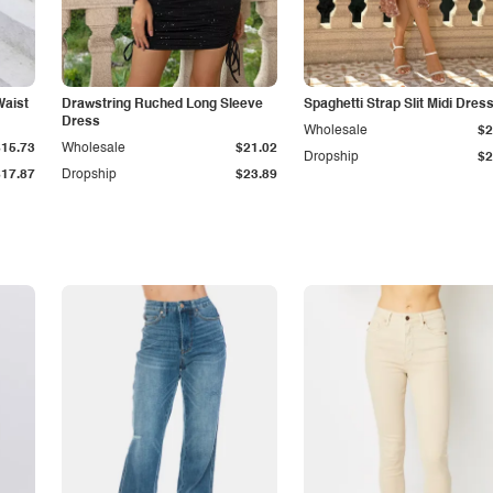
Waist
Drawstring Ruched Long Sleeve
Spaghetti Strap Slit Midi Dres
Dress
Wholesale
$2
$15.73
Wholesale
$21.02
Dropship
$2
$17.87
Dropship
$23.89