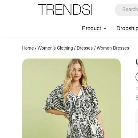
Product
Dropshi
Home
/
Women's Clothing
/
Dresses
/
Women Dresses
D