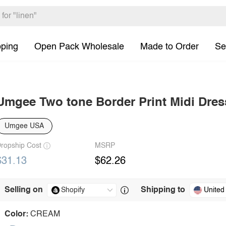
pping
Open Pack Wholesale
Made to Order
Se
Umgee Two tone Border Print Midi Dres
Umgee USA
ropship Cost
MSRP
$31.13
$62.26
Selling on
Shipping to
United
Color:
CREAM