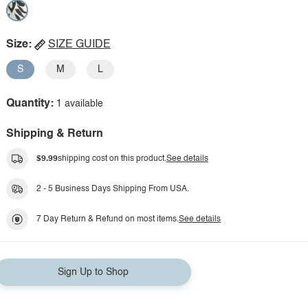
Size:
SIZE GUIDE
S
M
L
Quantity:
1 available
Shipping & Return
$9.99
shipping cost on this product.
See details
2 - 5 Business Days Shipping From USA.
7 Day Return & Refund on most items.
See details
Sign Up to Shop