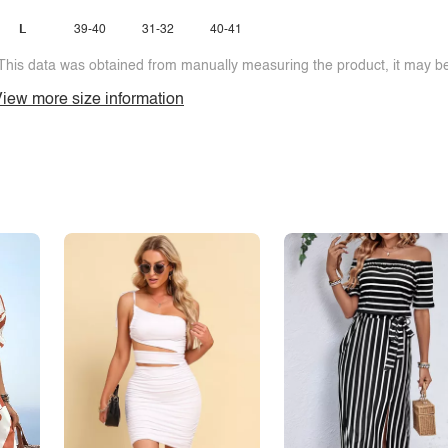
L
39-40
31-32
40-41
This data was obtained from manually measuring the product, it may be 
iew more size information