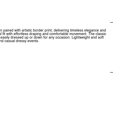
 paired with artistic border print, delivering timeless elegance and
ul fit with effortless draping and comfortable movement. The classic
, easily dressed up or down for any occasion. Lightweight and soft
and casual dressy events.