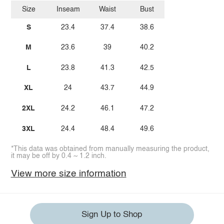
Size
Inseam
Waist
Bust
S
23.4
37.4
38.6
M
23.6
39
40.2
L
23.8
41.3
42.5
XL
24
43.7
44.9
2XL
24.2
46.1
47.2
3XL
24.4
48.4
49.6
*This data was obtained from manually measuring the product,
it may be off by 0.4 ~ 1.2 inch.
View more size information
Sign Up to Shop