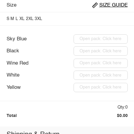
Size
SIZE GUIDE
S
M
L
XL
2XL
3XL
Sky Blue
Open pack: Click here
Black
Open pack: Click here
Wine Red
Open pack: Click here
White
Open pack: Click here
Yellow
Open pack: Click here
Qty:0
Total
$0.00