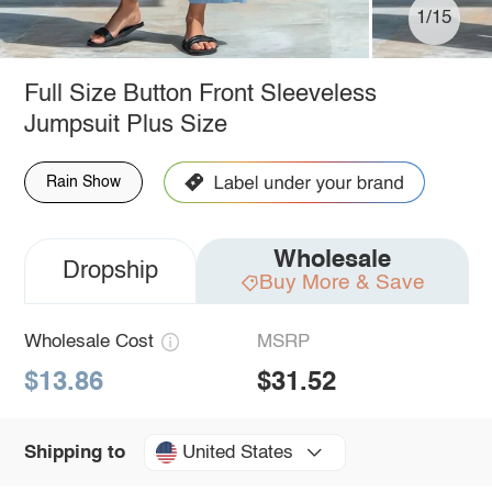
1/15
Full Size Button Front Sleeveless
Jumpsuit Plus Size
Rain Show
Wholesale
Dropship
Buy More & Save
Wholesale Cost
MSRP
$13.86
$31.52
United States
Shipping to