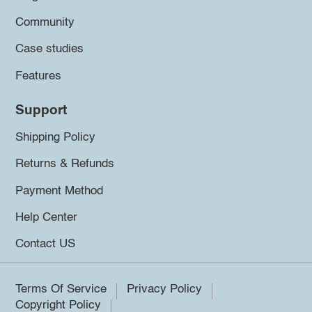
Community
Case studies
Features
Support
Shipping Policy
Returns & Refunds
Payment Method
Help Center
Contact US
Terms Of Service
Privacy Policy
Copyright Policy