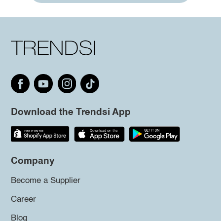
Download the Trendsi App
Company
Become a Supplier
Career
Blog