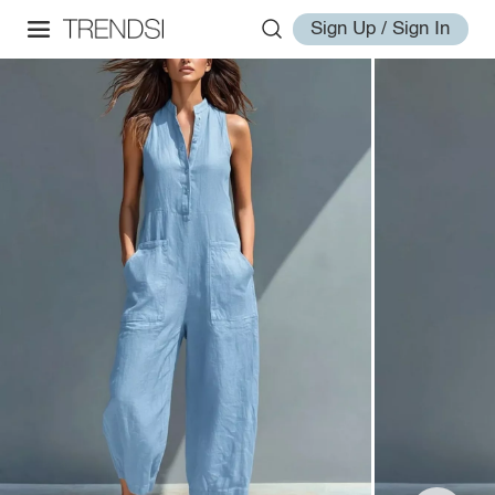
Sign Up / Sign In