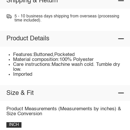
Shipping & Return
5 - 10 business days shipping from overseas (processing
time included).
Product Details
Features:Buttoned,Pocketed
Material composition:100% Polyester
Care instructions:Machine wash cold. Tumble dry
low.
Imported
Size & Fit
Product Measurements (Measurements by inches) &
Size Conversion
INCH