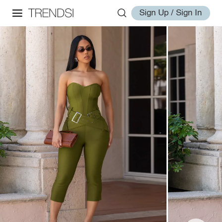
Sign Up / Sign In