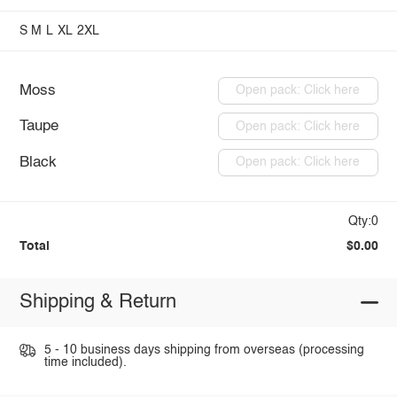
S
M
L
XL
2XL
Moss
Open pack: Click here
Taupe
Open pack: Click here
Black
Open pack: Click here
Qty:0
Total
$0.00
Shipping & Return
5 - 10 business days shipping from overseas (processing
time included).