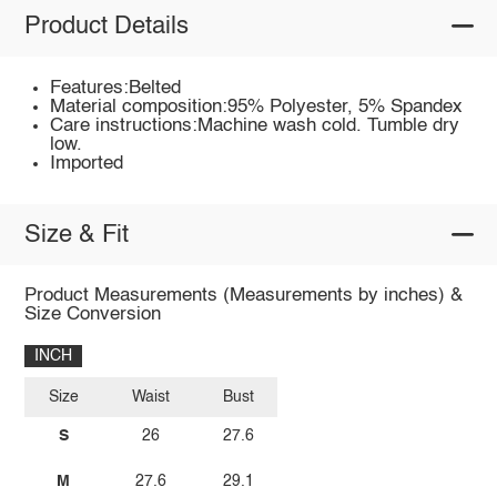
Product Details
Features:Belted
Material composition:95% Polyester, 5% Spandex
Care instructions:Machine wash cold. Tumble dry
low.
Imported
Size & Fit
Product Measurements (Measurements by inches) &
Size Conversion
INCH
Size
Waist
Bust
S
26
27.6
M
27.6
29.1