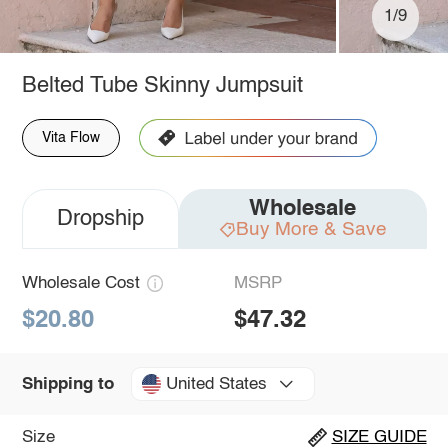
1/9
Belted Tube Skinny Jumpsuit
Vita Flow
Wholesale
Dropship
Buy More & Save
Wholesale Cost
MSRP
$20.80
$47.32
United States
Shipping to
Size
SIZE GUIDE