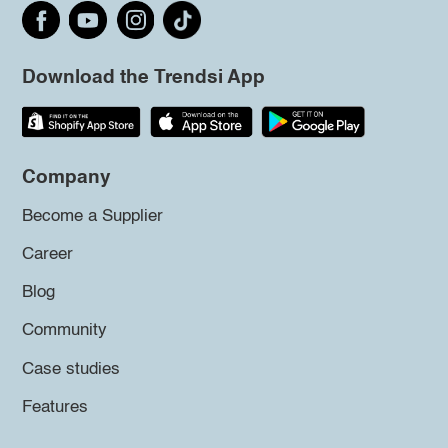
Download the Trendsi App
Company
Become a Supplier
Career
Blog
Community
Case studies
Features