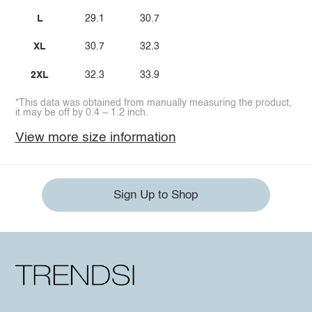
L
29.1
30.7
XL
30.7
32.3
2XL
32.3
33.9
*This data was obtained from manually measuring the product,
it may be off by 0.4 ~ 1.2 inch.
View more size information
Sign Up to Shop