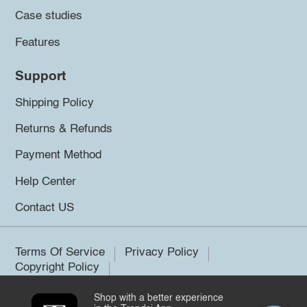
Case studies
Features
Support
Shipping Policy
Returns & Refunds
Payment Method
Help Center
Contact US
Terms Of Service
Privacy Policy
Copyright Policy
Shop with a better experience
©2026 Trendsi. All rights reserved.