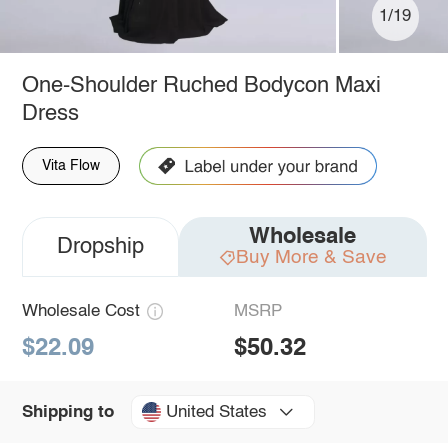
1/19
One-Shoulder Ruched Bodycon Maxi
Dress
Vita Flow
Wholesale
Dropship
Buy More & Save
Wholesale Cost
MSRP
$22.09
$50.32
United States
Shipping to