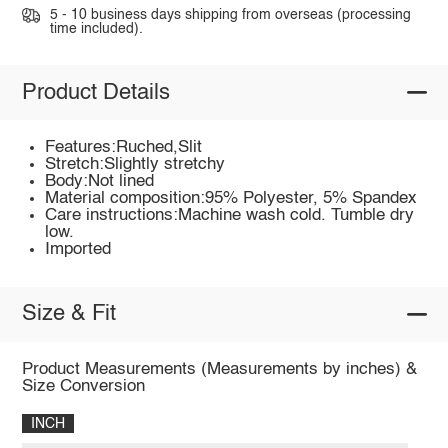
5 - 10 business days shipping from overseas (processing
time included).
Product Details
Features:Ruched,Slit
Stretch:Slightly stretchy
Body:Not lined
Material composition:95% Polyester, 5% Spandex
Care instructions:Machine wash cold. Tumble dry
low.
Imported
Size & Fit
Product Measurements (Measurements by inches) &
Size Conversion
INCH