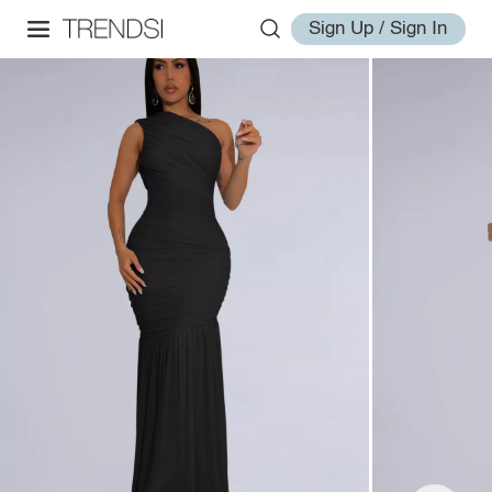
Sign Up / Sign In