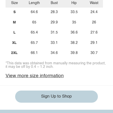
Size
Length
Bust
Hip
Waist
S
64.6
28.3
33.5
24.4
M
65
29.9
35
26
L
65.4
31.5
36.6
27.6
XL
65.7
33.1
38.2
29.1
2XL
66.1
34.6
39.8
30.7
*This data was obtained from manually measuring the product,
it may be off by 0.4 ~ 1.2 inch.
View more size information
Sign Up to Shop