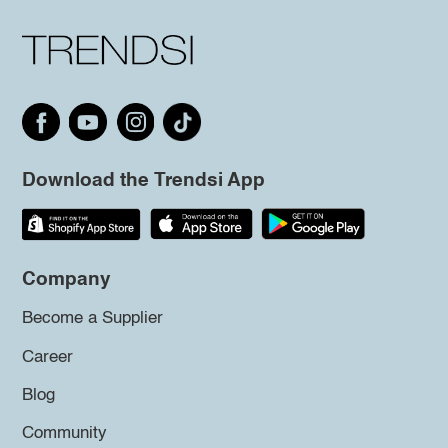
Download the Trendsi App
Company
Become a Supplier
Career
Blog
Community