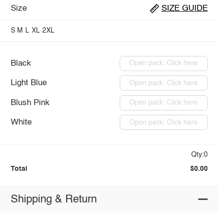
Size
SIZE GUIDE
S
M
L
XL
2XL
Black
Open pack: Click here
Light Blue
Open pack: Click here
Blush Pink
Open pack: Click here
White
Open pack: Click here
Qty:0
Total
$0.00
Shipping & Return