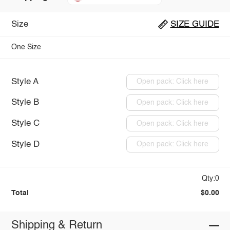
Size
SIZE GUIDE
One Size
Style A
Open pack: Click here
Style B
Open pack: Click here
Style C
Open pack: Click here
Style D
Open pack: Click here
Qty:0
Total
$0.00
Shipping & Return