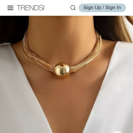
Sign Up / Sign In