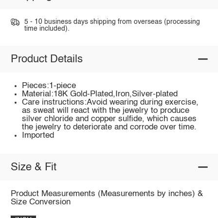
5 - 10 business days shipping from overseas (processing
time included).
Product Details
Pieces:1-piece
Material:18K Gold-Plated,Iron,Silver-plated
Care instructions:Avoid wearing during exercise,
as sweat will react with the jewelry to produce
silver chloride and copper sulfide, which causes
the jewelry to deteriorate and corrode over time.
Imported
Size & Fit
Product Measurements (Measurements by inches) &
Size Conversion