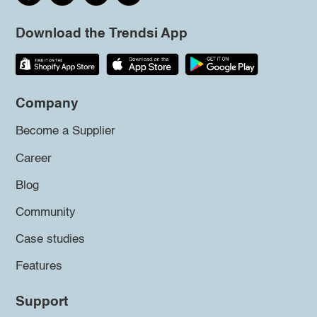
Download the Trendsi App
Company
Become a Supplier
Career
Blog
Community
Case studies
Features
Support