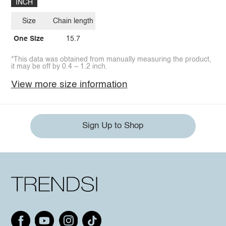
INCH
Size
Chain length
One Size
15.7
*This data was obtained from manually measuring the product,
it may be off by 0.4 ~ 1.2 inch.
View more size information
Sign Up to Shop