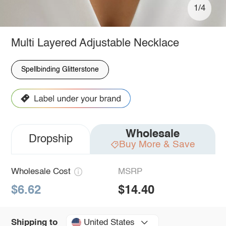
1/4
Multi Layered Adjustable Necklace
Spellbinding Glitterstone
Wholesale
Dropship
Buy More & Save
Wholesale Cost
MSRP
$6.62
$14.40
United States
Shipping to