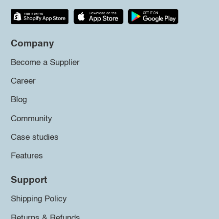
Company
Become a Supplier
Career
Blog
Community
Case studies
Features
Support
Shipping Policy
Returns & Refunds