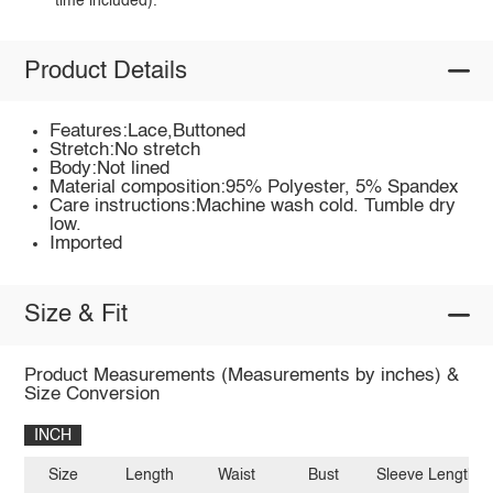
time included).
Product Details
Features:Lace,Buttoned
Stretch:No stretch
Body:Not lined
Material composition:95% Polyester, 5% Spandex
Care instructions:Machine wash cold. Tumble dry
low.
Imported
Size & Fit
Product Measurements (Measurements by inches) &
Size Conversion
INCH
Size
Length
Waist
Bust
Sleeve Length