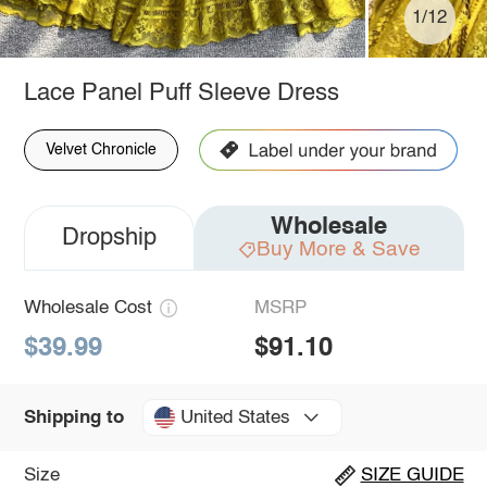
1/12
Lace Panel Puff Sleeve Dress
Velvet Chronicle
Wholesale
Dropship
Buy More & Save
Wholesale Cost
MSRP
$39.99
$91.10
United States
Shipping to
Size
SIZE GUIDE