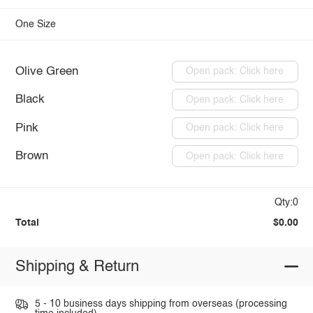
One Size
Olive Green
Open pack: Click here
Black
Open pack: Click here
Pink
Open pack: Click here
Brown
Open pack: Click here
Qty:0
Total
$0.00
Shipping & Return
5 - 10 business days shipping from overseas (processing