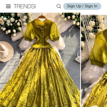
Sign Up / Sign In