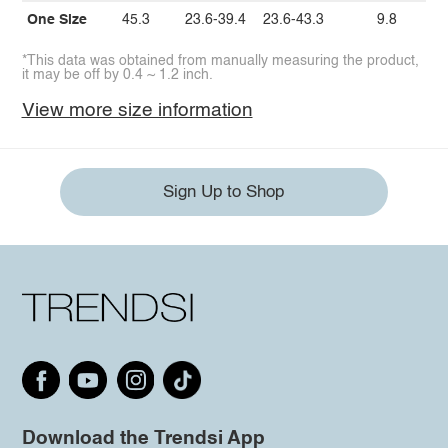
One Size
45.3
23.6-39.4
23.6-43.3
9.8
*This data was obtained from manually measuring the product,
it may be off by 0.4 ~ 1.2 inch.
View more size information
Sign Up to Shop
Download the Trendsi App