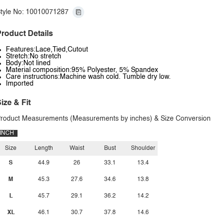
tyle No: 10010071287
roduct Details
Features:Lace,Tied,Cutout
Stretch:No stretch
Body:Not lined
Material composition:95% Polyester, 5% Spandex
Care instructions:Machine wash cold. Tumble dry low.
Imported
ize & Fit
roduct Measurements (Measurements by inches) & Size Conversion
INCH
Size
Length
Waist
Bust
Shoulder
S
44.9
26
33.1
13.4
M
45.3
27.6
34.6
13.8
L
45.7
29.1
36.2
14.2
XL
46.1
30.7
37.8
14.6