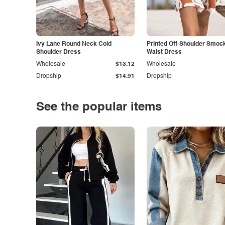
Ivy Lane Round Neck Cold
Printed Off-Shoulder Smoc
Shoulder Dress
Waist Dress
Wholesale
$13.12
Wholesale
Dropship
$14.91
Dropship
See the popular items