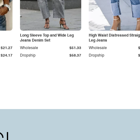
Long Sleeve Top and Wide Leg
High Waist Distressed Straig
Jeans Denim Set
Leg Jeans
$21.27
Wholesale
$51.33
Wholesale
$24.17
Dropship
$58.37
Dropship