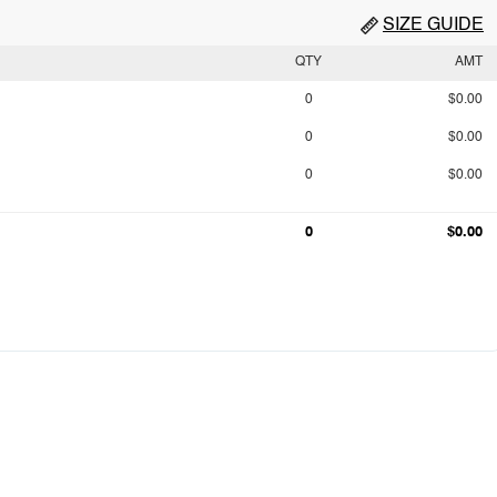
SIZE GUIDE
QTY
AMT
0
$0.00
0
$0.00
0
$0.00
0
$0.00