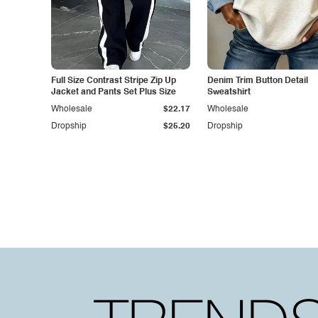
Full Size Contrast Stripe Zip Up
Denim Trim Button Detail
Jacket and Pants Set Plus Size
Sweatshirt
Wholesale
$22.17
Wholesale
Dropship
$25.20
Dropship