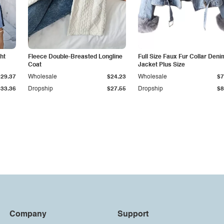
ht
Fleece Double-Breasted Longline
Full Size Faux Fur Collar Deni
Coat
Jacket Plus Size
$29.37
Wholesale
$24.23
Wholesale
$7
$33.36
Dropship
$27.55
Dropship
$8
Company
Support