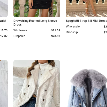
Waist
Drawstring Ruched Long Sleeve
Spaghetti Strap Slit Midi Dres
Dress
Wholesale
$2
$15.73
Wholesale
$21.02
Dropship
$2
$17.87
Dropship
$23.89