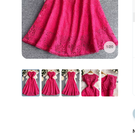
1/20
N