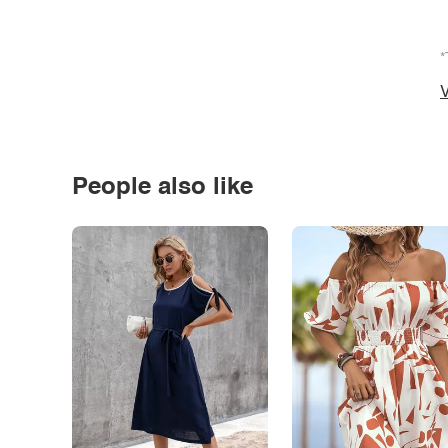
*
V
People also like