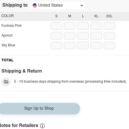
Shipping to
United States
COLOR
S
M
L
XL
2XL
Fuchsia Pink
Apricot
Sky Blue
TOTAL
Shipping & Return
5 - 10 business days shipping from overseas (processing time included).
Sign Up to Shop
otes for Retailers