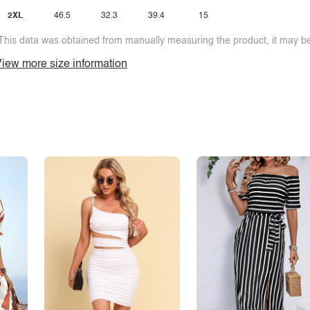
2XL
46.5
32.3
39.4
15
This data was obtained from manually measuring the product, it may be 
iew more size information