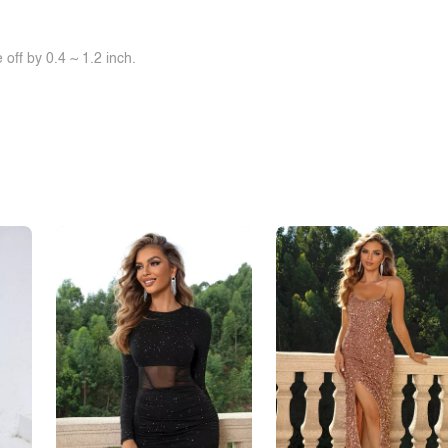
off by 0.4 ~ 1.2 inch.