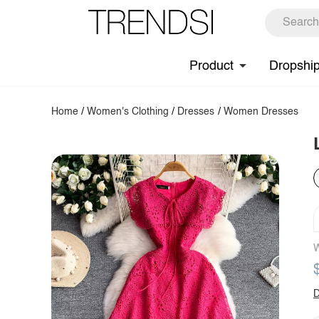
Product
Dropshi
Home
/
Women's Clothing
/
Dresses
/
Women Dresses
W
D