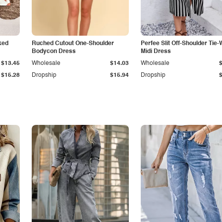
ked
Ruched Cutout One-Shoulder
Perfee Slit Off-Shoulder Tie-
Bodycon Dress
Midi Dress
$13.45
Wholesale
$14.03
Wholesale
$15.28
Dropship
$15.94
Dropship