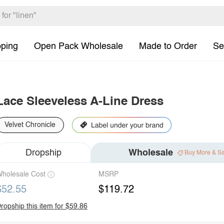
pping
Open Pack Wholesale
Made to Order
Se
Lace Sleeveless A-Line Dress
Velvet Chronicle
Dropship
Wholesale
Buy More & S
holesale Cost
MSRP
$52.55
$119.72
ropship this item for $59.86