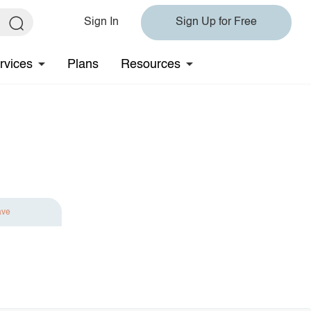
Sign In
Sign Up for Free
rvices
Plans
Resources
ave