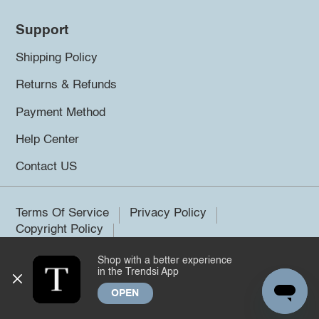
Support
Shipping Policy
Returns & Refunds
Payment Method
Help Center
Contact US
Terms Of Service
Privacy Policy
Copyright Policy
Shop with a better experience
©2026 Trendsi. All rights reserved.
in the Trendsi App
OPEN