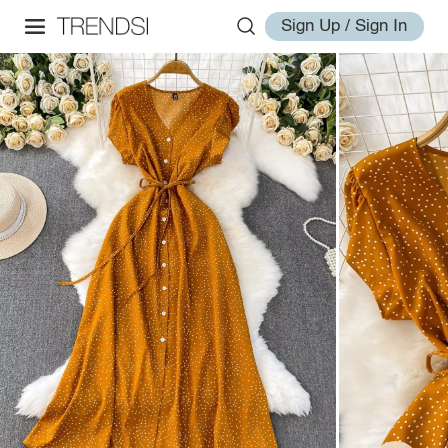
Sign Up / Sign In