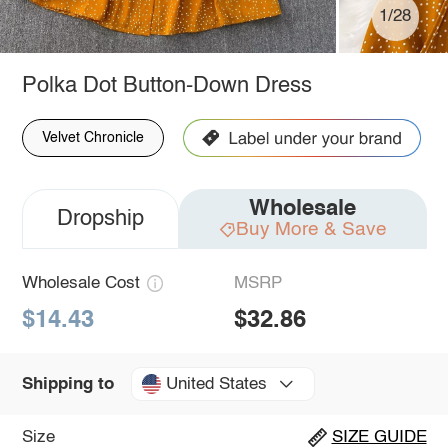
1/28
Polka Dot Button-Down Dress
Velvet Chronicle
Wholesale
Dropship
Buy More & Save
Wholesale Cost
MSRP
$14.43
$32.86
United States
Shipping to
Size
SIZE GUIDE