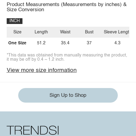
Product Measurements (Measurements by inches) &
Size Conversion
INCH
Size
Length
Waist
Bust
Sleeve Length
One Size
51.2
35.4
37
4.3
*This data was obtained from manually measuring the product,
it may be off by 0.4 ~ 1.2 inch.
View more size information
Sign Up to Shop