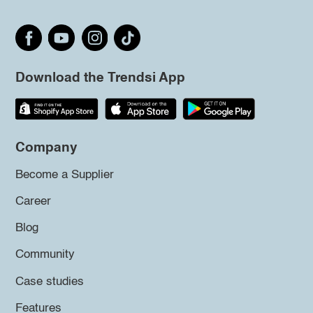
Download the Trendsi App
Company
Become a Supplier
Career
Blog
Community
Case studies
Features