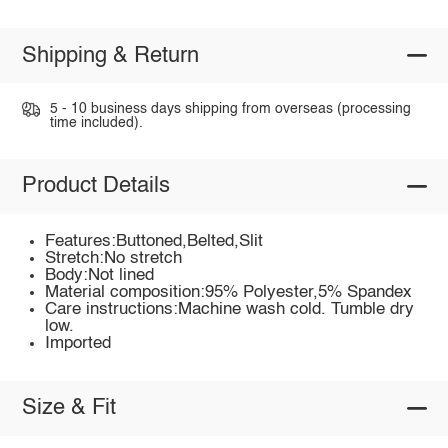
Shipping & Return
5 - 10 business days shipping from overseas (processing
time included).
Product Details
Features:Buttoned,Belted,Slit
Stretch:No stretch
Body:Not lined
Material composition:95% Polyester,5% Spandex
Care instructions:Machine wash cold. Tumble dry
low.
Imported
Size & Fit