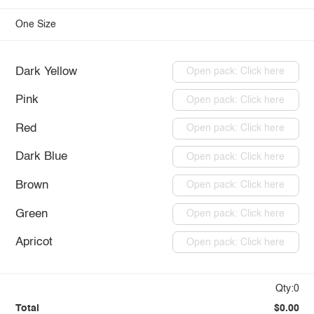
One Size
Dark Yellow
Open pack: Click here
Pink
Open pack: Click here
Red
Open pack: Click here
Dark Blue
Open pack: Click here
Brown
Open pack: Click here
Green
Open pack: Click here
Apricot
Open pack: Click here
Qty:0
Total
$0.00